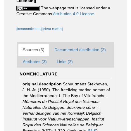
Licensing
The webpage text is licensed under a
Creative Commons
Attribution 4.0 License
[taxonomic tree]
[clear cache]
Sources (3)
Documented distribution (2)
Attributes (3)
Links (2)
NOMENCLATURE
original description
Schuurmans Stekhoven,
J. H. Jr. (1950). The freeliving marine nemas of
the Mediterranean: I. The Bay of Villefranche.
Mémoires de l'Institut Royal des Sciences
Naturelles de Belgique, deuxième série =
Verhandelingen van het Koninklijk Belgisch
Instituut voor Natuurwetenschappen. Institut
Royal des Sciences Naturelles de Belgique:
Bruxelles.
2(37): 1-220.
(look up in
IMIS
)