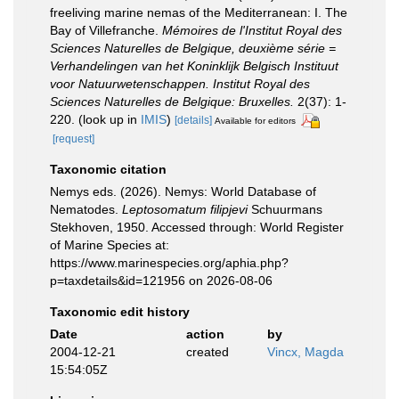
freeliving marine nemas of the Mediterranean: I. The
Bay of Villefranche.
Mémoires de l'Institut Royal des
Sciences Naturelles de Belgique, deuxième série =
Verhandelingen van het Koninklijk Belgisch Instituut
voor Natuurwetenschappen. Institut Royal des
Sciences Naturelles de Belgique: Bruxelles.
2(37): 1-
220.
(look up in
IMIS
)
[details]
Available for editors
[request]
Taxonomic citation
Nemys eds. (2026). Nemys: World Database of
Nematodes.
Leptosomatum filipjevi
Schuurmans
Stekhoven, 1950. Accessed through: World Register
of Marine Species at:
https://www.marinespecies.org/aphia.php?
p=taxdetails&id=121956 on 2026-08-06
Taxonomic edit history
Date
action
by
2004-12-21
created
Vincx, Magda
15:54:05Z