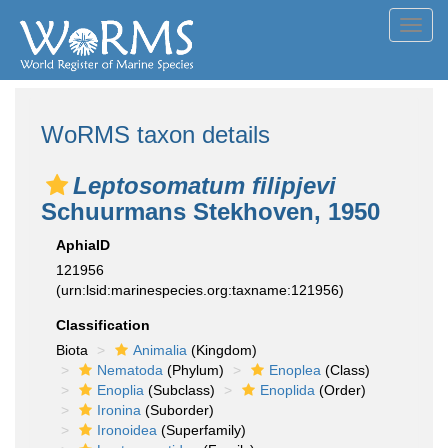
Toggl
navig
WoRMS taxon details
Leptosomatum filipjevi
Schuurmans Stekhoven, 1950
AphiaID
121956
(urn:lsid:marinespecies.org:taxname:121956)
Classification
Biota
Animalia
(Kingdom)
Nematoda
(Phylum)
Enoplea
(Class)
Enoplia
(Subclass)
Enoplida
(Order)
Ironina
(Suborder)
Ironoidea
(Superfamily)