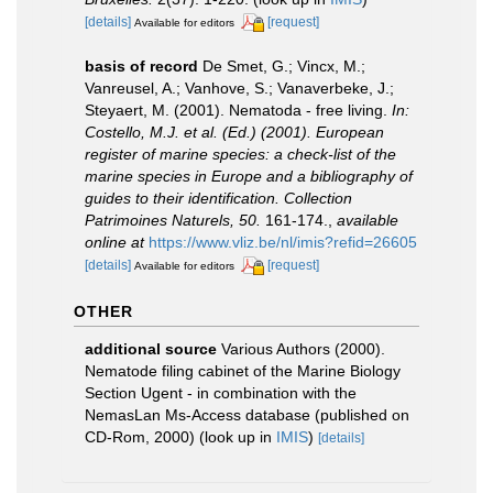
[details]
[request]
Available for editors
basis of record
De Smet, G.; Vincx, M.;
Vanreusel, A.; Vanhove, S.; Vanaverbeke, J.;
Steyaert, M. (2001). Nematoda - free living.
In:
Costello, M.J. et al. (Ed.) (2001). European
register of marine species: a check-list of the
marine species in Europe and a bibliography of
guides to their identification. Collection
Patrimoines Naturels, 50.
161-174.
,
available
online at
https://www.vliz.be/nl/imis?refid=26605
[details]
[request]
Available for editors
OTHER
additional source
Various Authors (2000).
Nematode filing cabinet of the Marine Biology
Section Ugent - in combination with the
NemasLan Ms-Access database (published on
CD-Rom, 2000)
(look up in
IMIS
)
[details]