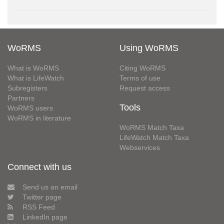
WoRMS
Using WoRMS
What is WoRMS
Citing WoRMS
What is LifeWatch
Terms of use
Subregisters
Request access
Partners
Tools
WoRMS users
WoRMS in literature
WoRMS Match Taxa
LifeWatch Match Taxa
Webservices
Connect with us
Send us an email
Twitter page
RSS Feed
LinkedIn page