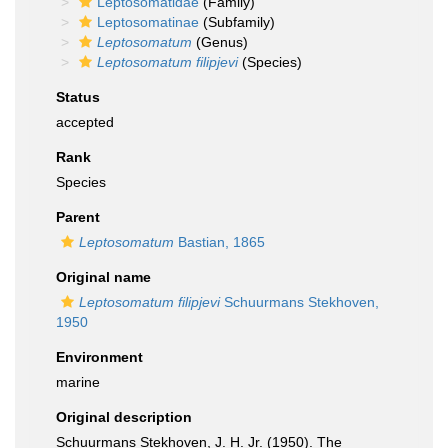
Leptosomatidae
(Family)
Leptosomatinae
(Subfamily)
Leptosomatum
(Genus)
Leptosomatum filipjevi
(Species)
Status
accepted
Rank
Species
Parent
Leptosomatum
Bastian, 1865
Original name
Leptosomatum filipjevi
Schuurmans Stekhoven,
1950
Environment
marine
Original description
Schuurmans Stekhoven, J. H. Jr. (1950). The