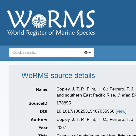
WoRMS source details
Copley, J. T. P.; Flint, H. C.; Ferrero, T
Name
and southern East Pacific Rise.
J. Mar. Bi
178855
SourceID
10.1017/s0025315407055956 [
view
]
DOI
Copley, J. T. P.; Flint, H. C.; Ferrero, T. J
Authors
2007
Year
Diversity of meiofauna and free-living n