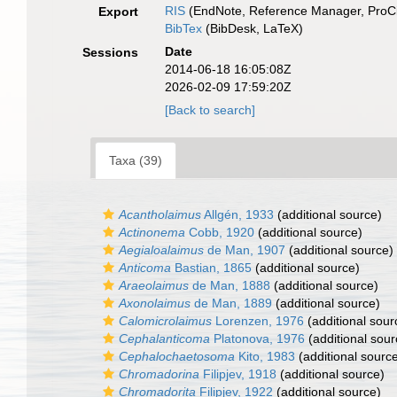
RIS
(EndNote, Reference Manager, ProCi
Export
BibTex
(BibDesk, LaTeX)
Date
Sessions
2014-06-18 16:05:08Z
2026-02-09 17:59:20Z
[Back to search]
Taxa (39)
Acantholaimus
Allgén, 1933
(additional source)
Actinonema
Cobb, 1920
(additional source)
Aegialoalaimus
de Man, 1907
(additional source)
Anticoma
Bastian, 1865
(additional source)
Araeolaimus
de Man, 1888
(additional source)
Axonolaimus
de Man, 1889
(additional source)
Calomicrolaimus
Lorenzen, 1976
(additional sour
Cephalanticoma
Platonova, 1976
(additional sour
Cephalochaetosoma
Kito, 1983
(additional sourc
Chromadorina
Filipjev, 1918
(additional source)
Chromadorita
Filipjev, 1922
(additional source)