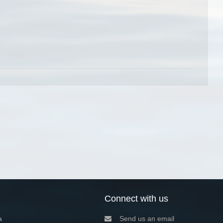
Connect with us
a
Send us an email