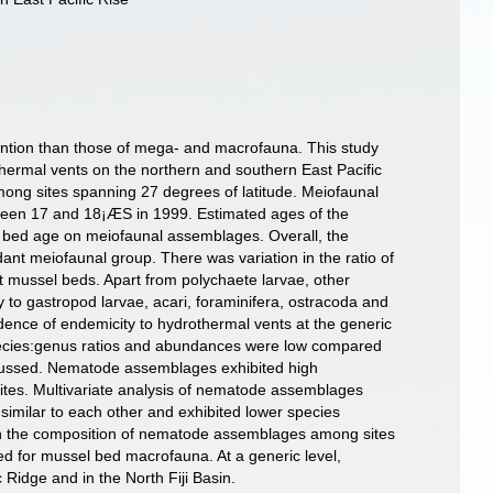
ention than those of mega- and macrofauna. This study
hermal vents on the northern and southern East Pacific
ong sites spanning 27 degrees of latitude. Meiofaunal
een 17 and 18¡ÆS in 1999. Estimated ages of the
el bed age on meiofaunal assemblages. Overall, the
t meiofaunal group. There was variation in the ratio of
mussel beds. Apart from polychaete larvae, other
 to gastropod larvae, acari, foraminifera, ostracoda and
dence of endemicity to hydrothermal vents at the generic
species:genus ratios and abundances were low compared
iscussed. Nematode assemblages exhibited high
ites. Multivariate analysis of nematode assemblages
similar to each other and exhibited lower species
ty in the composition of nematode assemblages among sites
sed for mussel bed macrofauna. At a generic level,
idge and in the North Fiji Basin.