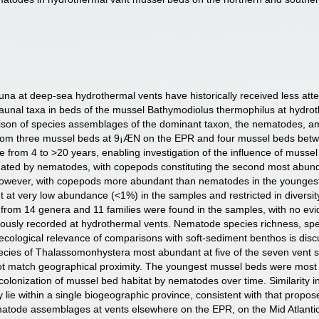
na at deep-sea hydrothermal vents have historically received less att
unal taxa in beds of the mussel Bathymodiolus thermophilus at hydrot
rison of species assemblages of the dominant taxon, the nematodes, am
from three mussel beds at 9¡ÆN on the EPR and four mussel beds betw
e from 4 to >20 years, enabling investigation of the influence of muss
ted by nematodes, with copepods constituting the second most abundan
owever, with copepods more abundant than nematodes in the youngest 
at very low abundance (<1%) in the samples and restricted in diversity
from 14 genera and 11 families were found in the samples, with no evi
viously recorded at hydrothermal vents. Nematode species richness, 
 ecological relevance of comparisons with soft-sediment benthos is d
cies of Thalassomonhystera most abundant at five of the seven vent s
 not match geographical proximity. The youngest mussel beds were most 
th colonization of mussel bed habitat by nematodes over time. Similari
y lie within a single biogeographic province, consistent with that propo
tode assemblages at vents elsewhere on the EPR, on the Mid Atlantic R