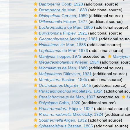
Daptonema
Cobb, 1920
(additional source)
Desmodora
de Man, 1889
(additional source)
Diplopeltula
Gerlach, 1950
(additional source)
Ditlevsenella
Filipjev, 1927
(additional source)
Euchromadora
de Man, 1886
(additional source)
Eurystomina
Filipjev, 1921
(additional source)
Geomonhystera
Andrássy, 1981
(additional sourc
Halalaimus
de Man, 1888
(additional source)
Leptolaimus
de Man, 1876
(additional source)
Marilynia
Hopper, 1972
accepted as
Marylynn
Megadesmolaimus
Wieser, 1954
(additional sour
Microlaimus
de Man, 1880
(additional source)
Molgolaimus
Ditlevsen, 1921
(additional source)
Monhystera
Bastian, 1865
(additional source)
Oncholaimus
Dujardin, 1845
(additional source)
Paracanthonchus
Micoletzky, 1924
(additional so
Paralinhomoeus
de Man, 1907
accepted as
L
Polysigma
Cobb, 1920
(additional source)
Prochromadora
Filipjev, 1922
(additional source)
Prochromadorella
Micoletzky, 1924
(additional so
Southerniella
Allgén, 1932
(additional source)
Sphaerolaimus
Bastian, 1865
(additional source)