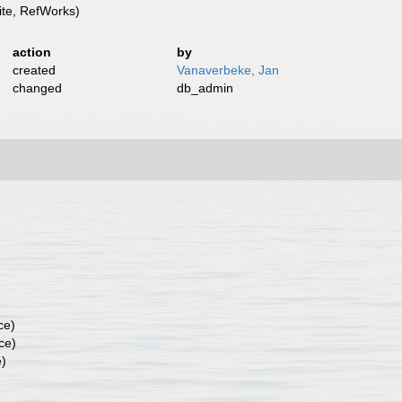
te, RefWorks)
action
by
created
Vanaverbeke, Jan
changed
db_admin
ce)
ce)
e)