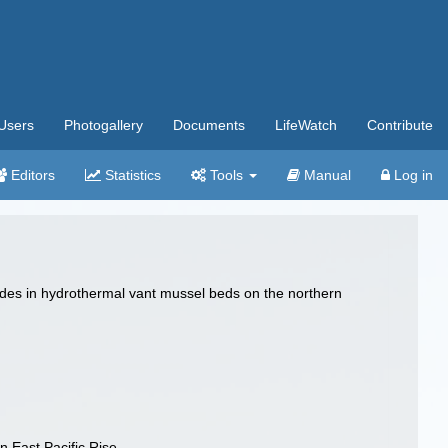
Users
Photogallery
Documents
LifeWatch
Contribute
Editors
Statistics
Tools
Manual
Log in
matodes in hydrothermal vant mussel beds on the northern
n East Pacific Rise