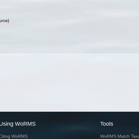
urce)
Using WoRMS
Tools
Citing WoRMS
WoRMS Match Tax