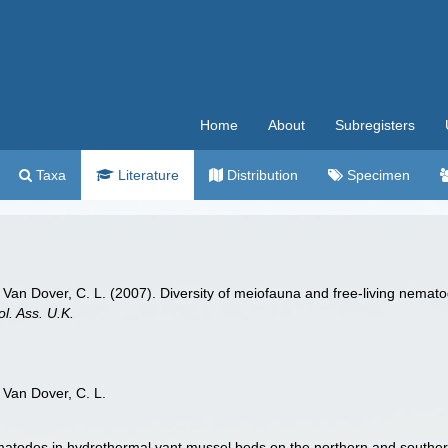
Home
About
Subregisters
Taxa
Literature
Distribution
Specimen
. J.; Van Dover, C. L. (2007). Diversity of meiofauna and free-living ne
ol. Ass. U.K.
.; Van Dover, C. L.
ematodes in hydrothermal vant mussel beds on the northern and souther