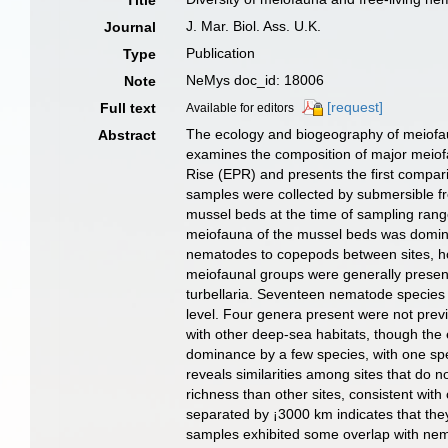
Title
J. Mar. Biol. Ass. U.K.
Journal
Publication
Type
NeMys doc_id: 18006
Note
[request]
Full text
Available for editors
The ecology and biogeography of meiofau
Abstract
examines the composition of major meiofa
Rise (EPR) and presents the first compa
samples were collected by submersible 
mussel beds at the time of sampling rang
meiofauna of the mussel beds was domina
nematodes to copepods between sites, h
meiofaunal groups were generally present 
turbellaria. Seventeen nematode species 
level. Four genera present were not pre
with other deep-sea habitats, though the
dominance by a few species, with one spe
reveals similarities among sites that do
richness than other sites, consistent wi
separated by ¡­3000 km indicates that the
samples exhibited some overlap with nema