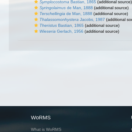
Symplocostoma
Bastian, 1865
(additional source)
Syringolaimus
de Man, 1888
(additional source)
Terschellingia
de Man, 1888
(additional source)
Thalassomonhystera
Jacobs, 1987
(additional so
Theristus
Bastian, 1865
(additional source)
Wieseria
Gerlach, 1956
(additional source)
WoRMS
What is WoRMS