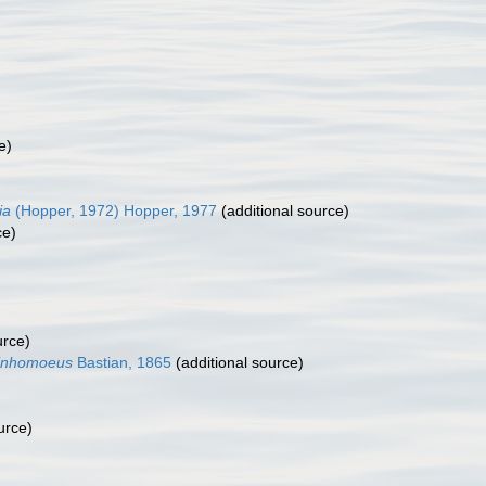
e)
ia
(Hopper, 1972) Hopper, 1977
(additional source)
ce)
urce)
inhomoeus
Bastian, 1865
(additional source)
urce)