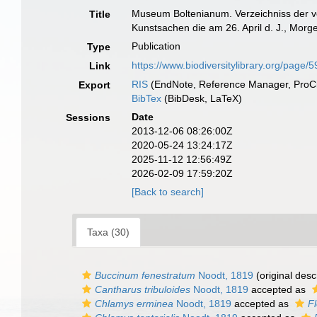
Museum Boltenianum. Verzeichniss der vo
Title
Kunstsachen die am 26. April d. J., Morge
Publication
Type
https://www.biodiversitylibrary.org/page
Link
RIS
(EndNote, Reference Manager, ProCi
Export
BibTex
(BibDesk, LaTeX)
Date
Sessions
2013-12-06 08:26:00Z
2020-05-24 13:24:17Z
2025-11-12 12:56:49Z
2026-02-09 17:59:20Z
[Back to search]
Taxa (30)
Buccinum fenestratum
Noodt, 1819
(original desc
Cantharus tribuloides
Noodt, 1819
accepted as
Chlamys erminea
Noodt, 1819
accepted as
F