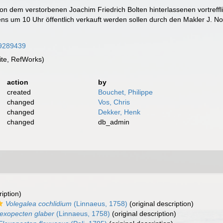
n dem verstorbenen Joachim Friedrich Bolten hinterlassenen vortreff
ns um 10 Uhr öffentlich verkauft werden sollen durch den Makler J. Noo
/59289439
te, RefWorks)
action
by
created
Bouchet, Philippe
changed
Vos, Chris
changed
Dekker, Henk
changed
db_admin
ription)
Volegalea cochlidium
(Linnaeus, 1758)
(original description)
lexopecten glaber
(Linnaeus, 1758)
(original description)