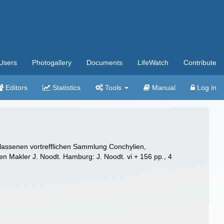
Users
Photogallery
Documents
LifeWatch
Contribute
Editors
Statistics
Tools
Manual
Log in
rlassenen vortrefflichen Sammlung Conchylien,
en Makler J. Noodt. Hamburg: J. Noodt. vi + 156 pp., 4