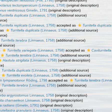
Flexopecten flexuosus
(Poli, 1795)
(original description)
ectarius tectumpersicum
(Linnaeus, 1758)
(original description)
nus ventricosus
Gmelin, 1791
(original description)
Turritella duplicata
(Linnaeus, 1758)
(additional source)
urce)
Turritella replicata
(Linnaeus, 1758)
accepted as
Turritella duplicata
 as
Turritella duplicata
(Linnaeus, 1758)
(additional source)
urce)
Turritella terebra
(Linnaeus, 1758)
(additional source)
al source)
s
Turritella variegata
(Linnaeus, 1758)
accepted as
Caviturritell
Turritella terebra
(Linnaeus, 1758)
(additional source)
Hastula strigilata
(Linnaeus, 1758)
(original description)
ce)
Turritella duplicata
(Linnaeus, 1758)
(additional source)
s
Turritella exoleta
(Linnaeus, 1758)
(additional source)
um tympanotonor
Röding, 1798
accepted as
Turritella terebra
(Linna
Turritella terebra
(Linnaeus, 1758)
(additional source)
e)
urbo argyrostomus
Linnaeus, 1758
(original description)
ita chamaeleon
Linnaeus, 1758
(original description)
a radians
(Gmelin, 1791)
(original description)
utellastra granularis
(Linnaeus, 1758)
(original description)