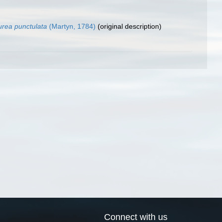
rea punctulata
(Martyn, 1784)
(original description)
Connect with us