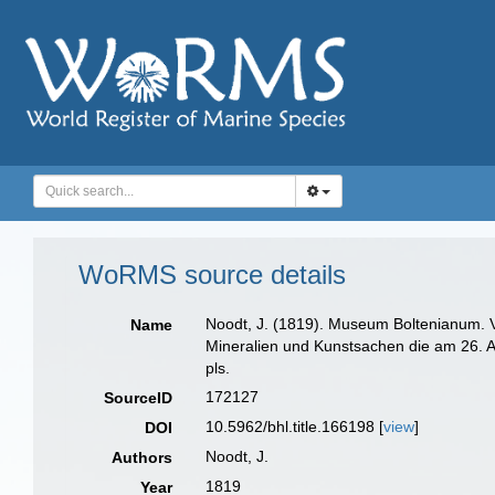
WoRMS source details
Noodt, J. (1819). Museum Boltenianum. V
Name
Mineralien und Kunstsachen die am 26. Ap
pls.
172127
SourceID
10.5962/bhl.title.166198 [
view
]
DOI
Noodt, J.
Authors
1819
Year