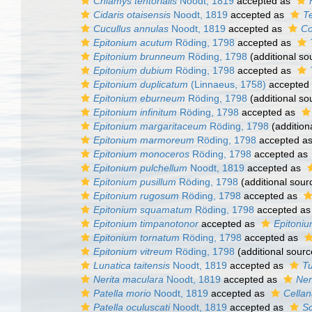
Chlamys tentorialis
Noodt, 1819
accepted as
Cidaris otaisensis
Noodt, 1819
accepted as
T
Cucullus annulas
Noodt, 1819
accepted as
Co
Epitonium acutum
Röding, 1798
accepted as
Epitonium brunneum
Röding, 1798
(additional so
Epitonium dubium
Röding, 1798
accepted as
Epitonium duplicatum
(Linnaeus, 1758)
accepted
Epitonium eburneum
Röding, 1798
(additional so
Epitonium infinitum
Röding, 1798
accepted as
Epitonium margaritaceum
Röding, 1798
(addition
Epitonium marmoreum
Röding, 1798
accepted a
Epitonium monoceros
Röding, 1798
accepted as
Epitonium pulchellum
Noodt, 1819
accepted as
Epitonium pusillum
Röding, 1798
(additional sour
Epitonium rugosum
Röding, 1798
accepted as
Epitonium squamatum
Röding, 1798
accepted a
Epitonium timpanotonor
accepted as
Epitoni
Epitonium tornatum
Röding, 1798
accepted as
Epitonium vitreum
Röding, 1798
(additional sourc
Lunatica taitensis
Noodt, 1819
accepted as
T
Nerita maculara
Noodt, 1819
accepted as
Ner
Patella morio
Noodt, 1819
accepted as
Cellan
Patella oculuscati
Noodt, 1819
accepted as
Sc