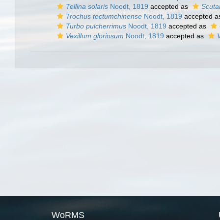
Tellina solaris
Noodt, 1819
accepted as
Scutar
Trochus tectumchinense
Noodt, 1819
accepted 
Turbo pulcherrimus
Noodt, 1819
accepted as
Vexillum gloriosum
Noodt, 1819
accepted as
WoRMS