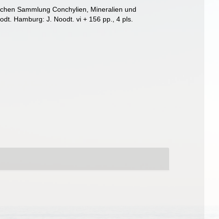
lichen Sammlung Conchylien, Mineralien und
dt. Hamburg: J. Noodt. vi + 156 pp., 4 pls.