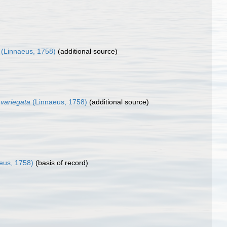
(Linnaeus, 1758)
(additional source)
a variegata
(Linnaeus, 1758)
(additional source)
eus, 1758)
(basis of record)