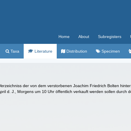
Home
About
Subregisters
Taxa
Literature
Distribution
Specimen
erzeichniss der von dem verstorbenen Joachim Friedrich Bolten hinte
ril d. J., Morgens um 10 Uhr öffentlich verkauft werden sollen durch d