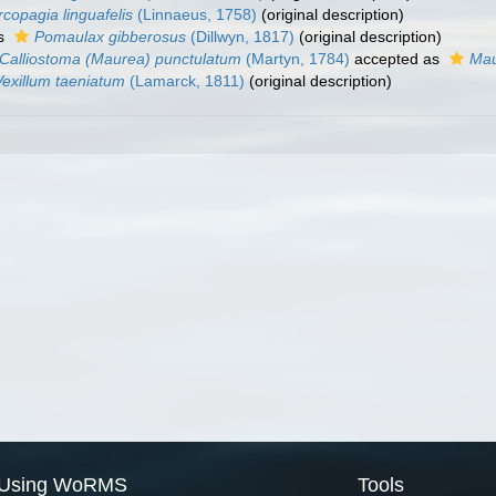
copagia linguafelis
(Linnaeus, 1758)
(original description)
as
Pomaulax gibberosus
(Dillwyn, 1817)
(original description)
Calliostoma (Maurea) punctulatum
(Martyn, 1784)
accepted as
Mau
Vexillum taeniatum
(Lamarck, 1811)
(original description)
Using WoRMS
Tools