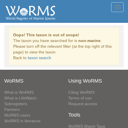
Toggl
navig
Oops! This taxon is out of scope!
The taxon you have searched for is
non-marine
.
Please turn off the relevant filter (at the top right of this
page) to view the taxon.
Back to
taxon search
WoRMS
Using WoRMS
What is WoRMS
Citing WoRMS
What is LifeWatch
Terms of use
Subregisters
Request access
Partners
Tools
WoRMS users
WoRMS in literature
WoRMS Match Taxa