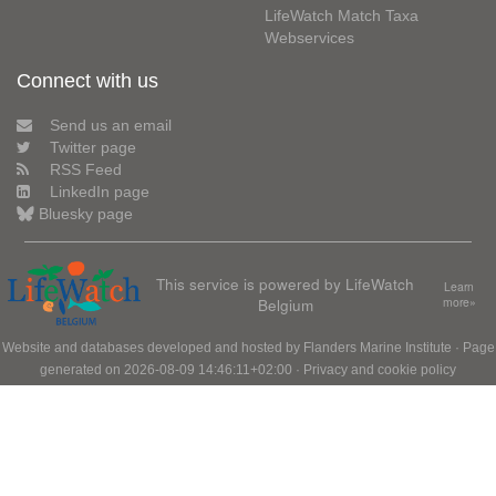
LifeWatch Match Taxa
Webservices
Connect with us
Send us an email
Twitter page
RSS Feed
LinkedIn page
Bluesky page
This service is powered by LifeWatch
Learn
Belgium
more»
Website and databases developed and hosted by
Flanders Marine Institute
· Page
generated on 2026-08-09 14:46:11+02:00 ·
Privacy and cookie policy