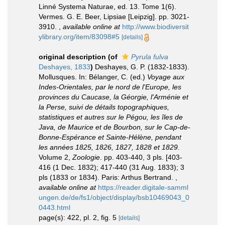
Linné Systema Naturae, ed. 13. Tome 1(6).
Vermes. G. E. Beer, Lipsiae [Leipzig]. pp. 3021-
3910.
,
available online at
http://www.biodiversit
ylibrary.org/item/83098#5
[details]
original description
(of
Pyrula fulva
Deshayes, 1833
)
Deshayes, G. P. (1832-1833).
Mollusques. In: Bélanger, C. (ed.)
Voyage aux
Indes-Orientales, par le nord de l'Europe, les
provinces du Caucase, la Géorgie, l'Arménie et
la Perse, suivi de détails topographiques,
statistiques et autres sur le Pégou, les îles de
Java, de Maurice et de Bourbon, sur le Cap-de-
Bonne-Espérance et Sainte-Hélène, pendant
les années 1825, 1826, 1827, 1828 et 1829
.
Volume 2,
Zoologie
. pp. 403-440, 3 pls. [403-
416 (1 Dec. 1832); 417-440 (31 Aug. 1833); 3
pls (1833 or 1834). Paris: Arthus Bertrand.
,
available online at
https://reader.digitale-samml
ungen.de/de/fs1/object/display/bsb10469043_0
0443.html
page(s): 422, pl. 2, fig. 5
[details]