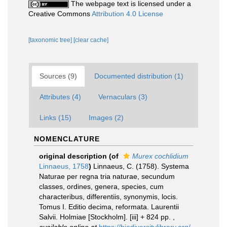
The webpage text is licensed under a
Creative Commons
Attribution 4.0 License
[taxonomic tree]
[clear cache]
Sources (9)
Documented distribution (1)
Attributes (4)
Vernaculars (3)
Links (15)
Images (2)
NOMENCLATURE
original description
(of
Murex cochlidium
Linnaeus, 1758
)
Linnaeus, C. (1758). Systema
Naturae per regna tria naturae, secundum
classes, ordines, genera, species, cum
characteribus, differentiis, synonymis, locis.
Tomus I. Editio decima, reformata. Laurentii
Salvii. Holmiae [Stockholm]. [iii] + 824 pp.
,
available online at
https://biodiversitylibrary.org/