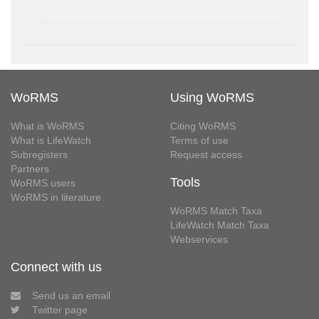
WoRMS
Using WoRMS
What is WoRMS
Citing WoRMS
What is LifeWatch
Terms of use
Subregisters
Request access
Partners
Tools
WoRMS users
WoRMS in literature
WoRMS Match Taxa
LifeWatch Match Taxa
Webservices
Connect with us
Send us an email
Twitter page