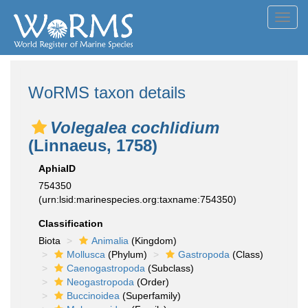
Toggl
navig
WoRMS taxon details
Volegalea cochlidium
(Linnaeus, 1758)
AphiaID
754350
(urn:lsid:marinespecies.org:taxname:754350)
Classification
Biota
Animalia
(Kingdom)
Mollusca
(Phylum)
Gastropoda
(Class)
Caenogastropoda
(Subclass)
Neogastropoda
(Order)
Buccinoidea
(Superfamily)