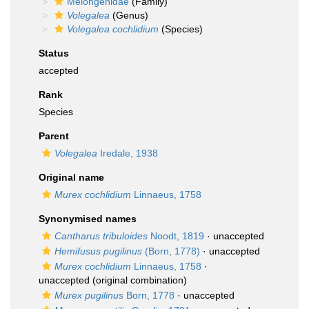
Melongenidae
(Family)
Volegalea
(Genus)
Volegalea cochlidium
(Species)
Status
accepted
Rank
Species
Parent
Volegalea
Iredale, 1938
Original name
Murex cochlidium
Linnaeus, 1758
Synonymised names
Cantharus tribuloides
Noodt, 1819
·
unaccepted
Hemifusus pugilinus
(Born, 1778)
·
unaccepted
Murex cochlidium
Linnaeus, 1758
·
unaccepted
(original combination)
Murex pugilinus
Born, 1778
·
unaccepted