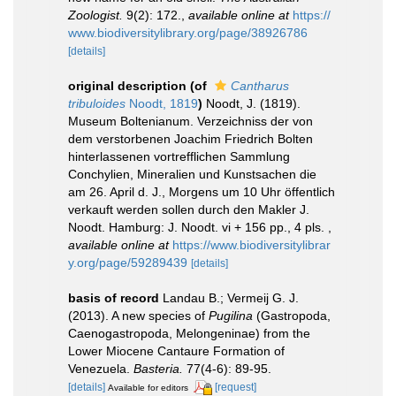
Zoologist.
9(2): 172.
,
available online at
https://
www.biodiversitylibrary.org/page/38926786
[details]
original description
(of
Cantharus
tribuloides
Noodt, 1819
)
Noodt, J. (1819).
Museum Boltenianum. Verzeichniss der von
dem verstorbenen Joachim Friedrich Bolten
hinterlassenen vortrefflichen Sammlung
Conchylien, Mineralien und Kunstsachen die
am 26. April d. J., Morgens um 10 Uhr öffentlich
verkauft werden sollen durch den Makler J.
Noodt. Hamburg: J. Noodt. vi + 156 pp., 4 pls.
,
available online at
https://www.biodiversitylibrar
y.org/page/59289439
[details]
basis of record
Landau B.; Vermeij G. J.
(2013). A new species of
Pugilina
(Gastropoda,
Caenogastropoda, Melongeninae) from the
Lower Miocene Cantaure Formation of
Venezuela.
Basteria.
77(4-6): 89-95.
[details]
[request]
Available for editors