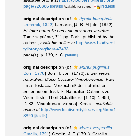
page/726886
[details]
[request]
Available for editors
original description
(of
Pyrula bucephala
Lamarck, 1822
)
Lamarck, [J.-B. M.] de. (1822).
Histoire naturelle des animaux sans vertèbres
.
Tome septième, 711 pp. Paris, published by the
author.
,
available online at
http://www.biodiversi
tylibrary.org/item/47433
page(s): p. 139, n. 6.
[details]
original description
(of
Murex pugilinus
Born, 1778
)
Born, I. von. (1778).
Index rerum
naturalium Musei Cæsarei Vindobonensis
. Pars
I.ma. Testacea. Verzeichniß der natürlichen
Seltenheiten des k. k. Naturalien Cabinets zu
Wien. Erster Theil. Schalthiere. [1-40], 1-458,
[1-82]. Vindobonae [Vienna]: Kraus.
,
available
online at
http://www.biodiversitylibrary.org/item/4
3890
[details]
original description
(of
Murex vespertilio
Gmelin, 1791
)
Gmelin, J. F. (1791). Caroli a