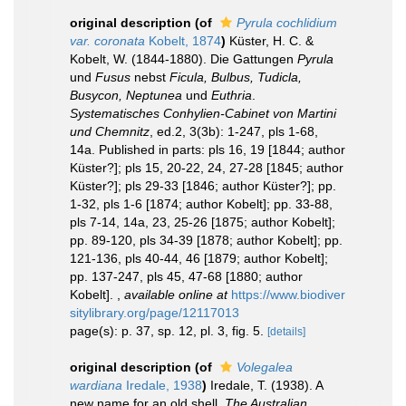
original description
(of
Pyrula cochlidium
var. coronata
Kobelt, 1874
)
Küster, H. C. &
Kobelt, W. (1844-1880). Die Gattungen
Pyrula
und
Fusus
nebst
Ficula, Bulbus, Tudicla,
Busycon, Neptunea
und
Euthria
.
Systematisches Conhylien-Cabinet von Martini
und Chemnitz
, ed.2, 3(3b): 1-247, pls 1-68,
14a. Published in parts: pls 16, 19 [1844; author
Küster?]; pls 15, 20-22, 24, 27-28 [1845; author
Küster?]; pls 29-33 [1846; author Küster?]; pp.
1-32, pls 1-6 [1874; author Kobelt]; pp. 33-88,
pls 7-14, 14a, 23, 25-26 [1875; author Kobelt];
pp. 89-120, pls 34-39 [1878; author Kobelt]; pp.
121-136, pls 40-44, 46 [1879; author Kobelt];
pp. 137-247, pls 45, 47-68 [1880; author
Kobelt].
,
available online at
https://www.biodiver
sitylibrary.org/page/12117013
page(s): p. 37, sp. 12, pl. 3, fig. 5.
[details]
original description
(of
Volegalea
wardiana
Iredale, 1938
)
Iredale, T. (1938). A
new name for an old shell.
The Australian