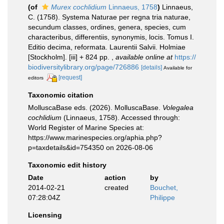
(of
Murex cochlidium
Linnaeus, 1758
)
Linnaeus,
C. (1758). Systema Naturae per regna tria naturae,
secundum classes, ordines, genera, species, cum
characteribus, differentiis, synonymis, locis. Tomus I.
Editio decima, reformata. Laurentii Salvii. Holmiae
[Stockholm]. [iii] + 824 pp.
,
available online at
https://
biodiversitylibrary.org/page/726886
[details]
Available for
[request]
editors
Taxonomic citation
MolluscaBase eds. (2026). MolluscaBase.
Volegalea
cochlidium
(Linnaeus, 1758). Accessed through:
World Register of Marine Species at:
https://www.marinespecies.org/aphia.php?
p=taxdetails&id=754350 on 2026-08-06
Taxonomic edit history
Date
action
by
2014-02-21
created
Bouchet,
07:28:04Z
Philippe
Licensing