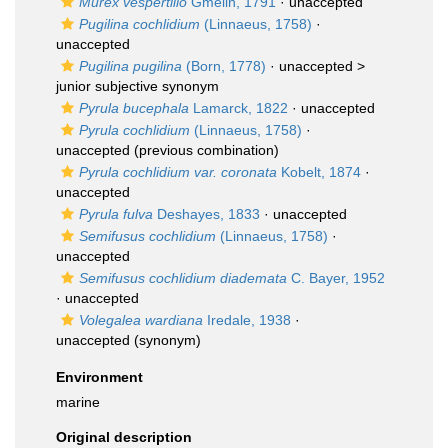
Murex vespertilio
Gmelin, 1791
·
unaccepted
Pugilina cochlidium
(Linnaeus, 1758)
·
unaccepted
Pugilina pugilina
(Born, 1778)
· unaccepted >
junior subjective synonym
Pyrula bucephala
Lamarck, 1822
·
unaccepted
Pyrula cochlidium
(Linnaeus, 1758)
·
unaccepted
(previous combination)
Pyrula cochlidium var. coronata
Kobelt, 1874
·
unaccepted
Pyrula fulva
Deshayes, 1833
·
unaccepted
Semifusus cochlidium
(Linnaeus, 1758)
·
unaccepted
Semifusus cochlidium diademata
C. Bayer, 1952
·
unaccepted
Volegalea wardiana
Iredale, 1938
·
unaccepted
(synonym)
Environment
marine
Original description