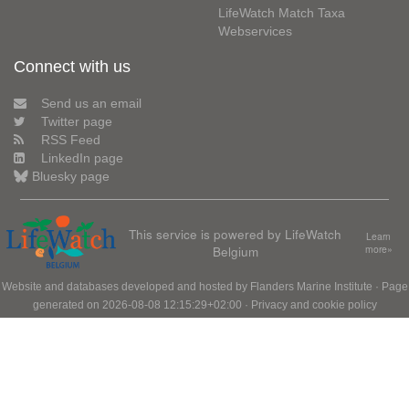
LifeWatch Match Taxa
Webservices
Connect with us
Send us an email
Twitter page
RSS Feed
LinkedIn page
Bluesky page
This service is powered by LifeWatch
Learn
Belgium
more»
Website and databases developed and hosted by
Flanders Marine Institute
· Page
generated on 2026-08-08 12:15:29+02:00 ·
Privacy and cookie policy