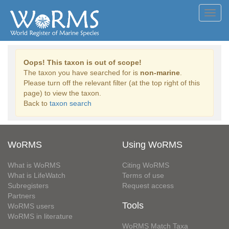
Toggl
navig
Oops! This taxon is out of scope!
The taxon you have searched for is
non-marine
.
Please turn off the relevant filter (at the top right of this
page) to view the taxon.
Back to
taxon search
WoRMS
Using WoRMS
What is WoRMS
Citing WoRMS
What is LifeWatch
Terms of use
Subregisters
Request access
Partners
Tools
WoRMS users
WoRMS in literature
WoRMS Match Taxa