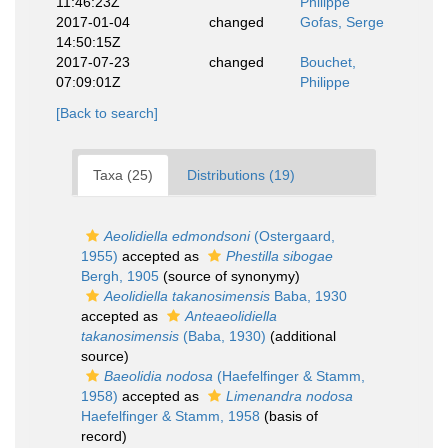
11:46:23Z
Philippe
2017-01-04
changed
Gofas, Serge
14:50:15Z
2017-07-23
changed
Bouchet,
07:09:01Z
Philippe
[Back to search]
Taxa (25)
Distributions (19)
Aeolidiella edmondsoni
(Ostergaard,
1955)
accepted as
Phestilla sibogae
Bergh, 1905
(source of synonymy)
Aeolidiella takanosimensis
Baba, 1930
accepted as
Anteaeolidiella
takanosimensis
(Baba, 1930)
(additional
source)
Baeolidia nodosa
(Haefelfinger & Stamm,
1958)
accepted as
Limenandra nodosa
Haefelfinger & Stamm, 1958
(basis of
record)