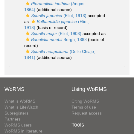
Pteraeolidia ianthina
(Angas,
1864)
(additional source)
Spurilla japonica
(Eliot, 1913)
accepted
as
Bulbaeolidia japonica
(Eliot,
1913)
(basis of record)
Spurilla major
(Eliot, 1903)
accepted as
Baeolidia moebii
Bergh, 1888
(basis of
record)
Spurilla neapolitana
(Delle Chiaje,
1841)
(additional source)
WoRMS
Using WoRMS
What is WoRMS
Citing WoRMS
What is LifeWatch
Terms of use
Subregisters
Request access
Partners
Tools
WoRMS users
WoRMS in literature