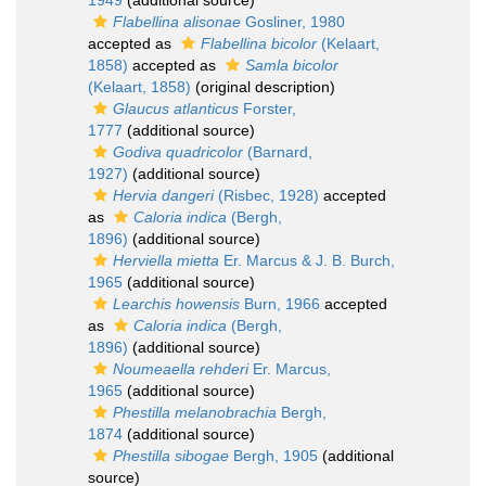
1949
(additional source)
Flabellina alisonae
Gosliner, 1980
accepted as
Flabellina bicolor
(Kelaart,
1858)
accepted as
Samla bicolor
(Kelaart, 1858)
(original description)
Glaucus atlanticus
Forster,
1777
(additional source)
Godiva quadricolor
(Barnard,
1927)
(additional source)
Hervia dangeri
(Risbec, 1928)
accepted
as
Caloria indica
(Bergh,
1896)
(additional source)
Herviella mietta
Er. Marcus & J. B. Burch,
1965
(additional source)
Learchis howensis
Burn, 1966
accepted
as
Caloria indica
(Bergh,
1896)
(additional source)
Noumeaella rehderi
Er. Marcus,
1965
(additional source)
Phestilla melanobrachia
Bergh,
1874
(additional source)
Phestilla sibogae
Bergh, 1905
(additional
source)