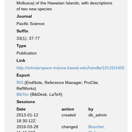
Mollusca) of the Hawaiian Islands, with descriptions
of two new species
Journal
Pacific Science
Suffix
33(1): 37-77
Type
Publication
Link
http://scholarspace.manoa.hawaii.edu/handle/10125/1455
Export
RIS
(EndNote, Reference Manager, ProCite,
RefWorks)
BibTex
(BibDesk, LaTeX)
Sessions
Date
action
by
2013-01-12
created
db_admin
18:30:12Z
2016-03-28
changed
Bouchet,