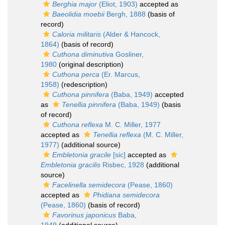
Berghia major
(Eliot, 1903)
accepted as
Baeolidia moebii
Bergh, 1888
(basis of
record)
Caloria militaris
(Alder & Hancock,
1864)
(basis of record)
Cuthona diminutiva
Gosliner,
1980
(original description)
Cuthona perca
(Er. Marcus,
1958)
(redescription)
Cuthona pinnifera
(Baba, 1949)
accepted
as
Tenellia pinnifera
(Baba, 1949)
(basis
of record)
Cuthona reflexa
M. C. Miller, 1977
accepted as
Tenellia reflexa
(M. C. Miller,
1977)
(additional source)
Embletonia gracile
[sic]
accepted as
Embletonia gracilis
Risbec, 1928
(additional
source)
Facelinella semidecora
(Pease, 1860)
accepted as
Phidiana semidecora
(Pease, 1860)
(basis of record)
Favorinus japonicus
Baba,