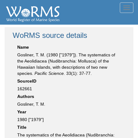
Toggl
navig
WoRMS source details
Name
Gosliner, T. M. (1980 ["1979"]). The systematics of
the Aeolidiacea (Nudibranchia: Mollusca) of the
Hawaiian Islands, with descriptions of two new
species.
Pacific Science.
33(1): 37-77.
SourceID
162661
Authors
Gosliner, T. M.
Year
1980 ["1979"]
Title
The systematics of the Aeolidiacea (Nudibranchia: