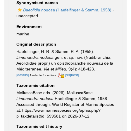
Synonymised names
Baeolidia nodosa
(Haefelfinger & Stamm, 1958)
·
unaccepted
Environment
marine
Original description
Haefelfinger, H. R. & Stamm, R. A. (1958).
Limenandra nodosa
gen. et sp. nov. (Nudibranchia,
Aeolidiidae propr.) un opisthobranche nouveau de la
Méditerranée.
Vie et Milieu.
9(4): 418-423.
[details]
[request]
Available for editors
Taxonomic citation
MolluscaBase eds. (2026). MolluscaBase.
Limenandra nodosa
Haefelfinger & Stamm, 1958.
Accessed through: World Register of Marine Species
at: https://www.marinespecies.org/aphia.php?
p=taxdetails&id=599581 on 2026-07-12
Taxonomic edit history