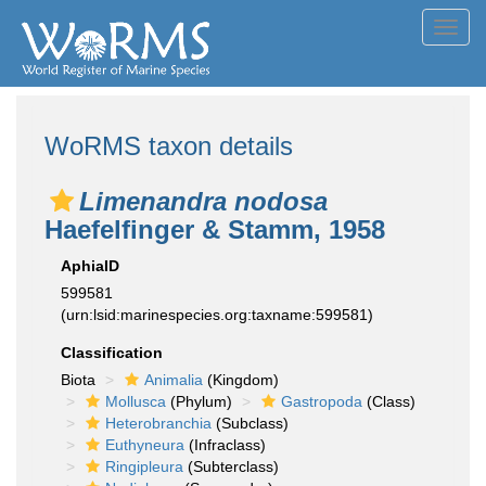
Toggl
navig
WoRMS taxon details
Limenandra nodosa
Haefelfinger & Stamm, 1958
AphiaID
599581
(urn:lsid:marinespecies.org:taxname:599581)
Classification
Biota
Animalia
(Kingdom)
Mollusca
(Phylum)
Gastropoda
(Class)
Heterobranchia
(Subclass)
Euthyneura
(Infraclass)
Ringipleura
(Subterclass)