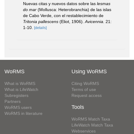
Nuevas citas y nuevos datos sobre las
lesmas
do mar
(Mollusca: Heterobranchia) de las islas
de Cabo Verde, con el restablecimiento de
Tritonia pallescens
(Eliot, 1906).
Avicennia.
21:
1-10.
[details]
WoRMS
Using WoRMS
What is WoRMS
Citing WoRMS
What is LifeWatch
Terms of use
Subregisters
Request access
Partners
Tools
WoRMS users
WoRMS in literature
WoRMS Match Taxa
LifeWatch Match Taxa
Webservices