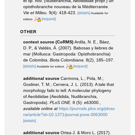
et sp. nov. (Nudibranchia, Aeolidiidae propr.) un
opisthobranche nouveau de la Méditerranée.
Vie et Milieu.
9(4): 418-423.
[details]
Available for
[request]
editors
OTHER
context source (CoRMS)
Ardila, N. E., Báez,
D. P., & Valdés, Á. (2007). Babosas y liebres de
mar (Mollusca: Gastropoda: Opisthobranchia)
de Colombia.
Biota Colombiana.
8(2), 185–197.
[details]
[request]
Available for editors
additional source
Carmona, L.; Pola, M.;
Gosliner, T. M.; Cervera, J. L. (2013). A tale that
morphology fails to tell: A molecular phylogeny
of Aeolidiidae (Aeolidida, Nudibranchia,
Gastropoda).
PLoS ONE.
8 (5): e63000.
,
available online at
https://journals.plos.org/ploso
ne/article?id=10.1371/journal.pone.0063000
[details]
additional source
Ortea J. & Moro L. (2017).