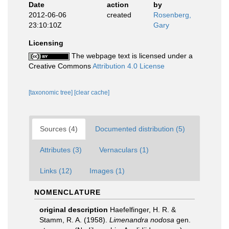
Date
action
by
2012-06-06
created
Rosenberg,
23:10:10Z
Gary
Licensing
The webpage text is licensed under a
Creative Commons
Attribution 4.0 License
[taxonomic tree]
[clear cache]
Sources (4)
Documented distribution (5)
Attributes (3)
Vernaculars (1)
Links (12)
Images (1)
NOMENCLATURE
original description
Haefelfinger, H. R. &
Stamm, R. A. (1958).
Limenandra nodosa
gen.