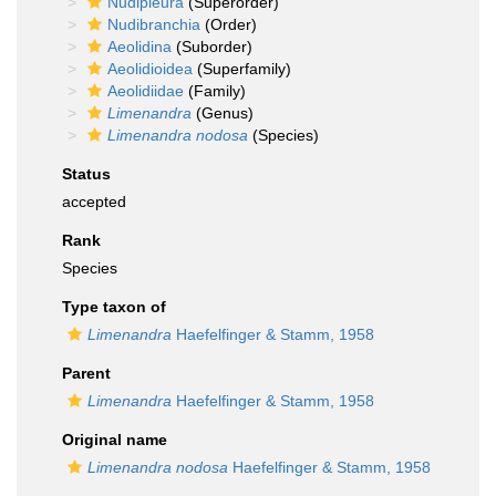
Nudipleura
(Superorder)
Nudibranchia
(Order)
Aeolidina
(Suborder)
Aeolidioidea
(Superfamily)
Aeolidiidae
(Family)
Limenandra
(Genus)
Limenandra nodosa
(Species)
Status
accepted
Rank
Species
Type taxon of
Limenandra
Haefelfinger & Stamm, 1958
Parent
Limenandra
Haefelfinger & Stamm, 1958
Original name
Limenandra nodosa
Haefelfinger & Stamm, 1958