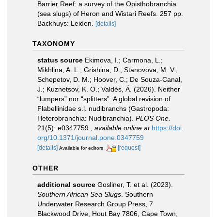
Barrier Reef: a survey of the Opisthobranchia
(sea slugs) of Heron and Wistari Reefs. 257 pp.
Backhuys: Leiden.
[details]
TAXONOMY
status source
Ekimova, I.; Carmona, L.;
Mikhlina, A. L.; Grishina, D.; Stanovova, M. V.;
Schepetov, D. M.; Hoover, C.; De Souza-Canal,
J.; Kuznetsov, K. O.; Valdés, Á. (2026). Neither
“lumpers” nor “splitters”: A global revision of
Flabellinidae s.l. nudibranchs (Gastropoda:
Heterobranchia: Nudibranchia).
PLOS One.
21(5): e0347759.
,
available online at
https://doi.
org/10.1371/journal.pone.0347759
[details]
[request]
Available for editors
OTHER
additional source
Gosliner, T. et al. (2023).
Southern African Sea Slugs
. Southern
Underwater Research Group Press, 7
Blackwood Drive, Hout Bay 7806, Cape Town,