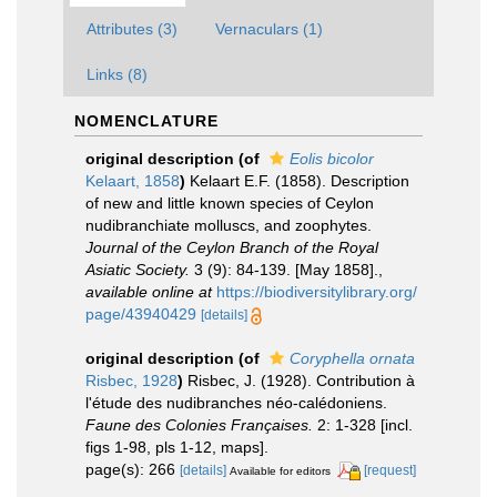
Attributes (3)
Vernaculars (1)
Links (8)
NOMENCLATURE
original description
(of
Eolis bicolor
Kelaart, 1858
)
Kelaart E.F. (1858). Description
of new and little known species of Ceylon
nudibranchiate molluscs, and zoophytes.
Journal of the Ceylon Branch of the Royal
Asiatic Society.
3 (9): 84-139. [May 1858].
,
available online at
https://biodiversitylibrary.org/
page/43940429
[details]
original description
(of
Coryphella ornata
Risbec, 1928
)
Risbec, J. (1928). Contribution à
l'étude des nudibranches néo-calédoniens.
Faune des Colonies Françaises.
2: 1-328 [incl.
figs 1-98, pls 1-12, maps].
page(s): 266
[details]
[request]
Available for editors