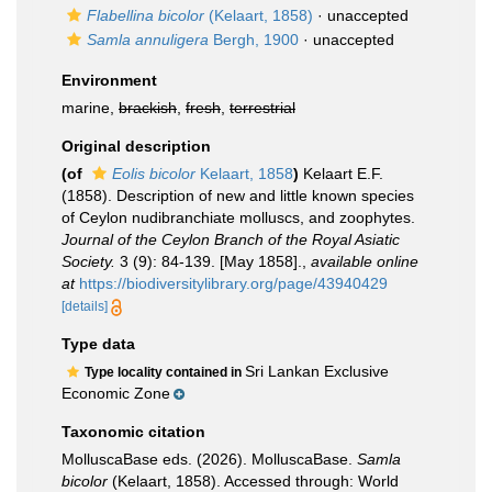
Flabellina bicolor
(Kelaart, 1858)
·
unaccepted
Samla annuligera
Bergh, 1900
·
unaccepted
Environment
marine,
brackish
,
fresh
,
terrestrial
Original description
(of
Eolis bicolor
Kelaart, 1858
)
Kelaart E.F.
(1858). Description of new and little known species
of Ceylon nudibranchiate molluscs, and zoophytes.
Journal of the Ceylon Branch of the Royal Asiatic
Society.
3 (9): 84-139. [May 1858].
,
available online
at
https://biodiversitylibrary.org/page/43940429
[details]
Type data
Sri Lankan Exclusive
Type locality contained in
Economic Zone
Taxonomic citation
MolluscaBase eds. (2026). MolluscaBase.
Samla
bicolor
(Kelaart, 1858). Accessed through: World