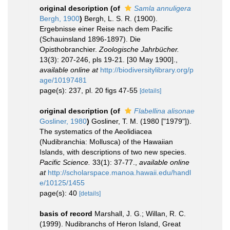
original description
(of
Samla annuligera
Bergh, 1900
)
Bergh, L. S. R. (1900).
Ergebnisse einer Reise nach dem Pacific
(Schauinsland 1896-1897). Die
Opisthobranchier.
Zoologische Jahrbücher.
13(3): 207-246, pls 19-21. [30 May 1900].
,
available online at
http://biodiversitylibrary.org/p
age/10197481
page(s): 237, pl. 20 figs 47-55
[details]
original description
(of
Flabellina alisonae
Gosliner, 1980
)
Gosliner, T. M. (1980 ["1979"]).
The systematics of the Aeolidiacea
(Nudibranchia: Mollusca) of the Hawaiian
Islands, with descriptions of two new species.
Pacific Science.
33(1): 37-77.
,
available online
at
http://scholarspace.manoa.hawaii.edu/handl
e/10125/1455
page(s): 40
[details]
basis of record
Marshall, J. G.; Willan, R. C.
(1999). Nudibranchs of Heron Island, Great