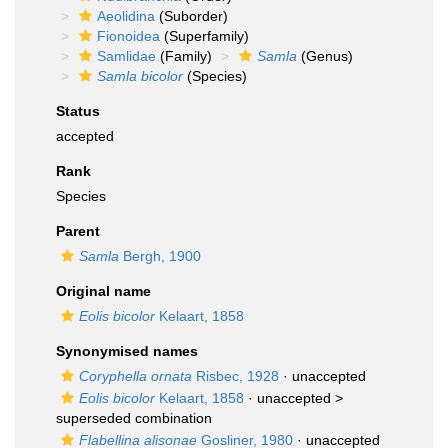
Aeolidina
(Suborder)
Fionoidea
(Superfamily)
Samlidae
(Family)
Samla
(Genus)
Samla bicolor
(Species)
Status
accepted
Rank
Species
Parent
Samla
Bergh, 1900
Original name
Eolis bicolor
Kelaart, 1858
Synonymised names
Coryphella ornata
Risbec, 1928
·
unaccepted
Eolis bicolor
Kelaart, 1858
· unaccepted >
superseded combination
Flabellina alisonae
Gosliner, 1980
·
unaccepted