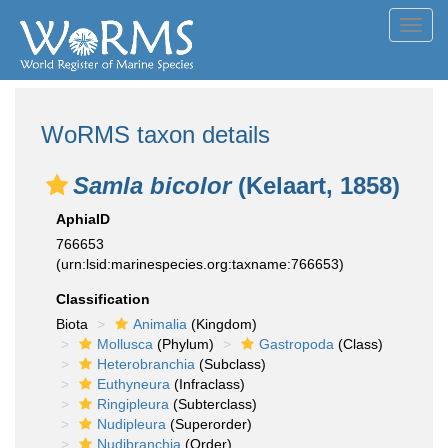
Toggl
navig
WoRMS taxon details
Samla bicolor
(Kelaart, 1858)
AphiaID
766653
(urn:lsid:marinespecies.org:taxname:766653)
Classification
Biota
Animalia
(Kingdom)
Mollusca
(Phylum)
Gastropoda
(Class)
Heterobranchia
(Subclass)
Euthyneura
(Infraclass)
Ringipleura
(Subterclass)
Nudipleura
(Superorder)
Nudibranchia
(Order)