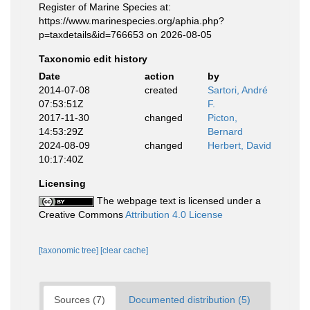
Register of Marine Species at:
https://www.marinespecies.org/aphia.php?
p=taxdetails&id=766653 on 2026-08-05
Taxonomic edit history
Date
action
by
2014-07-08
created
Sartori, André
07:53:51Z
F.
2017-11-30
changed
Picton,
14:53:29Z
Bernard
2024-08-09
changed
Herbert, David
10:17:40Z
Licensing
The webpage text is licensed under a
Creative Commons
Attribution 4.0 License
[taxonomic tree]
[clear cache]
Sources (7)
Documented distribution (5)