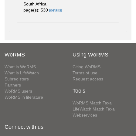
South Africa.
page(s): 530
[details]
WoRMS
Using WoRMS
What is WoRMS
Citing WoRMS
What is LifeWatch
Terms of use
Subregisters
Request access
Partners
Tools
WoRMS users
WoRMS in literature
WoRMS Match Taxa
LifeWatch Match Taxa
Webservices
Connect with us