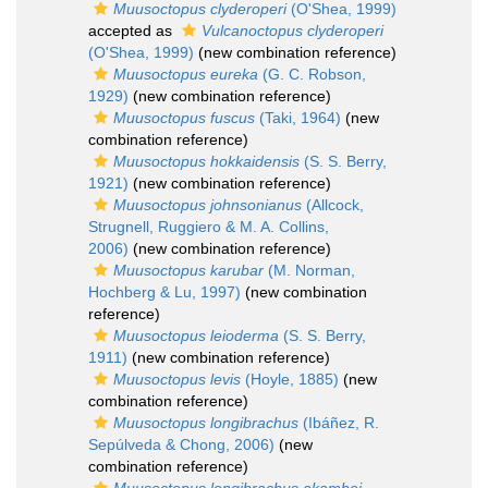
Muusoctopus clyderoperi
(O'Shea, 1999)
accepted as
Vulcanoctopus clyderoperi
(O'Shea, 1999)
(new combination reference)
Muusoctopus eureka
(G. C. Robson,
1929)
(new combination reference)
Muusoctopus fuscus
(Taki, 1964)
(new
combination reference)
Muusoctopus hokkaidensis
(S. S. Berry,
1921)
(new combination reference)
Muusoctopus johnsonianus
(Allcock,
Strugnell, Ruggiero & M. A. Collins,
2006)
(new combination reference)
Muusoctopus karubar
(M. Norman,
Hochberg & Lu, 1997)
(new combination
reference)
Muusoctopus leioderma
(S. S. Berry,
1911)
(new combination reference)
Muusoctopus levis
(Hoyle, 1885)
(new
combination reference)
Muusoctopus longibrachus
(Ibáñez, R.
Sepúlveda & Chong, 2006)
(new
combination reference)