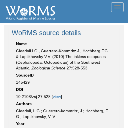
Toggl
navig
WoRMS source details
Name
Gleadall I.G., Guerrero-Kommritz J., Hochberg F.G.
& Laptikhovsky V.V. (2010) The inkless octopuses
(Cephalopoda: Octopodidae) of the Southwest
Atlantic.
Zoological Science
27:528-553.
SourceID
145429
DOI
10.2108/zsj.27.528 [
view
]
Authors
Gleadall, I. G.; Guerrero-kommritz, J.; Hochberg, F.
G.; Laptikhovsky, V. V.
Year