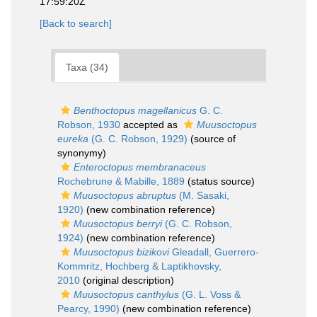
17:59:20Z
[Back to search]
Taxa (34)
Benthoctopus magellanicus
G. C.
Robson, 1930
accepted as
Muusoctopus
eureka
(G. C. Robson, 1929)
(source of
synonymy)
Enteroctopus membranaceus
Rochebrune & Mabille, 1889
(status source)
Muusoctopus abruptus
(M. Sasaki,
1920)
(new combination reference)
Muusoctopus berryi
(G. C. Robson,
1924)
(new combination reference)
Muusoctopus bizikovi
Gleadall, Guerrero-
Kommritz, Hochberg & Laptikhovsky,
2010
(original description)
Muusoctopus canthylus
(G. L. Voss &
Pearcy, 1990)
(new combination reference)