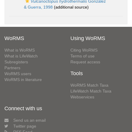
Vulcanoctopus hydrothermalis
González
& Guerra, 1998
(additional source)
WoRMS
Using WoRMS
What is WoRMS
Citing WoRMS
What is LifeWatch
Terms of use
Subregisters
Request access
Partners
Tools
WoRMS users
WoRMS in literature
WoRMS Match Taxa
LifeWatch Match Taxa
Webservices
Connect with us
Send us an email
Twitter page