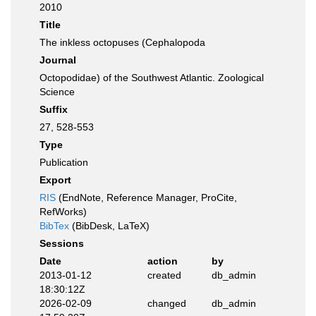
2010
Title
The inkless octopuses (Cephalopoda
Journal
Octopodidae) of the Southwest Atlantic. Zoological
Science
Suffix
27, 528-553
Type
Publication
Export
RIS
(EndNote, Reference Manager, ProCite,
RefWorks)
BibTex
(BibDesk, LaTeX)
Sessions
Date
action
by
2013-01-12
created
db_admin
18:30:12Z
2026-02-09
changed
db_admin