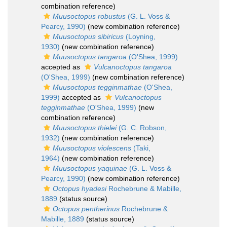
combination reference)
Muusoctopus robustus
(G. L. Voss &
Pearcy, 1990)
(new combination reference)
Muusoctopus sibiricus
(Loyning,
1930)
(new combination reference)
Muusoctopus tangaroa
(O'Shea, 1999)
accepted as
Vulcanoctopus tangaroa
(O'Shea, 1999)
(new combination reference)
Muusoctopus tegginmathae
(O'Shea,
1999)
accepted as
Vulcanoctopus
tegginmathae
(O'Shea, 1999)
(new
combination reference)
Muusoctopus thielei
(G. C. Robson,
1932)
(new combination reference)
Muusoctopus violescens
(Taki,
1964)
(new combination reference)
Muusoctopus yaquinae
(G. L. Voss &
Pearcy, 1990)
(new combination reference)
Octopus hyadesi
Rochebrune & Mabille,
1889
(status source)
Octopus pentherinus
Rochebrune &
Mabille, 1889
(status source)