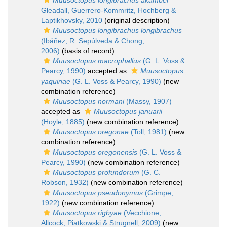
Muusoctopus longibrachus akambei
Gleadall, Guerrero-Kommritz, Hochberg &
Laptikhovsky, 2010
(original description)
Muusoctopus longibrachus longibrachus
(Ibáñez, R. Sepúlveda & Chong,
2006)
(basis of record)
Muusoctopus macrophallus
(G. L. Voss &
Pearcy, 1990)
accepted as
Muusoctopus
yaquinae
(G. L. Voss & Pearcy, 1990)
(new
combination reference)
Muusoctopus normani
(Massy, 1907)
accepted as
Muusoctopus januarii
(Hoyle, 1885)
(new combination reference)
Muusoctopus oregonae
(Toll, 1981)
(new
combination reference)
Muusoctopus oregonensis
(G. L. Voss &
Pearcy, 1990)
(new combination reference)
Muusoctopus profundorum
(G. C.
Robson, 1932)
(new combination reference)
Muusoctopus pseudonymus
(Grimpe,
1922)
(new combination reference)
Muusoctopus rigbyae
(Vecchione,
Allcock, Piatkowski & Strugnell, 2009)
(new