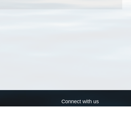
Connect with us
a
Send us an email
xa
Twitter page
RSS Feed
LinkedIn page