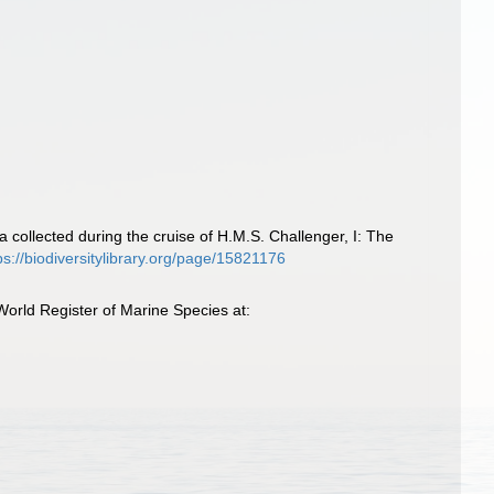
collected during the cruise of H.M.S. Challenger, I: The
ps://biodiversitylibrary.org/page/15821176
orld Register of Marine Species at: