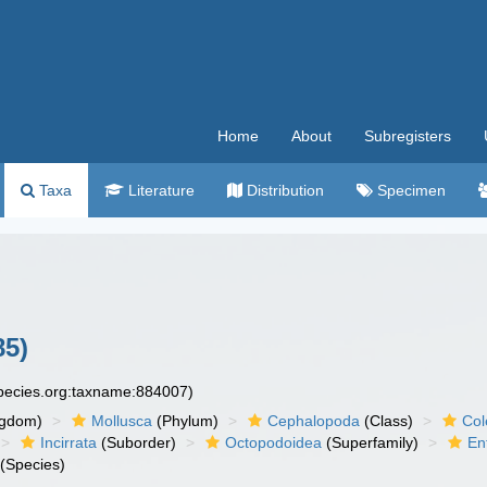
Home
About
Subregisters
Taxa
Literature
Distribution
Specimen
85)
species.org:taxname:884007)
ngdom)
Mollusca
(Phylum)
Cephalopoda
(Class)
Col
Incirrata
(Suborder)
Octopodoidea
(Superfamily)
En
(Species)