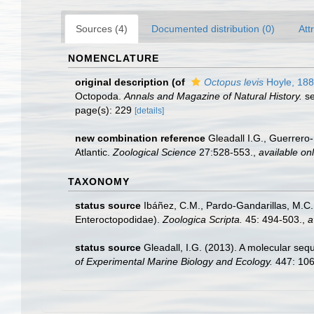
Sources (4)
Documented distribution (0)
Att
NOMENCLATURE
original description
(of
Octopus levis
Hoyle, 18
Octopoda.
Annals and Magazine of Natural History.
se
page(s): 229
[details]
new combination reference
Gleadall I.G., Guerrer
Atlantic.
Zoological Science
27:528-553.
,
available onl
TAXONOMY
status source
Ibáñez, C.M., Pardo-Gandarillas, M.C.,
Enteroctopodidae).
Zoologica Scripta.
45: 494-503.
,
a
status source
Gleadall, I.G. (2013). A molecular se
of Experimental Marine Biology and Ecology.
447: 10