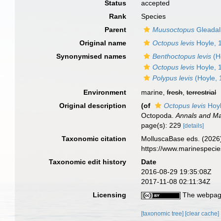
Status
accepted
Rank
Species
Parent
Muusoctopus
Gleadal
Original name
Octopus levis
Hoyle, 
Synonymised names
Benthoctopus levis
(H
Octopus levis
Hoyle, 
Polypus levis
(Hoyle, 
Environment
marine,
fresh
,
terrestrial
Original description
(of
Octopus levis
Hoyl
Octopoda.
Annals and Mag
page(s): 229
[details]
Taxonomic citation
MolluscaBase eds. (2026
https://www.marinespeci
Taxonomic edit history
Date
2016-08-29 19:35:08Z
2017-11-08 02:11:34Z
Licensing
The webpage
[taxonomic tree]
[clear cache]