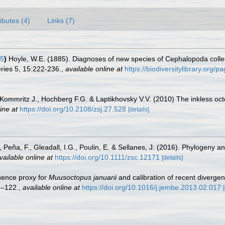
ributes (4)
Links (7)
85
)
Hoyle, W.E. (1885). Diagnoses of new species of Cephalopoda collec
ries 5, 15:222-236.
,
available online at
https://biodiversitylibrary.org/
o-Kommritz J., Hochberg F.G. & Laptikhovsky V.V. (2010) The inkless o
ine at
https://doi.org/10.2108/zsj.27.528
[details]
 Peña, F., Gleadall, I.G., Poulin, E. & Sellanes, J. (2016). Phylogeny 
vailable online at
https://doi.org/10.1111/zsc.12171
[details]
quence proxy for
Muusoctopus januarii
and calibration of recent diverg
6–122.
,
available online at
https://doi.org/10.1016/j.jembe.2013.02.017