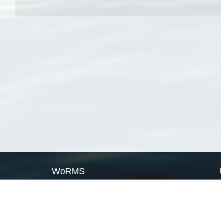
WoRMS
What is WoRMS
What is LifeWatch
Subregisters
Partners