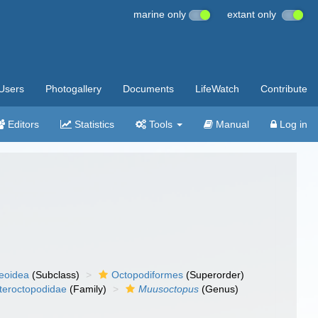
marine only
extant only
Users
Photogallery
Documents
LifeWatch
Contribute
Editors
Statistics
Tools
Manual
Log in
eoidea
(Subclass)
Octopodiformes
(Superorder)
teroctopodidae
(Family)
Muusoctopus
(Genus)