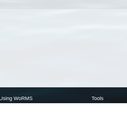
Using WoRMS
Tools
Citing WoRMS
WoRMS Match Tax
Terms of use
LifeWatch Match Ta
Request access
Webservices