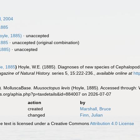
l, 2004
1885
oyle, 1885)
·
unaccepted
1885
·
unaccepted
(original combination)
1885)
·
unaccepted
e, 1885
)
Hoyle, W.E. (1885). Diagnoses of new species of Cephalopoda 
azine of Natural History.
series 5, 15:222-236.
,
available online at
htt
). MolluscaBase.
Muusoctopus levis
(Hoyle, 1885). Accessed through: W
es.org/aphia.php?p=taxdetails&id=884007 on 2026-07-07
action
by
created
Marshall, Bruce
changed
Finn, Julian
 text is licensed under a Creative Commons
Attribution 4.0 License