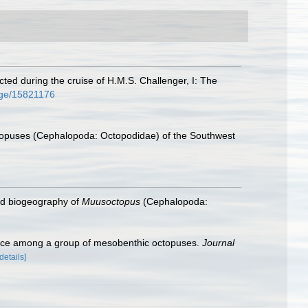
ted during the cruise of H.M.S. Challenger, I: The
page/15821176
ctopuses (Cephalopoda: Octopodidae) of the Southwest
and biogeography of
Muusoctopus
(Cephalopoda:
ence among a group of mesobenthic octopuses.
Journal
[details]