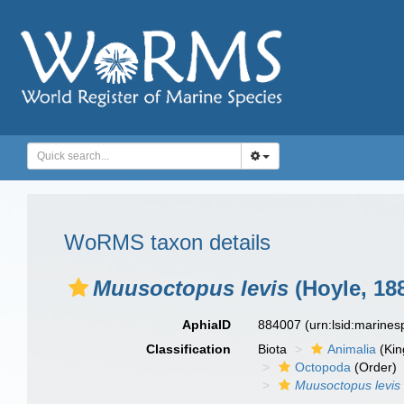
WoRMS taxon details
Muusoctopus levis
(Hoyle, 18
AphiaID
884007
(urn:lsid:marine
Classification
Biota
Animalia
(Ki
Octopoda
(Order)
Muusoctopus levis