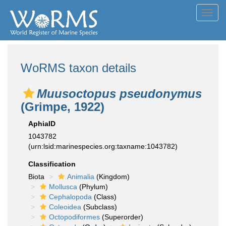
Toggl
navig
WoRMS taxon details
Muusoctopus pseudonymus
(Grimpe, 1922)
AphiaID
1043782
(urn:lsid:marinespecies.org:taxname:1043782)
Classification
Biota
Animalia
(Kingdom)
Mollusca
(Phylum)
Cephalopoda
(Class)
Coleoidea
(Subclass)
Octopodiformes
(Superorder)