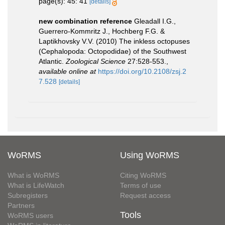
page(s): 45: 41
[details]
new combination reference
Gleadall I.G.,
Guerrero-Kommritz J., Hochberg F.G. &
Laptikhovsky V.V. (2010) The inkless octopuses
(Cephalopoda: Octopodidae) of the Southwest
Atlantic.
Zoological Science
27:528-553.
,
available online at
https://doi.org/10.2108/zsj.2
7.528
[details]
WoRMS
Using WoRMS
What is WoRMS
Citing WoRMS
What is LifeWatch
Terms of use
Subregisters
Request access
Partners
Tools
WoRMS users