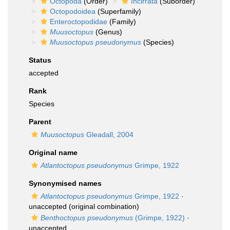
Octopoda
(Order)
Incirrata
(Suborder)
Octopodoidea
(Superfamily)
Enteroctopodidae
(Family)
Muusoctopus
(Genus)
Muusoctopus pseudonymus
(Species)
Status
accepted
Rank
Species
Parent
Muusoctopus
Gleadall, 2004
Original name
Atlantoctopus pseudonymus
Grimpe, 1922
Synonymised names
Atlantoctopus pseudonymus
Grimpe, 1922
·
unaccepted
(original combination)
Benthoctopus pseudonymus
(Grimpe, 1922)
·
unaccepted