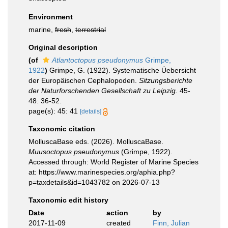
Environment
marine,
fresh
,
terrestrial
Original description
(of
Atlantoctopus pseudonymus
Grimpe,
1922
)
Grimpe, G. (1922). Systematische Üebersicht
der Europäischen Cephalopoden.
Sitzungsberichte
der Naturforschenden Gesellschaft zu Leipzig.
45-
48: 36-52.
page(s): 45: 41
[details]
Taxonomic citation
MolluscaBase eds. (2026). MolluscaBase.
Muusoctopus pseudonymus
(Grimpe, 1922).
Accessed through: World Register of Marine Species
at: https://www.marinespecies.org/aphia.php?
p=taxdetails&id=1043782 on 2026-07-13
Taxonomic edit history
Date
action
by
2017-11-09
created
Finn, Julian