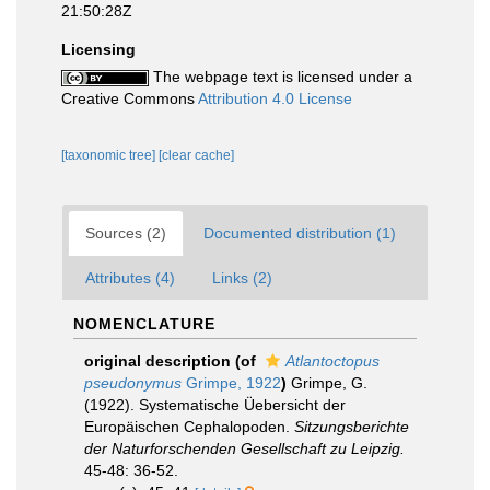
21:50:28Z
Licensing
The webpage text is licensed under a
Creative Commons
Attribution 4.0 License
[taxonomic tree]
[clear cache]
Sources (2)
Documented distribution (1)
Attributes (4)
Links (2)
NOMENCLATURE
original description
(of
Atlantoctopus
pseudonymus
Grimpe, 1922
)
Grimpe, G.
(1922). Systematische Üebersicht der
Europäischen Cephalopoden.
Sitzungsberichte
der Naturforschenden Gesellschaft zu Leipzig.
45-48: 36-52.