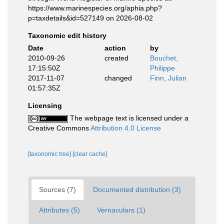
https://www.marinespecies.org/aphia.php?
p=taxdetails&id=527149 on 2026-08-02
Taxonomic edit history
Date
action
by
2010-09-26
created
Bouchet,
17:15:50Z
Philippe
2017-11-07
changed
Finn, Julian
01:57:35Z
Licensing
The webpage text is licensed under a
Creative Commons
Attribution 4.0 License
[taxonomic tree]
[clear cache]
Sources (7)
Documented distribution (3)
Attributes (5)
Vernaculars (1)