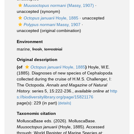
Muusoctopus normani
(Massy, 1907)
·
unaccepted
(synonym)
Octopus januarii
Hoyle, 1885
·
unaccepted
Polypus normani
Massy, 1907
·
unaccepted
(original combination)
Environment
marine,
fresh
,
terrestrial
Original description
(of
Octopus januarii
Hoyle, 1885
)
Hoyle, W.E.
(1885). Diagnoses of new species of Cephalopoda
collected during the cruise of H.M.S. Challenger, I:
The Octopoda.
Annals and Magazine of Natural
History.
series 5, 15:222-236.
,
available online at
http
s://biodiversitylibrary.org/page/15821176
page(s): 229 (in part)
[details]
Taxonomic citation
MolluscaBase eds. (2026). MolluscaBase.
Muusoctopus januarii
(Hoyle, 1885). Accessed
through: World Register of Marine Species at: