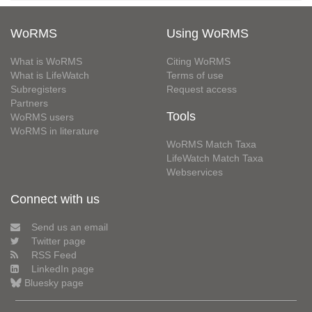
WoRMS
Using WoRMS
What is WoRMS
Citing WoRMS
What is LifeWatch
Terms of use
Subregisters
Request access
Partners
Tools
WoRMS users
WoRMS in literature
WoRMS Match Taxa
LifeWatch Match Taxa
Webservices
Connect with us
Send us an email
Twitter page
RSS Feed
LinkedIn page
Bluesky page