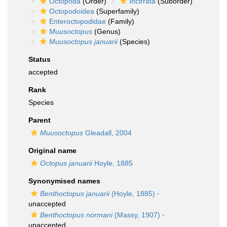
Octopoda
(Order)
Incirrata
(Suborder)
Octopodoidea
(Superfamily)
Enteroctopodidae
(Family)
Muusoctopus
(Genus)
Muusoctopus januarii
(Species)
Status
accepted
Rank
Species
Parent
Muusoctopus
Gleadall, 2004
Original name
Octopus januarii
Hoyle, 1885
Synonymised names
Benthoctopus januarii
(Hoyle, 1885)
·
unaccepted
Benthoctopus normani
(Massy, 1907)
·
unaccepted