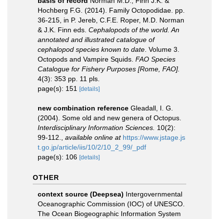
basis of record
Norman M.D., Finn J.K. &
Hochberg F.G. (2014). Family Octopodidae. pp.
36-215, in P. Jereb, C.F.E. Roper, M.D. Norman
& J.K. Finn eds.
Cephalopods of the world. An
annotated and illustrated catalogue of
cephalopod species known to date
. Volume 3.
Octopods and Vampire Squids.
FAO Species
Catalogue for Fishery Purposes [Rome, FAO].
4(3): 353 pp. 11 pls.
page(s): 151
[details]
new combination reference
Gleadall, I. G.
(2004). Some old and new genera of Octopus.
Interdisciplinary Information Sciences.
10(2):
99-112.
,
available online at
https://www.jstage.js
t.go.jp/article/iis/10/2/10_2_99/_pdf
page(s): 106
[details]
OTHER
context source (Deepsea)
Intergovernmental
Oceanographic Commission (IOC) of UNESCO.
The Ocean Biogeographic Information System