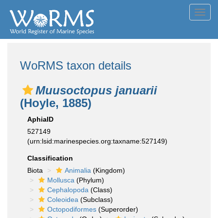
Toggl
navig
WoRMS taxon details
Muusoctopus januarii
(Hoyle, 1885)
AphiaID
527149
(urn:lsid:marinespecies.org:taxname:527149)
Classification
Biota
Animalia
(Kingdom)
Mollusca
(Phylum)
Cephalopoda
(Class)
Coleoidea
(Subclass)
Octopodiformes
(Superorder)