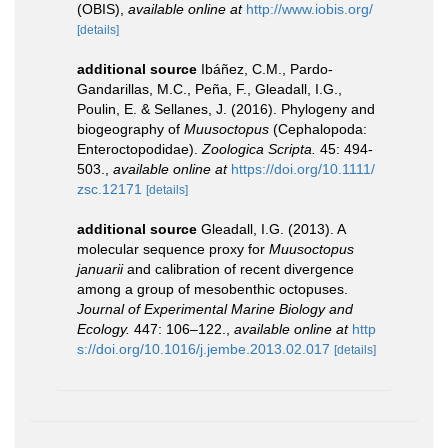
(OBIS)
,
available online at
http://www.iobis.org/
[details]
additional source
Ibáñez, C.M., Pardo-
Gandarillas, M.C., Peña, F., Gleadall, I.G.,
Poulin, E. & Sellanes, J. (2016). Phylogeny and
biogeography of
Muusoctopus
(Cephalopoda:
Enteroctopodidae).
Zoologica Scripta.
45: 494-
503.
,
available online at
https://doi.org/10.1111/
zsc.12171
[details]
additional source
Gleadall, I.G. (2013). A
molecular sequence proxy for
Muusoctopus
januarii
and calibration of recent divergence
among a group of mesobenthic octopuses.
Journal of Experimental Marine Biology and
Ecology.
447: 106–122.
,
available online at
http
s://doi.org/10.1016/j.jembe.2013.02.017
[details]