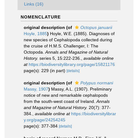
Links (16)
NOMENCLATURE
original description
(of
Octopus januarii
Hoyle, 1885
)
Hoyle, W.E. (1885). Diagnoses of
new species of Cephalopoda collected during
the cruise of H.M.S. Challenger, I: The
Octopoda.
Annals and Magazine of Natural
History.
series 5, 15:222-236.
,
available online
at
https://biodiversitylibrary.org/page/15821176
page(s): 229 (in part)
[details]
original description
(of
Polypus normani
Massy, 1907
)
Massy, A.L. (1907). Preliminary
notice of new and remarkable cephalopods
from the south-west coast of Ireland.
Annals
and Magazine of Natural History.
20(7): 377-
384.
,
available online at
https://biodiversitylibrar
y.org/page/24254245
page(s): 377-384
[details]