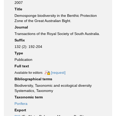
2007
Title
Demosponge biodiversity in the Benthic Protection
Zone of the Great Australian Bight.
Journal
Transactions of the Royal Society of South Australia.
Suffix
132 (2): 192-204
Type
Publication
Full text
[request]
Available for editors
Bibliographical terms
Biodiversity, Taxonomic and ecological diversity
Systematics, Taxonomy
Taxonomic term
Porifera
Export