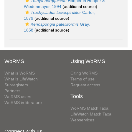
Tethya bergquistae
Hooper in Hooper &
Wiedenmayer, 1994
(additional source)
Trachycladus laevispirulifer
Carter,
1879
(additional source)
Xenospongia patelliformis
Gray,
1858
(additional source)
WoRMS
Using WoRMS
What is WoRMS
Citing WoRMS
What is LifeWatch
Terms of use
Subregisters
Request access
Partners
Tools
WoRMS users
WoRMS in literature
WoRMS Match Taxa
LifeWatch Match Taxa
Webservices
Connect with us