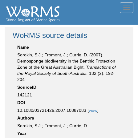
Toggl
navig
WoRMS source details
Name
Sorokin, S.J.; Fromont, J.; Currie, D. (2007).
Demosponge biodiversity in the Benthic Protection
Zone of the Great Australian Bight.
Transactions of
the Royal Society of South Australia.
132 (2): 192-
204.
SourceID
142121
DOI
10.1080/03721426.2007.10887083 [
view
]
Authors
Sorokin, S.J.; Fromont, J.; Currie, D.
Year