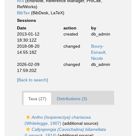
RIS
(EndNote, Reference Manager, ProCite,
RefWorks)
BibTex
(BibDesk, LaTeX)
Sessions
Date
action
by
2013-01-12
created
db_admin
18:30:12Z
2018-08-20
changed
Boury-
14:55:18Z
Esnault,
Nicole
2026-02-09
changed
db_admin
17:59:20Z
[Back to search]
Taxa (27)
Distributions (3)
Antho (Isopenectya) chartacea
(Whitelegge, 1907)
(additional source)
Callyspongia (Cavochalina) bilamellata
(Lamarck, 1814)
(additional source)