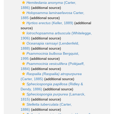
Hemitedania anonyma
(Carter,
1886)
(additional source)
Holopsamma laminaefavosa
Carter,
1885
(additional source)
Hyrtios erectus
(Keller, 1889)
(additional
source)
Iotrochopsamma arbuscula
(Whitelegge,
1906)
(additional source)
Oceanapia ramsayi
(Lendenfeld,
1888)
(additional source)
Psammocinia bulbosa
Bergquist,
1995
(additional source)
Psammocinia vesiculifera
(Poléjaeff,
1884)
(additional source)
Raspailia (Raspailia) atropurpurea
(Carter, 1885)
(additional source)
Spheciospongia papillosa
(Ridley &
Dendy, 1886)
(additional source)
Spheciospongia purpurea
(Lamarck,
1815)
(additional source)
Stelletta tuberculata
(Carter,
1886)
(additional source)