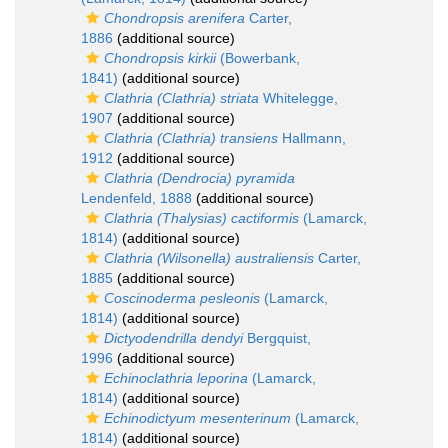
Chondropsis arenifera
Carter,
1886
(additional source)
Chondropsis kirkii
(Bowerbank,
1841)
(additional source)
Clathria (Clathria) striata
Whitelegge,
1907
(additional source)
Clathria (Clathria) transiens
Hallmann,
1912
(additional source)
Clathria (Dendrocia) pyramida
Lendenfeld, 1888
(additional source)
Clathria (Thalysias) cactiformis
(Lamarck,
1814)
(additional source)
Clathria (Wilsonella) australiensis
Carter,
1885
(additional source)
Coscinoderma pesleonis
(Lamarck,
1814)
(additional source)
Dictyodendrilla dendyi
Bergquist,
1996
(additional source)
Echinoclathria leporina
(Lamarck,
1814)
(additional source)
Echinodictyum mesenterinum
(Lamarck,
1814)
(additional source)