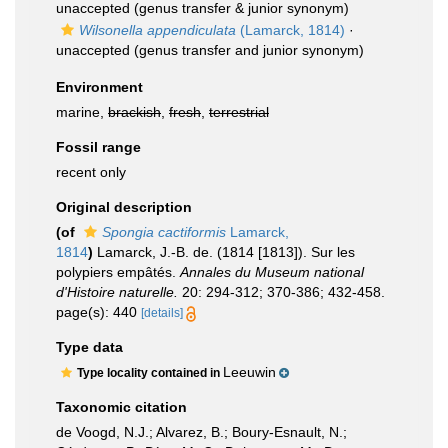
unaccepted
(genus transfer & junior synonym)
Wilsonella appendiculata
(Lamarck, 1814)
·
unaccepted
(genus transfer and junior synonym)
Environment
marine,
brackish
,
fresh
,
terrestrial
Fossil range
recent only
Original description
(of
Spongia cactiformis
Lamarck,
1814
)
Lamarck, J.-B. de. (1814 [1813]). Sur les
polypiers empâtés.
Annales du Museum national
d'Histoire naturelle.
20: 294-312; 370-386; 432-458.
page(s): 440
[details]
Type data
Leeuwin
Type locality contained in
Taxonomic citation
de Voogd, N.J.; Alvarez, B.; Boury-Esnault, N.;