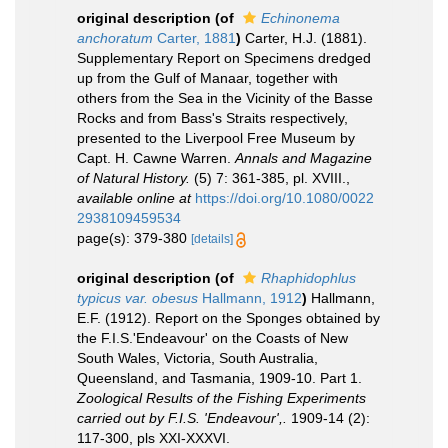
original description
(of
Echinonema
anchoratum
Carter, 1881
)
Carter, H.J. (1881).
Supplementary Report on Specimens dredged
up from the Gulf of Manaar, together with
others from the Sea in the Vicinity of the Basse
Rocks and from Bass's Straits respectively,
presented to the Liverpool Free Museum by
Capt. H. Cawne Warren.
Annals and Magazine
of Natural History.
(5) 7: 361-385, pl. XVIII.
,
available online at
https://doi.org/10.1080/0022
2938109459534
page(s): 379-380
[details]
original description
(of
Rhaphidophlus
typicus var. obesus
Hallmann, 1912
)
Hallmann,
E.F. (1912). Report on the Sponges obtained by
the F.I.S.'Endeavour' on the Coasts of New
South Wales, Victoria, South Australia,
Queensland, and Tasmania, 1909-10. Part 1.
Zoological Results of the Fishing Experiments
carried out by F.I.S. 'Endeavour',.
1909-14 (2):
117-300, pls XXI-XXXVI.