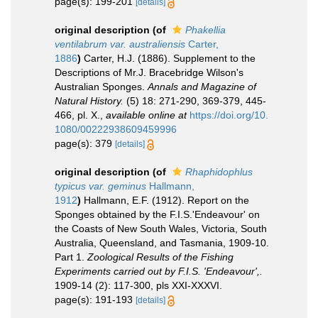
page(s): 199-201
[details]
original description
(of
Phakellia
ventilabrum var. australiensis
Carter,
1886
)
Carter, H.J. (1886). Supplement to the
Descriptions of Mr.J. Bracebridge Wilson's
Australian Sponges.
Annals and Magazine of
Natural History.
(5) 18: 271-290, 369-379, 445-
466, pl. X.
,
available online at
https://doi.org/10.
1080/00222938609459996
page(s): 379
[details]
original description
(of
Rhaphidophlus
typicus var. geminus
Hallmann,
1912
)
Hallmann, E.F. (1912). Report on the
Sponges obtained by the F.I.S.'Endeavour' on
the Coasts of New South Wales, Victoria, South
Australia, Queensland, and Tasmania, 1909-10.
Part 1.
Zoological Results of the Fishing
Experiments carried out by F.I.S. 'Endeavour',.
1909-14 (2): 117-300, pls XXI-XXXVI.
page(s): 191-193
[details]