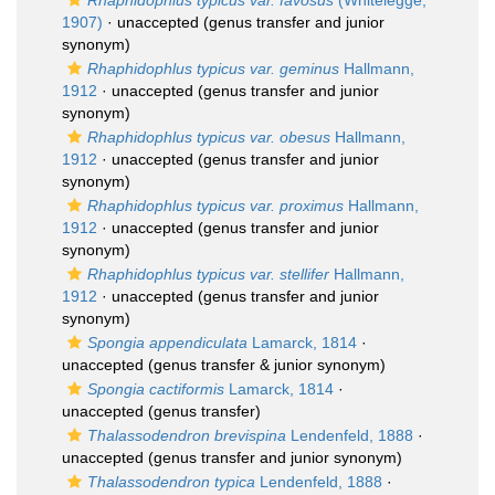
Rhaphidophlus typicus var. favosus
(Whitelegge,
1907)
·
unaccepted
(genus transfer and junior
synonym)
Rhaphidophlus typicus var. geminus
Hallmann,
1912
·
unaccepted
(genus transfer and junior
synonym)
Rhaphidophlus typicus var. obesus
Hallmann,
1912
·
unaccepted
(genus transfer and junior
synonym)
Rhaphidophlus typicus var. proximus
Hallmann,
1912
·
unaccepted
(genus transfer and junior
synonym)
Rhaphidophlus typicus var. stellifer
Hallmann,
1912
·
unaccepted
(genus transfer and junior
synonym)
Spongia appendiculata
Lamarck, 1814
·
unaccepted
(genus transfer & junior synonym)
Spongia cactiformis
Lamarck, 1814
·
unaccepted
(genus transfer)
Thalassodendron brevispina
Lendenfeld, 1888
·
unaccepted
(genus transfer and junior synonym)
Thalassodendron typica
Lendenfeld, 1888
·