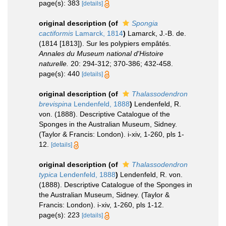
page(s): 383
[details]
original description
(of
Spongia
cactiformis
Lamarck, 1814
)
Lamarck, J.-B. de.
(1814 [1813]). Sur les polypiers empâtés.
Annales du Museum national d'Histoire
naturelle.
20: 294-312; 370-386; 432-458.
page(s): 440
[details]
original description
(of
Thalassodendron
brevispina
Lendenfeld, 1888
)
Lendenfeld, R.
von. (1888). Descriptive Catalogue of the
Sponges in the Australian Museum, Sidney.
(Taylor & Francis: London). i-xiv, 1-260, pls 1-
12.
[details]
original description
(of
Thalassodendron
typica
Lendenfeld, 1888
)
Lendenfeld, R. von.
(1888). Descriptive Catalogue of the Sponges in
the Australian Museum, Sidney. (Taylor &
Francis: London). i-xiv, 1-260, pls 1-12.
page(s): 223
[details]