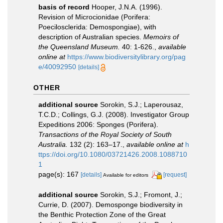
basis of record
Hooper, J.N.A. (1996).
Revision of Microcionidae (Porifera:
Poecilosclerida: Demospongiae), with
description of Australian species.
Memoirs of
the Queensland Museum.
40: 1-626.
,
available
online at
https://www.biodiversitylibrary.org/pag
e/40092950
[details]
OTHER
additional source
Sorokin, S.J.; Laperousaz,
T.C.D.; Collings, G.J. (2008). Investigator Group
Expeditions 2006: Sponges (Porifera).
Transactions of the Royal Society of South
Australia.
132 (2): 163–17.
,
available online at
h
ttps://doi.org/10.1080/03721426.2008.1088710
1
page(s): 167
[details]
[request]
Available for editors
additional source
Sorokin, S.J.; Fromont, J.;
Currie, D. (2007). Demosponge biodiversity in
the Benthic Protection Zone of the Great