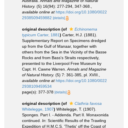
Australia.
Annals and Magazine of Natural
History.
(5) 16(94): 277-294, 347-368.
,
available online at
https://doi.org/10.1080/0022
2938509459882
[details]
original description
(of
Echinonema
typicum
Carter, 1881
)
Carter, H.J. (1881).
Supplementary Report on Specimens dredged
up from the Gulf of Manaar, together with
others from the Sea in the Vicinity of the Basse
Rocks and from Bass's Straits respectively,
presented to the Liverpool Free Museum by
Capt. H. Cawne Warren.
Annals and Magazine
of Natural History.
(5) 7: 361-385, pl. XVIII.
,
available online at
https://doi.org/10.1080/0022
2938109459534
page(s): 377-378
[details]
original description
(of
Clathria favosa
Whitelegge, 1907
)
Whitelegge, T. (1907).
Sponges. Part I. - Addenda. Part II. Monaxonida
continued.
In
: Scientific Results of the Trawling
Expedition of H.M.C.S. ‘Thetis' off the Coast of