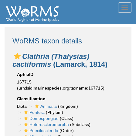
Toggl
navig
WoRMS taxon details
Clathria (Thalysias)
cactiformis
(Lamarck, 1814)
AphiaID
167715
(urn:lsid:marinespecies.org:taxname:167715)
Classification
Biota
Animalia
(Kingdom)
Porifera
(Phylum)
Demospongiae
(Class)
Heteroscleromorpha
(Subclass)
Poecilosclerida
(Order)