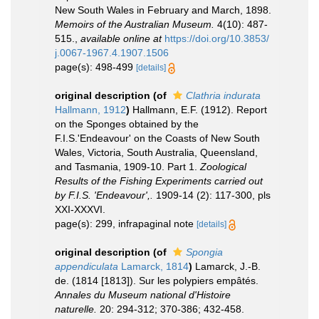
New South Wales in February and March, 1898.
Memoirs of the Australian Museum.
4(10): 487-
515.
,
available online at
https://doi.org/10.3853/
j.0067-1967.4.1907.1506
page(s): 498-499
[details]
original description
(of
Clathria indurata
Hallmann, 1912
)
Hallmann, E.F. (1912). Report
on the Sponges obtained by the
F.I.S.'Endeavour' on the Coasts of New South
Wales, Victoria, South Australia, Queensland,
and Tasmania, 1909-10. Part 1.
Zoological
Results of the Fishing Experiments carried out
by F.I.S. 'Endeavour',.
1909-14 (2): 117-300, pls
XXI-XXXVI.
page(s): 299, infrapaginal note
[details]
original description
(of
Spongia
appendiculata
Lamarck, 1814
)
Lamarck, J.-B.
de. (1814 [1813]). Sur les polypiers empâtés.
Annales du Museum national d'Histoire
naturelle.
20: 294-312; 370-386; 432-458.