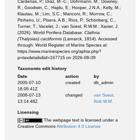
Cárdenas, P.; Díaz, M.-C.; Dohrmann, M.; Downey,
R.; Goodwin, C.; Hajdu, E.; Hooper, J.N.A.; Kelly, M.;
Klautau, M.; Lim, S.C.; Manconi, R.; Morrow, C.;
Pinheiro, U.; Pisera, A.B.; Ríos, P.; Schönberg, C.;
Turner, T.; Vacelet, J.; van Soest, R.W.M.; Xavier, J.
(2026). World Porifera Database.
Clathria
(Thalysias) cactiformis
(Lamarck, 1814). Accessed
through: World Register of Marine Species at:
https://www.marinespecies.org/aphia.php?
p=taxdetails&id=167715 on 2026-08-09
Taxonomic edit history
Date
action
by
2005-07-10
created
db_admin
18:05:41Z
2008-07-13
changed
van Soest,
13:14:48Z
Rob W.M.
Licensing
The webpage text is licensed under a
Creative Commons
Attribution 4.0 License