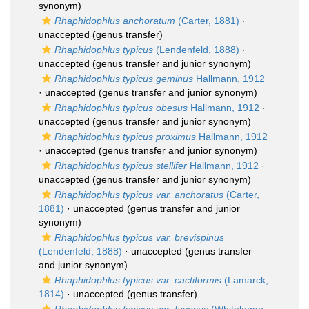
synonym)
Rhaphidophlus anchoratum
(Carter, 1881)
·
unaccepted
(genus transfer)
Rhaphidophlus typicus
(Lendenfeld, 1888)
·
unaccepted
(genus transfer and junior synonym)
Rhaphidophlus typicus geminus
Hallmann, 1912
·
unaccepted
(genus transfer and junior synonym)
Rhaphidophlus typicus obesus
Hallmann, 1912
·
unaccepted
(genus transfer and junior synonym)
Rhaphidophlus typicus proximus
Hallmann, 1912
·
unaccepted
(genus transfer and junior synonym)
Rhaphidophlus typicus stellifer
Hallmann, 1912
·
unaccepted
(genus transfer and junior synonym)
Rhaphidophlus typicus var. anchoratus
(Carter,
1881)
·
unaccepted
(genus transfer and junior
synonym)
Rhaphidophlus typicus var. brevispinus
(Lendenfeld, 1888)
·
unaccepted
(genus transfer
and junior synonym)
Rhaphidophlus typicus var. cactiformis
(Lamarck,
1814)
·
unaccepted
(genus transfer)