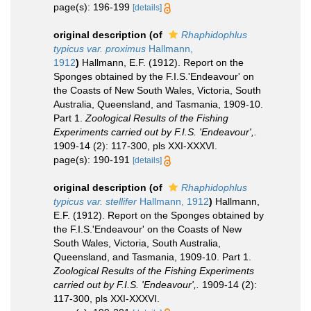
page(s): 196-199
[details]
original description
(of
Rhaphidophlus
typicus var. proximus
Hallmann,
1912
)
Hallmann, E.F. (1912). Report on the
Sponges obtained by the F.I.S.'Endeavour' on
the Coasts of New South Wales, Victoria, South
Australia, Queensland, and Tasmania, 1909-10.
Part 1.
Zoological Results of the Fishing
Experiments carried out by F.I.S. 'Endeavour',.
1909-14 (2): 117-300, pls XXI-XXXVI.
page(s): 190-191
[details]
original description
(of
Rhaphidophlus
typicus var. stellifer
Hallmann, 1912
)
Hallmann,
E.F. (1912). Report on the Sponges obtained by
the F.I.S.'Endeavour' on the Coasts of New
South Wales, Victoria, South Australia,
Queensland, and Tasmania, 1909-10. Part 1.
Zoological Results of the Fishing Experiments
carried out by F.I.S. 'Endeavour',.
1909-14 (2):
117-300, pls XXI-XXXVI.