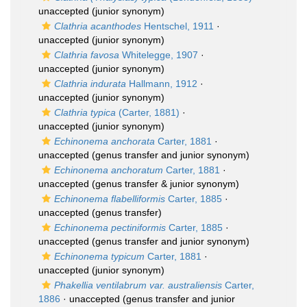
unaccepted
(junior synonym)
Clathria acanthodes
Hentschel, 1911
·
unaccepted
(junior synonym)
Clathria favosa
Whitelegge, 1907
·
unaccepted
(junior synonym)
Clathria indurata
Hallmann, 1912
·
unaccepted
(junior synonym)
Clathria typica
(Carter, 1881)
·
unaccepted
(junior synonym)
Echinonema anchorata
Carter, 1881
·
unaccepted
(genus transfer and junior synonym)
Echinonema anchoratum
Carter, 1881
·
unaccepted
(genus transfer & junior synonym)
Echinonema flabelliformis
Carter, 1885
·
unaccepted
(genus transfer)
Echinonema pectiniformis
Carter, 1885
·
unaccepted
(genus transfer and junior synonym)
Echinonema typicum
Carter, 1881
·
unaccepted
(junior synonym)
Phakellia ventilabrum var. australiensis
Carter,
1886
·
unaccepted
(genus transfer and junior