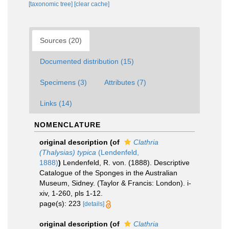
[taxonomic tree]
[clear cache]
Sources (20)
Documented distribution (15)
Specimens (3)
Attributes (7)
Links (14)
NOMENCLATURE
original description
(of
Clathria
(Thalysias) typica
(Lendenfeld,
1888)
)
Lendenfeld, R. von. (1888). Descriptive
Catalogue of the Sponges in the Australian
Museum, Sidney. (Taylor & Francis: London). i-
xiv, 1-260, pls 1-12.
page(s): 223
[details]
original description
(of
Clathria