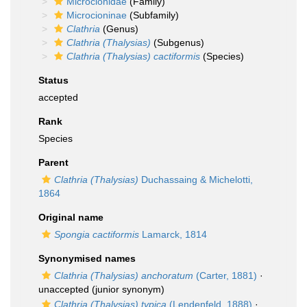
Microcionidae
(Family)
Microcioninae
(Subfamily)
Clathria
(Genus)
Clathria (Thalysias)
(Subgenus)
Clathria (Thalysias) cactiformis
(Species)
Status
accepted
Rank
Species
Parent
Clathria (Thalysias)
Duchassaing & Michelotti,
1864
Original name
Spongia cactiformis
Lamarck, 1814
Synonymised names
Clathria (Thalysias) anchoratum
(Carter, 1881)
·
unaccepted
(junior synonym)
Clathria (Thalysias) typica
(Lendenfeld, 1888)
·