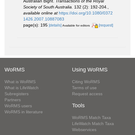
Australian Bight.
Transactions of the Royal
Society of South Australia.
132 (2): 192-204.
,
available online at
https://doi.org/10.1080/0372
1426.2007.10887083
page(s): 195
[details]
[request]
Available for editors
WoRMS
Using WoRMS
What is WoRMS
Citing WoRMS
What is LifeWatch
Terms of use
Subregisters
Request access
Partners
Tools
WoRMS users
WoRMS in literature
WoRMS Match Taxa
LifeWatch Match Taxa
Webservices