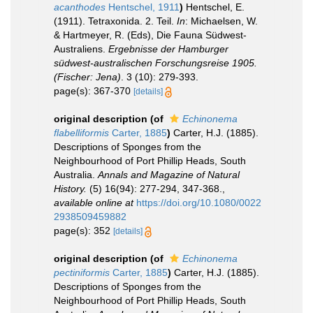
acanthodes
Hentschel, 1911
)
Hentschel, E.
(1911). Tetraxonida. 2. Teil.
In
: Michaelsen, W.
& Hartmeyer, R. (Eds), Die Fauna Südwest-
Australiens.
Ergebnisse der Hamburger
südwest-australischen Forschungsreise 1905.
(Fischer: Jena)
. 3 (10): 279-393.
page(s): 367-370
[details]
original description
(of
Echinonema
flabelliformis
Carter, 1885
)
Carter, H.J. (1885).
Descriptions of Sponges from the
Neighbourhood of Port Phillip Heads, South
Australia.
Annals and Magazine of Natural
History.
(5) 16(94): 277-294, 347-368.
,
available online at
https://doi.org/10.1080/0022
2938509459882
page(s): 352
[details]
original description
(of
Echinonema
pectiniformis
Carter, 1885
)
Carter, H.J. (1885).
Descriptions of Sponges from the
Neighbourhood of Port Phillip Heads, South