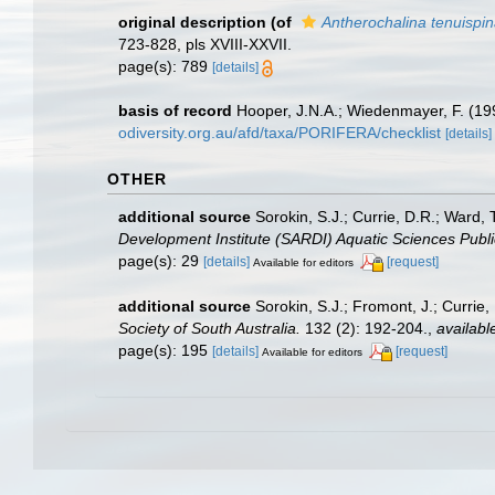
original description
(of
Antherochalina tenuispi
723-828, pls XVIII-XXVII.
page(s): 789
[details]
basis of record
Hooper, J.N.A.; Wiedenmayer, F. (199
odiversity.org.au/afd/taxa/PORIFERA/checklist
[details]
OTHER
additional source
Sorokin, S.J.; Currie, D.R.; Ward,
Development Institute (SARDI) Aquatic Sciences Publi
page(s): 29
[details]
[request]
Available for editors
additional source
Sorokin, S.J.; Fromont, J.; Currie
Society of South Australia.
132 (2): 192-204.
,
availabl
page(s): 195
[details]
[request]
Available for editors