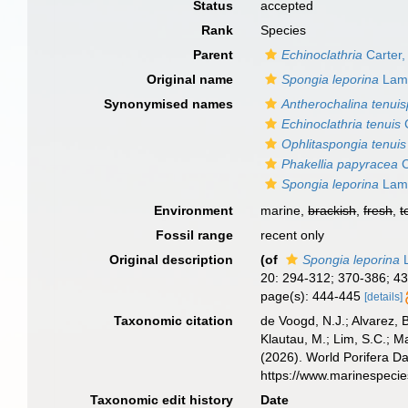
Status
accepted
Rank
Species
Parent
Echinoclathria
Carter,
Original name
Spongia leporina
Lama
Synonymised names
Antherochalina tenuis
Echinoclathria tenuis
C
Ophlitaspongia tenuis
Phakellia papyracea
C
Spongia leporina
Lama
Environment
marine,
brackish
,
fresh
,
t
Fossil range
recent only
Original description
(of
Spongia leporina
L
20: 294-312; 370-386; 4
page(s): 444-445
[details]
Taxonomic citation
de Voogd, N.J.; Alvarez, 
Klautau, M.; Lim, S.C.; Ma
(2026). World Porifera D
https://www.marinespeci
Taxonomic edit history
Date