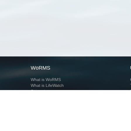
WoRMS
What is WoRMS
What is LifeWatch
Subregisters
Partners
WoRMS users
WoRMS in literature