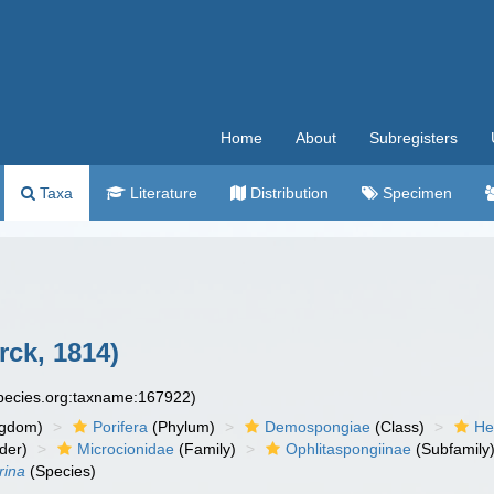
Home
About
Subregisters
Taxa
Literature
Distribution
Specimen
ck, 1814)
species.org:taxname:167922)
ngdom)
Porifera
(Phylum)
Demospongiae
(Class)
He
der)
Microcionidae
(Family)
Ophlitaspongiinae
(Subfamily
rina
(Species)