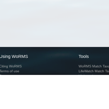
Using WoRMS
Tools
Citing WoRMS
WoRMS Match Tax
Terms of use
LifeWatch Match Ta
Request access
Webservices
This service is powered by LifeWatch Belgium
Le