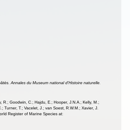
pâtés.
Annales du Museum national d'Histoire naturelle.
 R.; Goodwin, C.; Hajdu, E.; Hooper, J.N.A.; Kelly, M.;
; Turner, T.; Vacelet, J.; van Soest, R.W.M.; Xavier, J.
ld Register of Marine Species at: