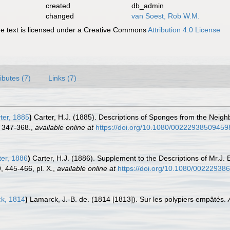
created
db_admin
changed
van Soest, Rob W.M.
 text is licensed under a Creative Commons
Attribution 4.0 License
ributes (7)
Links (7)
ter, 1885
)
Carter, H.J. (1885). Descriptions of Sponges from the Neigh
 347-368.
,
available online at
https://doi.org/10.1080/0022293850945
er, 1886
)
Carter, H.J. (1886). Supplement to the Descriptions of Mr.J.
 445-466, pl. X.
,
available online at
https://doi.org/10.1080/0022293
k, 1814
)
Lamarck, J.-B. de. (1814 [1813]). Sur les polypiers empâtés.