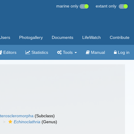
marine only
extant only
Users
Photogallery
Documents
LifeWatch
Contribute
Editors
Statistics
Tools
Manual
Log in
teroscleromorpha
(Subclass)
)
Echinoclathria
(Genus)