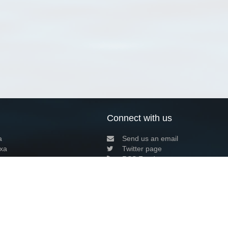
Connect with us
a
Send us an email
xa
Twitter page
RSS Feed
LinkedIn page
Bluesky page
arn more»