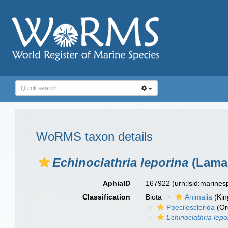
WoRMS taxon details
Echinoclathria leporina
(Lamar
AphiaID
167922
(urn:lsid:marine
Classification
Biota
Animalia
(Ki
Poecilosclerida
(Or
Echinoclathria lepo