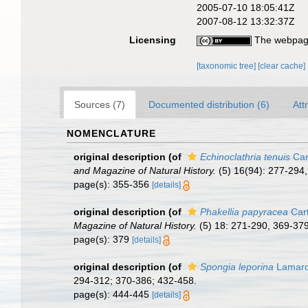
2005-07-10 18:05:41Z
2007-08-12 13:32:37Z
Licensing
The webpage
[taxonomic tree]
[clear cache]
Sources (7)
Documented distribution (6)
Att
NOMENCLATURE
original description
(of
Echinoclathria tenuis
Car
and Magazine of Natural History.
(5) 16(94): 277-294,
page(s): 355-356
[details]
original description
(of
Phakellia papyracea
Cart
Magazine of Natural History.
(5) 18: 271-290, 369-379,
page(s): 379
[details]
original description
(of
Spongia leporina
Lamarc
294-312; 370-386; 432-458.
page(s): 444-445
[details]