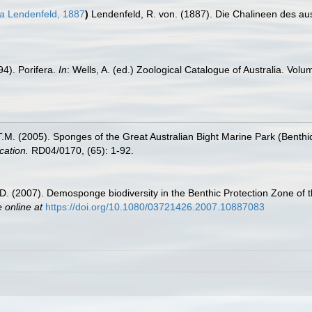
na
Lendenfeld, 1887
)
Lendenfeld, R. von. (1887). Die Chalineen des au
4). Porifera.
In
: Wells, A. (ed.) Zoological Catalogue of Australia. V
 T.M. (2005). Sponges of the Great Australian Bight Marine Park (Benth
cation.
RD04/0170, (65): 1-92.
, D. (2007). Demosponge biodiversity in the Benthic Protection Zone of 
e online at
https://doi.org/10.1080/03721426.2007.10887083