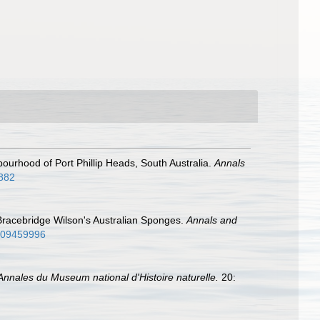
bourhood of Port Phillip Heads, South Australia.
Annals
9882
 Bracebridge Wilson's Australian Sponges.
Annals and
8609459996
Annales du Museum national d'Histoire naturelle.
20: