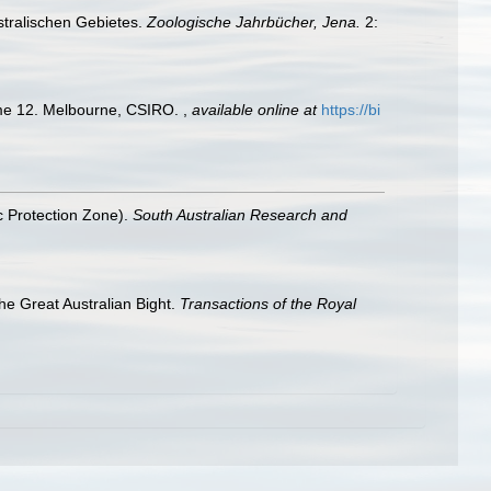
stralischen Gebietes.
Zoologische Jahrbücher, Jena.
2:
olume 12. Melbourne, CSIRO.
,
available online at
https://bi
ic Protection Zone).
South Australian Research and
the Great Australian Bight.
Transactions of the Royal