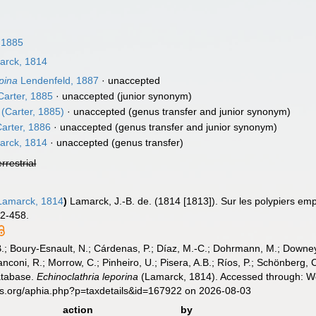
 1885
rck, 1814
pina
Lendenfeld, 1887
·
unaccepted
arter, 1885
·
unaccepted
(junior synonym)
(Carter, 1885)
·
unaccepted
(genus transfer and junior synonym)
arter, 1886
·
unaccepted
(genus transfer and junior synonym)
rck, 1814
·
unaccepted
(genus transfer)
errestrial
amarck, 1814
)
Lamarck, J.-B. de. (1814 [1813]). Sur les polypiers em
32-458.
B.; Boury-Esnault, N.; Cárdenas, P.; Díaz, M.-C.; Dohrmann, M.; Downey,
nconi, R.; Morrow, C.; Pinheiro, U.; Pisera, A.B.; Ríos, P.; Schönberg, C.
atabase.
Echinoclathria leporina
(Lamarck, 1814). Accessed through: Wor
es.org/aphia.php?p=taxdetails&id=167922 on 2026-08-03
action
by