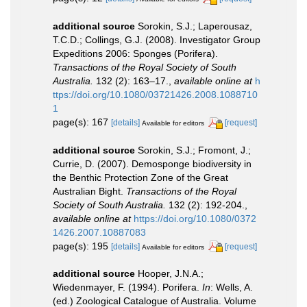
additional source
Sorokin, S.J.; Laperousaz,
T.C.D.; Collings, G.J. (2008). Investigator Group
Expeditions 2006: Sponges (Porifera).
Transactions of the Royal Society of South
Australia.
132 (2): 163–17.
,
available online at
h
ttps://doi.org/10.1080/03721426.2008.1088710
1
page(s): 167
[details]
[request]
Available for editors
additional source
Sorokin, S.J.; Fromont, J.;
Currie, D. (2007). Demosponge biodiversity in
the Benthic Protection Zone of the Great
Australian Bight.
Transactions of the Royal
Society of South Australia.
132 (2): 192-204.
,
available online at
https://doi.org/10.1080/0372
1426.2007.10887083
page(s): 195
[details]
[request]
Available for editors
additional source
Hooper, J.N.A.;
Wiedenmayer, F. (1994). Porifera.
In
: Wells, A.
(ed.) Zoological Catalogue of Australia. Volume