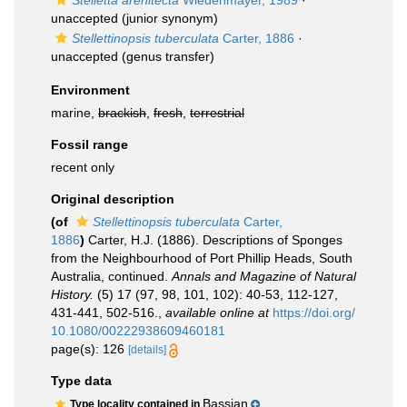
Stelletta arenitecta
Wiedenmayer, 1989
·
unaccepted
(junior synonym)
Stellettinopsis tuberculata
Carter, 1886
·
unaccepted
(genus transfer)
Environment
marine,
brackish
,
fresh
,
terrestrial
Fossil range
recent only
Original description
(of
Stellettinopsis tuberculata
Carter,
1886
)
Carter, H.J. (1886). Descriptions of Sponges
from the Neighbourhood of Port Phillip Heads, South
Australia, continued.
Annals and Magazine of Natural
History.
(5) 17 (97, 98, 101, 102): 40-53, 112-127,
431-441, 502-516.
,
available online at
https://doi.org/
10.1080/00222938609460181
page(s): 126
[details]
Type data
Bassian
Type locality contained in