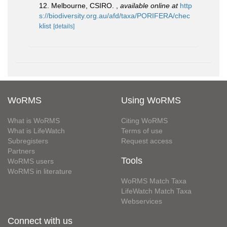
12. Melbourne, CSIRO.
,
available online at
http
s://biodiversity.org.au/afd/taxa/PORIFERA/chec
klist
[details]
WoRMS
Using WoRMS
What is WoRMS
Citing WoRMS
What is LifeWatch
Terms of use
Subregisters
Request access
Partners
Tools
WoRMS users
WoRMS in literature
WoRMS Match Taxa
LifeWatch Match Taxa
Webservices
Connect with us