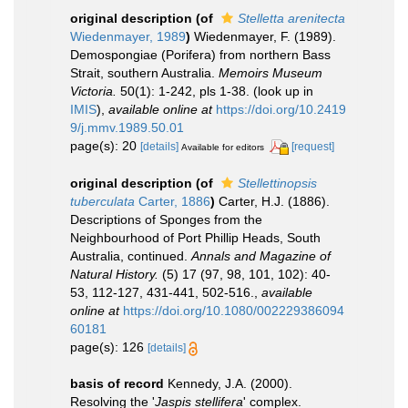
original description
(of
Stelletta arenitecta
Wiedenmayer, 1989
)
Wiedenmayer, F. (1989).
Demospongiae (Porifera) from northern Bass
Strait, southern Australia.
Memoirs Museum
Victoria.
50(1): 1-242, pls 1-38.
(look up in
IMIS
),
available online at
https://doi.org/10.2419
9/j.mmv.1989.50.01
page(s): 20
[details]
[request]
Available for editors
original description
(of
Stellettinopsis
tuberculata
Carter, 1886
)
Carter, H.J. (1886).
Descriptions of Sponges from the
Neighbourhood of Port Phillip Heads, South
Australia, continued.
Annals and Magazine of
Natural History.
(5) 17 (97, 98, 101, 102): 40-
53, 112-127, 431-441, 502-516.
,
available
online at
https://doi.org/10.1080/002229386094
60181
page(s): 126
[details]
basis of record
Kennedy, J.A. (2000).
Resolving the '
Jaspis stellifera
' complex.