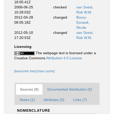
18:05:41Z
2008-06-25
checked
van Soest,
10:28:03Z
Rob W.M.
2012-04-28
changed
Boury-
08:05:18Z
Esnault,
Nicole
2012-05-10
changed
van Soest,
17:20:53Z
Rob W.M.
Licensing
The webpage text is licensed under a
Creative Commons
Attribution 4.0 License
[taxonomic tree]
[clear cache]
Sources (8)
Documented distribution (5)
Notes (1)
Attributes (5)
Links (7)
NOMENCLATURE