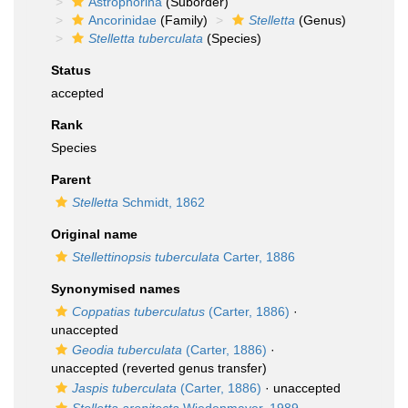
Astrophorina
(Suborder)
Ancorinidae
(Family)
Stelletta
(Genus)
Stelletta tuberculata
(Species)
Status
accepted
Rank
Species
Parent
Stelletta
Schmidt, 1862
Original name
Stellettinopsis tuberculata
Carter, 1886
Synonymised names
Coppatias tuberculatus
(Carter, 1886)
·
unaccepted
Geodia tuberculata
(Carter, 1886)
·
unaccepted
(reverted genus transfer)
Jaspis tuberculata
(Carter, 1886)
·
unaccepted