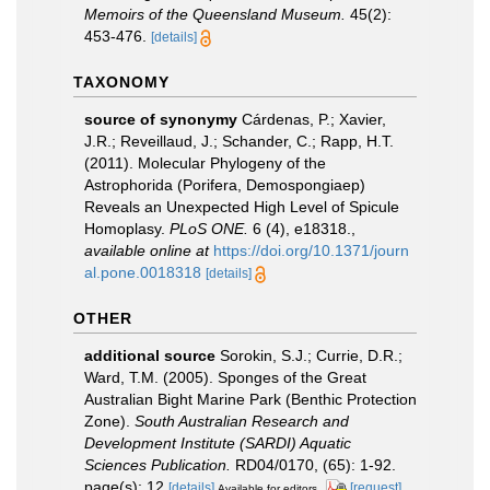
Memoirs of the Queensland Museum.
45(2):
453-476.
[details]
TAXONOMY
source of synonymy
Cárdenas, P.; Xavier,
J.R.; Reveillaud, J.; Schander, C.; Rapp, H.T.
(2011). Molecular Phylogeny of the
Astrophorida (Porifera, Demospongiaep)
Reveals an Unexpected High Level of Spicule
Homoplasy.
PLoS ONE.
6 (4), e18318.
,
available online at
https://doi.org/10.1371/journ
al.pone.0018318
[details]
OTHER
additional source
Sorokin, S.J.; Currie, D.R.;
Ward, T.M. (2005). Sponges of the Great
Australian Bight Marine Park (Benthic Protection
Zone).
South Australian Research and
Development Institute (SARDI) Aquatic
Sciences Publication.
RD04/0170, (65): 1-92.
page(s): 12
[details]
[request]
Available for editors