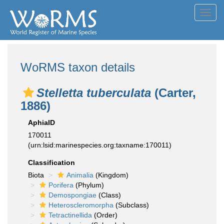
Toggl
navig
WoRMS taxon details
Stelletta tuberculata
(Carter,
1886)
AphiaID
170011
(urn:lsid:marinespecies.org:taxname:170011)
Classification
Biota
Animalia
(Kingdom)
Porifera
(Phylum)
Demospongiae
(Class)
Heteroscleromorpha
(Subclass)
Tetractinellida
(Order)