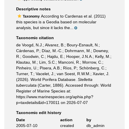
Descriptive notes
According to Cardenas et al. (2011)
Taxonomy
this species is a Geodia based on molecular
analysis, but since it lacks the...
Taxonomic citation
de Voogd, N.J.; Alvarez, B.; Boury-Esnault, N.;
Cárdenas, P.; Díaz, M.-C.; Dohrmann, M.; Downey,
R.; Goodwin, C.; Hajdu, E.; Hooper, J.N.A.; Kelly, M.;
Klautau, M.; Lim, S.C.; Manconi, R.; Morrow, C.;
Pinheiro, U.; Pisera, A.B.; Ríos, P.; Schönberg, C.;
Turner, T.; Vacelet, J.; van Soest, R.W.M.; Xavier, J.
(2026). World Porifera Database.
Stelletta
tuberculata
(Carter, 1886). Accessed through: World
Register of Marine Species at:
https://www.marinespecies.org/aphia.php?
p=taxdetails&id=170011 on 2026-07-07
Taxonomic edit history
Date
action
by
2005-07-10
created
db_admin