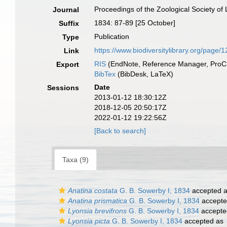
Proceedings of the Zoological Society of
Journal
1834: 87-89 [25 October]
Suffix
Publication
Type
https://www.biodiversitylibrary.org/page
Link
RIS
(EndNote, Reference Manager, ProCi
Export
BibTex
(BibDesk, LaTeX)
Date
Sessions
2013-01-12 18:30:12Z
2018-12-05 20:50:17Z
2022-01-12 19:22:56Z
[Back to search]
Taxa (9)
Anatina costata
G. B. Sowerby I, 1834
accepted 
Anatina prismatica
G. B. Sowerby I, 1834
accept
Lyonsia brevifrons
G. B. Sowerby I, 1834
accepte
Lyonsia picta
G. B. Sowerby I, 1834
accepted as