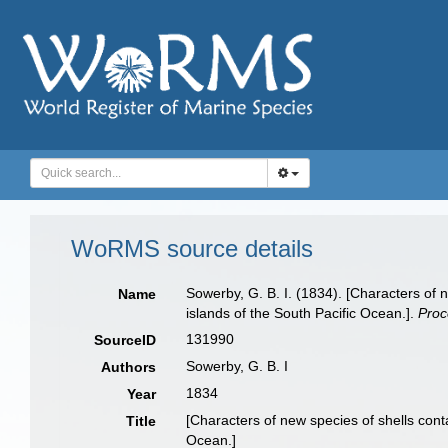
WoRMS source details
Sowerby, G. B. I. (1834). [Characters of
Name
islands of the South Pacific Ocean.].
Proc
131990
SourceID
Sowerby, G. B. I
Authors
1834
Year
[Characters of new species of shells con
Title
Ocean.]