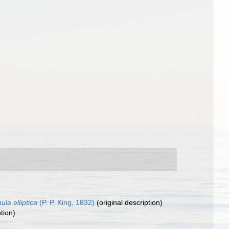
ula elliptica
(P. P. King, 1832)
(original description)
tion)