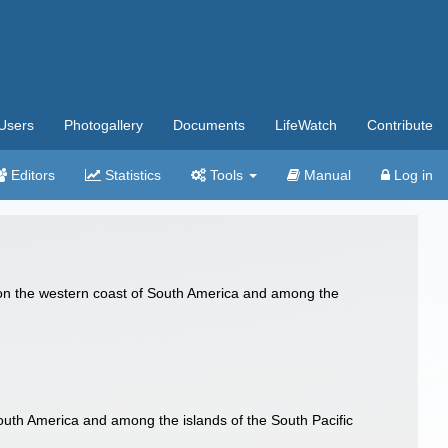
Users
Photogallery
Documents
LifeWatch
Contribute
Editors
Statistics
Tools
Manual
Log in
g on the western coast of South America and among the
.
South America and among the islands of the South Pacific