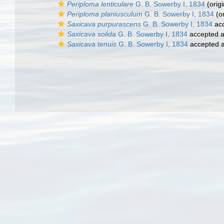
Periploma lenticulare
G. B. Sowerby I, 1834
(origi
Periploma planiusculum
G. B. Sowerby I, 1834
(or
Saxicava purpurascens
G. B. Sowerby I, 1834
ac
Saxicava solida
G. B. Sowerby I, 1834
accepted 
Saxicava tenuis
G. B. Sowerby I, 1834
accepted 