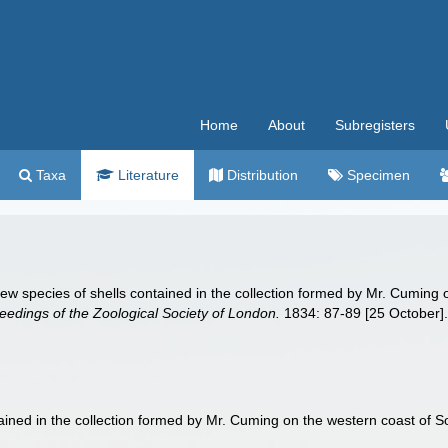
Home
About
Subregisters
Taxa
Literature
Distribution
Specimen
 new species of shells contained in the collection formed by Mr. Cumin
eedings of the Zoological Society of London.
1834: 87-89 [25 October]
tained in the collection formed by Mr. Cuming on the western coast of 