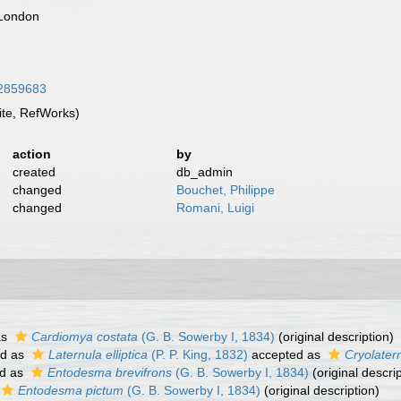
 London
/12859683
te, RefWorks)
action
by
created
db_admin
changed
Bouchet, Philippe
changed
Romani, Luigi
as
Cardiomya costata
(G. B. Sowerby I, 1834)
(original description)
ed as
Laternula elliptica
(P. P. King, 1832)
accepted as
Cryolatern
d as
Entodesma brevifrons
(G. B. Sowerby I, 1834)
(original descrip
Entodesma pictum
(G. B. Sowerby I, 1834)
(original description)