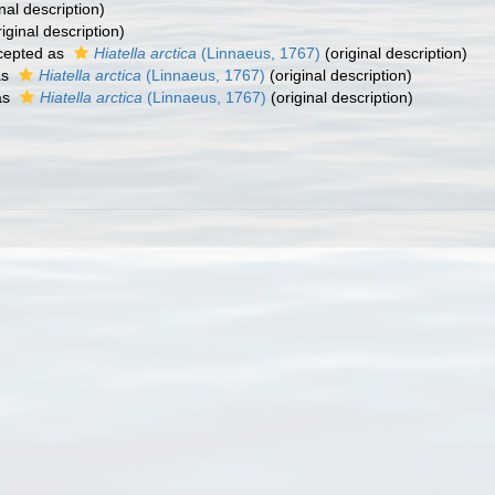
nal description)
iginal description)
cepted as
Hiatella arctica
(Linnaeus, 1767)
(original description)
as
Hiatella arctica
(Linnaeus, 1767)
(original description)
as
Hiatella arctica
(Linnaeus, 1767)
(original description)