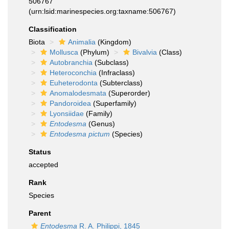
506767
(urn:lsid:marinespecies.org:taxname:506767)
Classification
Biota
Animalia
(Kingdom)
Mollusca
(Phylum)
Bivalvia
(Class)
Autobranchia
(Subclass)
Heteroconchia
(Infraclass)
Euheterodonta
(Subterclass)
Anomalodesmata
(Superorder)
Pandoroidea
(Superfamily)
Lyonsiidae
(Family)
Entodesma
(Genus)
Entodesma pictum
(Species)
Status
accepted
Rank
Species
Parent
Entodesma
R. A. Philippi, 1845