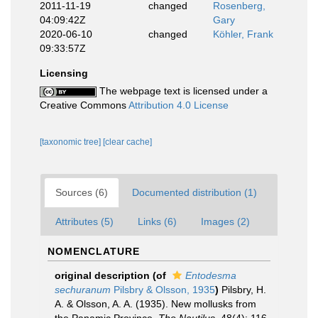
2011-11-19
changed
Rosenberg,
04:09:42Z
Gary
2020-06-10
changed
Köhler, Frank
09:33:57Z
Licensing
The webpage text is licensed under a
Creative Commons
Attribution 4.0 License
[taxonomic tree]
[clear cache]
Sources (6)
Documented distribution (1)
Attributes (5)
Links (6)
Images (2)
NOMENCLATURE
original description
(of
Entodesma
sechuranum
Pilsbry & Olsson, 1935
)
Pilsbry, H.
A. & Olsson, A. A. (1935). New mollusks from