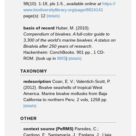
98(10): 1-18, pls 1-5.
,
available online at
https://
www.biodiversitylibrary.org/page/8824141
page(s): 12
[details]
basis of record
Huber, M. (2010).
Compendium of bivalves. A full-color guide to
3,300 of the world's marine bivalves. A status on
Bivalvia after 250 years of research
.
Hackenheim: ConchBooks. 901 pp., 1 CD-
ROM.
(look up in
IMIS
)
[details]
TAXONOMY
redescription
Coan, E. V.; Valentich-Scott, P.
(2012). Bivalve seashells of tropical West
America. Marine bivalve mollusks from Baja
California to northern Peru. 2 vols, 1258 pp.
[details]
OTHER
context source (PeRMS)
Paredes, C.;
Cardoso, F.; Santamaría, J.; Esplana, J.; Llaja,