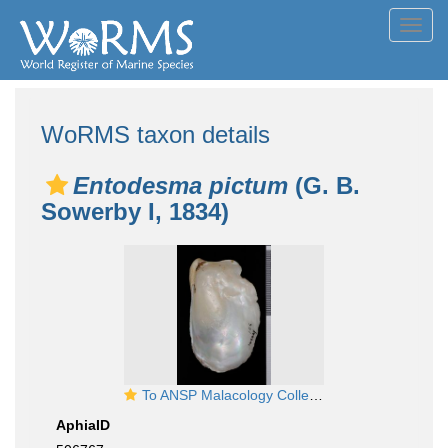
Toggl
navig
WoRMS taxon details
Entodesma pictum
(G. B.
Sowerby I, 1834)
To ANSP Malacology Collection in GBIF (catalog no. 164624)
AphiaID