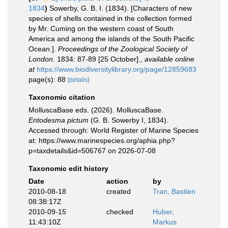
1834
)
Sowerby, G. B. I. (1834). [Characters of new
species of shells contained in the collection formed
by Mr. Cuming on the western coast of South
America and among the islands of the South Pacific
Ocean.].
Proceedings of the Zoological Society of
London.
1834: 87-89 [25 October].
,
available online
at
https://www.biodiversitylibrary.org/page/12859683
page(s): 88
[details]
Taxonomic citation
MolluscaBase eds. (2026). MolluscaBase.
Entodesma pictum
(G. B. Sowerby I, 1834).
Accessed through: World Register of Marine Species
at: https://www.marinespecies.org/aphia.php?
p=taxdetails&id=506767 on 2026-07-08
Taxonomic edit history
Date
action
by
2010-08-18
created
Tran, Bastien
08:38:17Z
2010-09-15
checked
Huber,
11:43:10Z
Markus