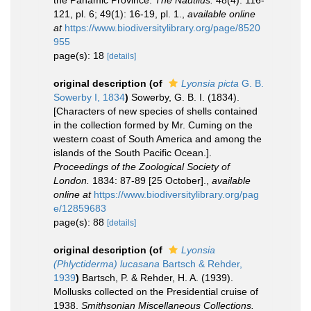
the Panamic Province.
The Nautilus.
48(4): 116-
121, pl. 6; 49(1): 16-19, pl. 1.
,
available online
at
https://www.biodiversitylibrary.org/page/8520
955
page(s): 18
[details]
original description
(of
Lyonsia picta
G. B.
Sowerby I, 1834
)
Sowerby, G. B. I. (1834).
[Characters of new species of shells contained
in the collection formed by Mr. Cuming on the
western coast of South America and among the
islands of the South Pacific Ocean.].
Proceedings of the Zoological Society of
London.
1834: 87-89 [25 October].
,
available
online at
https://www.biodiversitylibrary.org/pag
e/12859683
page(s): 88
[details]
original description
(of
Lyonsia
(Phlyctiderma) lucasana
Bartsch & Rehder,
1939
)
Bartsch, P. & Rehder, H. A. (1939).
Mollusks collected on the Presidential cruise of
1938.
Smithsonian Miscellaneous Collections.