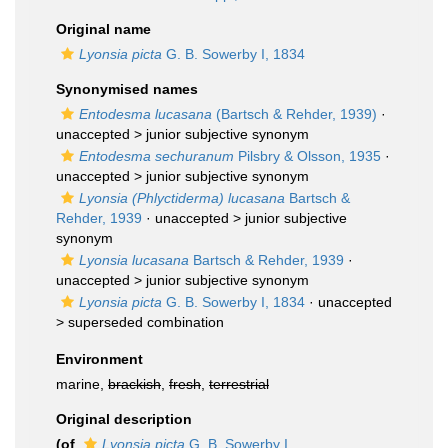
Original name
Lyonsia picta
G. B. Sowerby I, 1834
Synonymised names
Entodesma lucasana
(Bartsch & Rehder, 1939)
·
unaccepted >
junior subjective synonym
Entodesma sechuranum
Pilsbry & Olsson, 1935
·
unaccepted >
junior subjective synonym
Lyonsia (Phlyctiderma) lucasana
Bartsch &
Rehder, 1939
· unaccepted >
junior subjective
synonym
Lyonsia lucasana
Bartsch & Rehder, 1939
·
unaccepted >
junior subjective synonym
Lyonsia picta
G. B. Sowerby I, 1834
· unaccepted
>
superseded combination
Environment
marine,
brackish
,
fresh
,
terrestrial
Original description
(of
Lyonsia picta
G. B. Sowerby I,