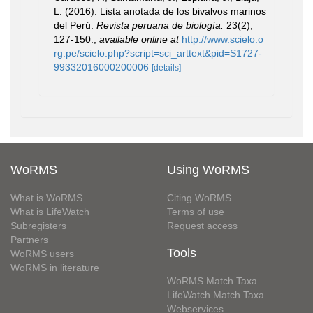
L. (2016). Lista anotada de los bivalvos marinos
del Perú.
Revista peruana de biología.
23(2),
127-150.
,
available online at
http://www.scielo.o
rg.pe/scielo.php?script=sci_arttext&pid=S1727-
99332016000200006
[details]
WoRMS
Using WoRMS
What is WoRMS
Citing WoRMS
What is LifeWatch
Terms of use
Subregisters
Request access
Partners
Tools
WoRMS users
WoRMS in literature
WoRMS Match Taxa
LifeWatch Match Taxa
Webservices