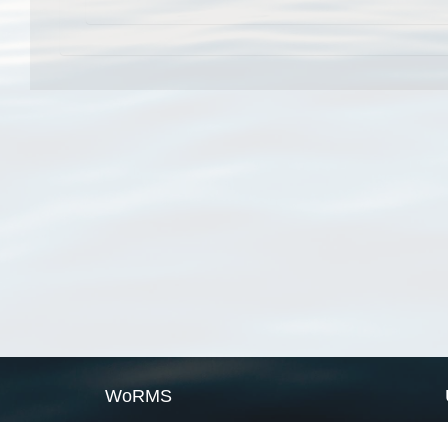
WoRMS
What is WoRMS