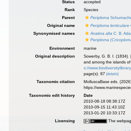
Status
accepted
Rank
Species
Parent
Periploma
Schumache
Original name
Periploma lenticulare
Synonymised names
Anatina alta
C. B. Ad
Periploma (Cricoploma
Environment
marine
Original description
Sowerby, G. B. I. (1834).
and among the islands of
s://www.biodiversitylibra
page(s): 87
[details]
Taxonomic citation
MolluscaBase eds. (2026
https://www.marinespeci
Taxonomic edit history
Date
2010-08-18 08:38:17Z
2010-09-15 11:43:10Z
2013-01-20 10:33:17Z
Licensing
The webpage