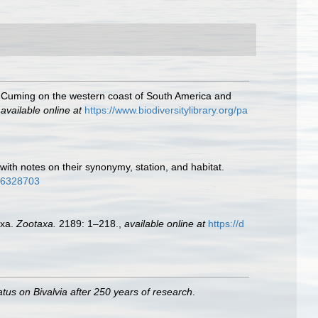
Mr. Cuming on the western coast of South America and
,
available online at
https://www.biodiversitylibrary.org/pa
ith notes on their synonymy, station, and habitat.
/16328703
axa.
Zootaxa.
2189: 1–218.
,
available online at
https://d
atus on Bivalvia after 250 years of research
.