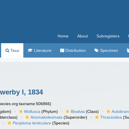
Home
About
Subregisters
Taxa
Literature
Distribution
Specimen
werby I, 1834
species.org:taxname:506866)
ngdom)
Mollusca
(Phylum)
Bivalvia
(Class)
Autobran
bterclass)
Anomalodesmata
(Superorder)
Thracioidea
(Su
Periploma lenticulare
(Species)