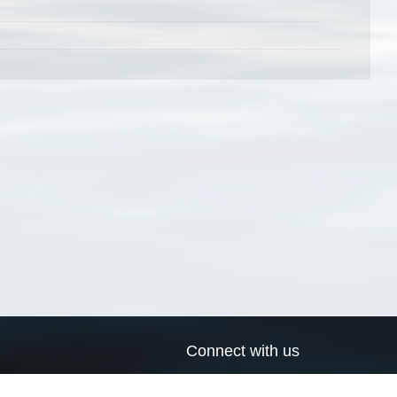
Connect with us
a
Send us an email