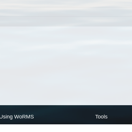
Using WoRMS
Tools
Citing WoRMS
WoRMS Match Tax