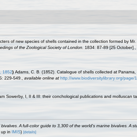
acters of new species of shells contained in the collection formed by 
edings of the Zoological Society of London.
1834: 87-89 [25 October].
, 1852
)
Adams, C. B. (1852). Catalogue of shells collected at Panama, w
5: 229-549.
,
available online at
http://www.biodiversitylibrary.org/page
am Sowerby, I, II & III: their conchological publications and molluscan t
valves. A full-color guide to 3,300 of the world's marine bivalves. A st
 up in
IMIS
)
[details]