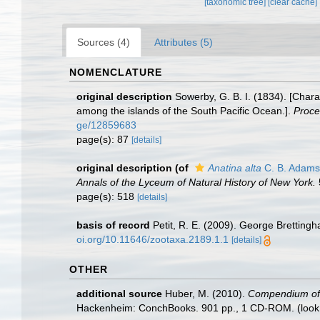
[taxonomic tree]
[clear cache]
Sources (4)
Attributes (5)
NOMENCLATURE
original description
Sowerby, G. B. I. (1834). [Char
among the islands of the South Pacific Ocean.].
Proce
ge/12859683
page(s): 87
[details]
original description
(of
Anatina alta
C. B. Adams
Annals of the Lyceum of Natural History of New York.
page(s): 518
[details]
basis of record
Petit, R. E. (2009). George Brettingh
oi.org/10.11646/zootaxa.2189.1.1
[details]
OTHER
additional source
Huber, M. (2010).
Compendium of bi
Hackenheim: ConchBooks. 901 pp., 1 CD-ROM.
(look