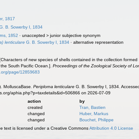
r, 1817
G. B. Sowerby I, 1834
ams, 1852
· unaccepted >
junior subjective synonym
) lenticulare
G. B. Sowerby I, 1834
·
alternative representation
 [Characters of new species of shells contained in the collection form
 the South Pacific Ocean.].
Proceedings of the Zoological Society of L
ry.org/page/12859683
). MolluscaBase.
Periploma lenticulare
G. B. Sowerby I, 1834. Accessed
es.org/aphia.php?p=taxdetails&id=506866 on 2026-07-09
action
by
created
Tran, Bastien
changed
Huber, Markus
changed
Bouchet, Philippe
 text is licensed under a Creative Commons
Attribution 4.0 License