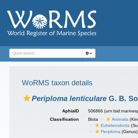
WoRMS taxon details
Periploma lenticulare
G. B. So
AphiaID
506866
(urn:lsid:marine
Classification
Biota
Animalia
(Ki
Euheterodonta
(Su
Periploma
(Genus)