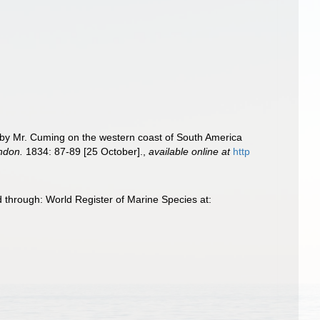
ed by Mr. Cuming on the western coast of South America
ondon.
1834: 87-89 [25 October].
,
available online at
http
 through: World Register of Marine Species at: