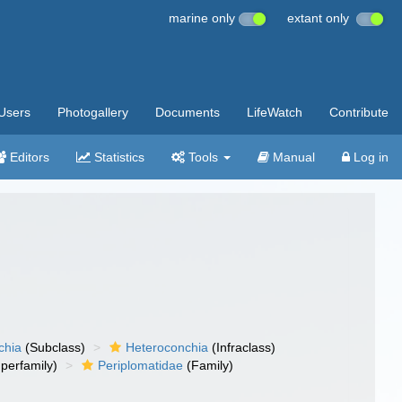
marine only
extant only
Users
Photogallery
Documents
LifeWatch
Contribute
Editors
Statistics
Tools
Manual
Log in
chia
(Subclass)
Heteroconchia
(Infraclass)
perfamily)
Periplomatidae
(Family)