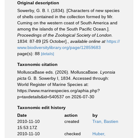
Original description
Sowerby, G. B. I. (1834). [Characters of new species
of shells contained in the collection formed by Mr.
Cuming on the western coast of South America and
among the islands of the South Pacific Ocean.].
Proceedings of the Zoological Society of London.
1834: 87-89 [25 October].
,
available online at
https://
www.biodiversitylibrary.org/page/12859683
page(s): 88
[details]
Taxonomic citation
MolluscaBase eds. (2026). MolluscaBase.
Lyonsia
picta
G. B. Sowerby I, 1834. Accessed through:
World Register of Marine Species at:
https://www.marinespecies.org/aphia.php?
p=taxdetails&id=540537 on 2026-07-30
Taxonomic edit history
Date
action
by
2010-11-10
created
Tran, Bastien
15:53:17Z
2010-11-10
checked
Huber,