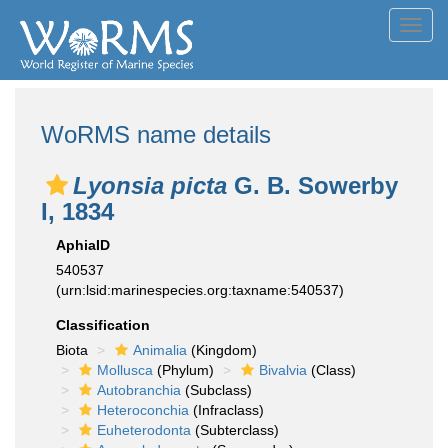
Toggl
navig
WoRMS name details
Lyonsia picta
G. B. Sowerby
I, 1834
AphiaID
540537
(urn:lsid:marinespecies.org:taxname:540537)
Classification
Biota
Animalia
(Kingdom)
Mollusca
(Phylum)
Bivalvia
(Class)
Autobranchia
(Subclass)
Heteroconchia
(Infraclass)
Euheterodonta
(Subterclass)