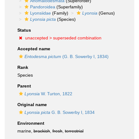
Anomalodesmata
(Superorder)
Pandoroidea
(Superfamily)
Lyonsiidae
(Family)
Lyonsia
(Genus)
Lyonsia picta
(Species)
Status
unaccepted >
superseded combination
Accepted name
Entodesma pictum
(G. B. Sowerby I, 1834)
Rank
Species
Parent
Lyonsia
W. Turton, 1822
Original name
Lyonsia picta
G. B. Sowerby I, 1834
Environment
marine,
brackish
,
fresh
,
terrestrial