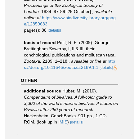
Proceedings of the Zoological Society of
London.
1834: 87-89 [25 October].
,
available
online at
https://www.biodiversitylibrary.org/pag
e/12859683
page(s): 88
[details]
basis of record
Petit, R. E. (2009). George
Brettingham Sowerby, I, II & III: their
conchological publications and molluscan taxa.
Zootaxa.
2189: 1–218.
,
available online at
http
s://doi.org/10.11646/zootaxa.2189.1.1
[details]
OTHER
additional source
Huber, M. (2010).
Compendium of bivalves. A full-color guide to
3,300 of the world's marine bivalves. A status on
Bivalvia after 250 years of research
.
Hackenheim: ConchBooks. 901 pp., 1 CD-
ROM.
(look up in
IMIS
)
[details]