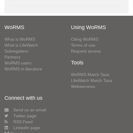
WoRMS
Using WoRMS
What is WoRMS
Citing WoRMS
What is LifeWatch
Terms of use
Subregisters
Request access
Partners
Tools
WoRMS users
WoRMS in literature
WoRMS Match Taxa
LifeWatch Match Taxa
Webservices
Connect with us
Send us an email
Twitter page
RSS Feed
LinkedIn page