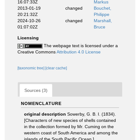
16:07:33Z
Markus
2013-01-19
changed
Bouchet,
20:21:32Z
Philippe
2024-10-26
changed
Marshall,
01:07:02Z
Bruce
Licensing
The webpage text is licensed under a
Creative Commons
Attribution 4.0 License
[taxonomic tree]
[clear cache]
Sources (3)
NOMENCLATURE
original description
Sowerby, G. B. I. (1834).
[Characters of new species of shells contained
in the collection formed by Mr. Cuming on the
western coast of South America and among the
islands of the South Pacific Ocean.].