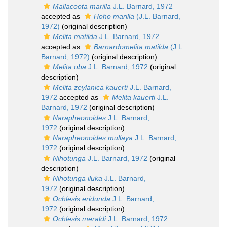
Mallacoota marilla
J.L. Barnard, 1972
accepted as
Hoho marilla
(J.L. Barnard,
1972)
(original description)
Melita matilda
J.L. Barnard, 1972
accepted as
Barnardomelita matilda
(J.L.
Barnard, 1972)
(original description)
Melita oba
J.L. Barnard, 1972
(original
description)
Melita zeylanica kauerti
J.L. Barnard,
1972
accepted as
Melita kauerti
J.L.
Barnard, 1972
(original description)
Narapheonoides
J.L. Barnard,
1972
(original description)
Narapheonoides mullaya
J.L. Barnard,
1972
(original description)
Nihotunga
J.L. Barnard, 1972
(original
description)
Nihotunga iluka
J.L. Barnard,
1972
(original description)
Ochlesis eridunda
J.L. Barnard,
1972
(original description)
Ochlesis meraldi
J.L. Barnard, 1972