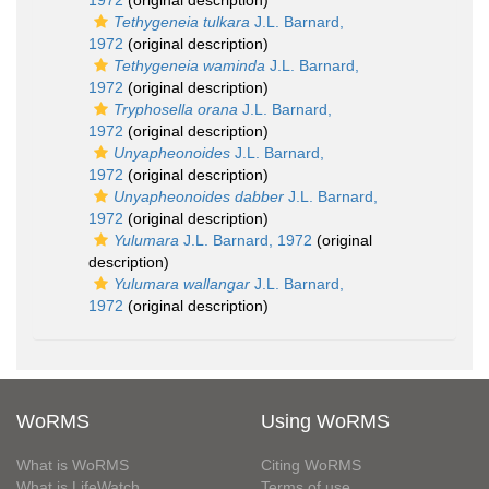
1972
(original description)
Tethygeneia tulkara
J.L. Barnard,
1972
(original description)
Tethygeneia waminda
J.L. Barnard,
1972
(original description)
Tryphosella orana
J.L. Barnard,
1972
(original description)
Unyapheonoides
J.L. Barnard,
1972
(original description)
Unyapheonoides dabber
J.L. Barnard,
1972
(original description)
Yulumara
J.L. Barnard, 1972
(original
description)
Yulumara wallangar
J.L. Barnard,
1972
(original description)
WoRMS
Using WoRMS
What is WoRMS
Citing WoRMS
What is LifeWatch
Terms of use