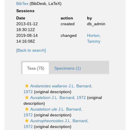
BibTex
(BibDesk, LaTeX)
Sessions
Date
action
by
2013-01-12
created
db_admin
18:30:12Z
2019-08-14
changed
Horton,
14:16:08Z
Tammy
[Back to search]
Taxa (75)
Specimens (1)
Andaniotes wallaroo
J.L. Barnard,
1972
(original description)
Ausatelson
J.L. Barnard, 1972
(original
description)
Ausatelson ule
J.L. Barnard,
1972
(original description)
Austropheonoides
J.L. Barnard,
1972
(original description)