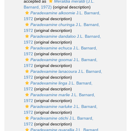
accepted as
Meraldia meraldi
(J.L.
Barnard, 1972)
(original description)
Paradexamine alkoomie
J.L. Barnard,
1972
(original description)
Paradexamine churinga
J.L. Barnard,
1972
(original description)
Paradexamine dandaloo
J.L. Barnard,
1972
(original description)
Paradexamine echuca
J.L. Barnard,
1972
(original description)
Paradexamine goomai
J.L. Barnard,
1972
(original description)
Paradexamine lanacoura
J.L. Barnard,
1972
(original description)
Paradexamine linga
J.L. Barnard,
1972
(original description)
Paradexamine marlie
J.L. Barnard,
1972
(original description)
Paradexamine narluke
J.L. Barnard,
1972
(original description)
Paradexamine otichi
J.L. Barnard,
1972
(original description)
Paradexamine quarallia
J.L. Barnard,