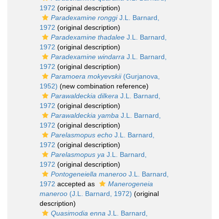
1972
(original description)
Paradexamine ronggi
J.L. Barnard,
1972
(original description)
Paradexamine thadalee
J.L. Barnard,
1972
(original description)
Paradexamine windarra
J.L. Barnard,
1972
(original description)
Paramoera mokyevskii
(Gurjanova,
1952)
(new combination reference)
Parawaldeckia dilkera
J.L. Barnard,
1972
(original description)
Parawaldeckia yamba
J.L. Barnard,
1972
(original description)
Parelasmopus echo
J.L. Barnard,
1972
(original description)
Parelasmopus ya
J.L. Barnard,
1972
(original description)
Pontogeneiella maneroo
J.L. Barnard,
1972
accepted as
Manerogeneia
maneroo
(J.L. Barnard, 1972)
(original
description)
Quasimodia enna
J.L. Barnard,