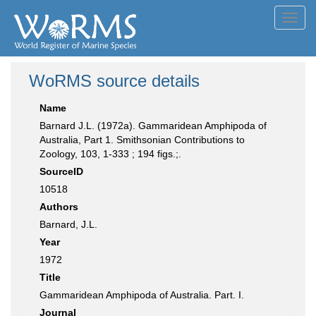
Toggl
navig
WoRMS source details
Name
Barnard J.L. (1972a). Gammaridean Amphipoda of
Australia, Part 1. Smithsonian Contributions to
Zoology, 103, 1-333 ; 194 figs.;.
SourceID
10518
Authors
Barnard, J.L.
Year
1972
Title
Gammaridean Amphipoda of Australia. Part. I.
Journal