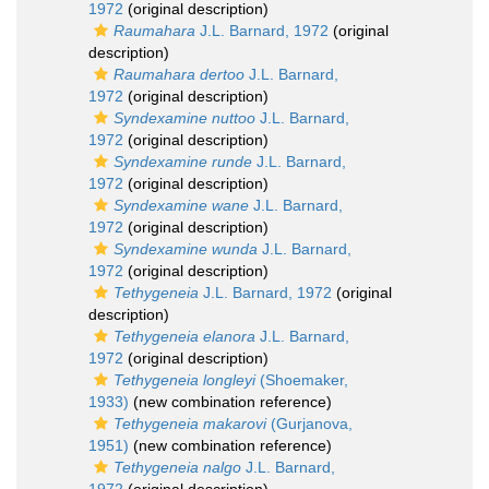
1972
(original description)
Raumahara
J.L. Barnard, 1972
(original
description)
Raumahara dertoo
J.L. Barnard,
1972
(original description)
Syndexamine nuttoo
J.L. Barnard,
1972
(original description)
Syndexamine runde
J.L. Barnard,
1972
(original description)
Syndexamine wane
J.L. Barnard,
1972
(original description)
Syndexamine wunda
J.L. Barnard,
1972
(original description)
Tethygeneia
J.L. Barnard, 1972
(original
description)
Tethygeneia elanora
J.L. Barnard,
1972
(original description)
Tethygeneia longleyi
(Shoemaker,
1933)
(new combination reference)
Tethygeneia makarovi
(Gurjanova,
1951)
(new combination reference)
Tethygeneia nalgo
J.L. Barnard,