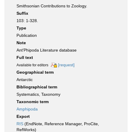
Smithsonian Contributions to Zoology.
Suffix
103: 1-328.
Type
Publication
Note
Ant'Phipoda Literature database
Full text
[request]
Available for editors
Geographical term
Antarctic
Bibliographical term
Systematics, Taxonomy
Taxonomic term
Amphipoda
Export
RIS
(EndNote, Reference Manager, ProCite,
RefWorks)