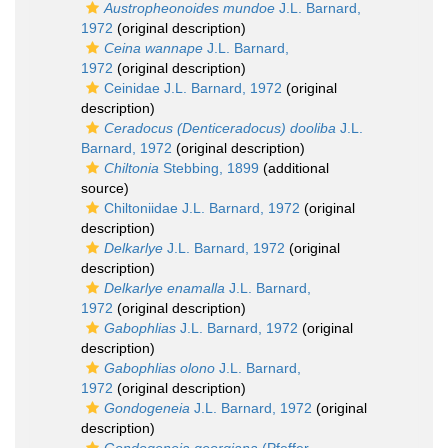
Austropheonoides mundoe
J.L. Barnard,
1972
(original description)
Ceina wannape
J.L. Barnard,
1972
(original description)
Ceinidae J.L. Barnard, 1972
(original
description)
Ceradocus (Denticeradocus) dooliba
J.L.
Barnard, 1972
(original description)
Chiltonia
Stebbing, 1899
(additional
source)
Chiltoniidae J.L. Barnard, 1972
(original
description)
Delkarlye
J.L. Barnard, 1972
(original
description)
Delkarlye enamalla
J.L. Barnard,
1972
(original description)
Gabophlias
J.L. Barnard, 1972
(original
description)
Gabophlias olono
J.L. Barnard,
1972
(original description)
Gondogeneia
J.L. Barnard, 1972
(original
description)