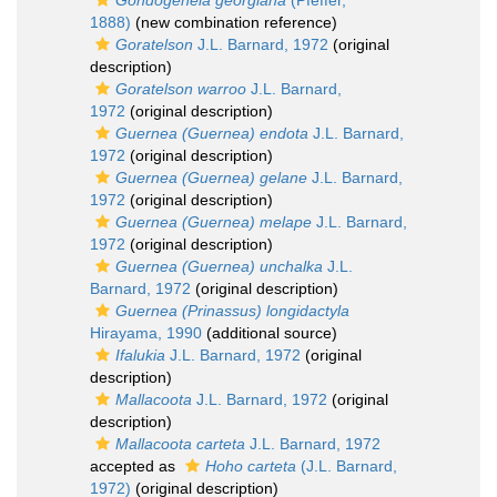
Gondogeneia georgiana
(Pfeffer,
1888)
(new combination reference)
Goratelson
J.L. Barnard, 1972
(original
description)
Goratelson warroo
J.L. Barnard,
1972
(original description)
Guernea (Guernea) endota
J.L. Barnard,
1972
(original description)
Guernea (Guernea) gelane
J.L. Barnard,
1972
(original description)
Guernea (Guernea) melape
J.L. Barnard,
1972
(original description)
Guernea (Guernea) unchalka
J.L.
Barnard, 1972
(original description)
Guernea (Prinassus) longidactyla
Hirayama, 1990
(additional source)
Ifalukia
J.L. Barnard, 1972
(original
description)
Mallacoota
J.L. Barnard, 1972
(original
description)
Mallacoota carteta
J.L. Barnard, 1972
accepted as
Hoho carteta
(J.L. Barnard,
1972)
(original description)