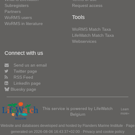
Subregisters
Request access
Partners
Tools
WoRMS users
WoRMS in literature
WoRMS Match Taxa
LifeWatch Match Taxa
Webservices
Connect with us
Send us an email
Twitter page
RSS Feed
LinkedIn page
Bluesky page
This service is powered by LifeWatch
Learn
Belgium
more»
Website and databases developed and hosted by
Flanders Marine Institute
· Page
generated on 2026-08-06 16:43:37+02:00 ·
Privacy and cookie policy