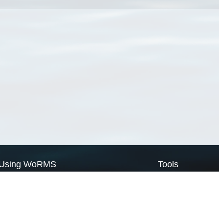
Using WoRMS
Tools
Citing WoRMS
WoRMS Match Tax
Terms of use
LifeWatch Match Ta
Request access
Webservices