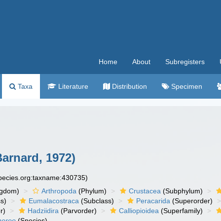
Home
About
Subregisters
Taxa
Literature
Distribution
Specimen
Barnard, 1972)
species.org:taxname:430735)
ngdom)
Arthropoda
(Phylum)
Crustacea
(Subphylum)
s)
Eumalacostraca
(Subclass)
Peracarida
(Superorder)
r)
Hadziidira
(Parvorder)
Calliopioidea
(Superfamily)
neroo
(Species)