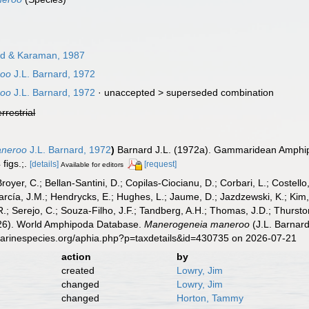
d & Karaman, 1987
roo
J.L. Barnard, 1972
roo
J.L. Barnard, 1972
· unaccepted >
superseded combination
errestrial
aneroo
J.L. Barnard, 1972
)
Barnard J.L. (1972a). Gammaridean Amphipod
figs.;.
[details]
[request]
Available for editors
Broyer, C.; Bellan-Santini, D.; Copilas-Ciocianu, D.; Corbari, L.; Costello
cía, J.M.; Hendrycks, E.; Hughes, L.; Jaume, D.; Jazdzewski, K.; Kim, Y.
.; Serejo, C.; Souza-Filho, J.F.; Tandberg, A.H.; Thomas, J.D.; Thurston
2026). World Amphipoda Database.
Manerogeneia maneroo
(J.L. Barnard
marinespecies.org/aphia.php?p=taxdetails&id=430735 on 2026-07-21
action
by
created
Lowry, Jim
changed
Lowry, Jim
changed
Horton, Tammy