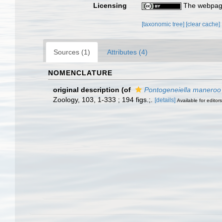
Licensing
The webpage
[taxonomic tree]
[clear cache]
Sources (1)
Attributes (4)
NOMENCLATURE
original description
(of
Pontogeneiella maneroo
Zoology, 103, 1-333 ; 194 figs.;.
[details]
Available for editors