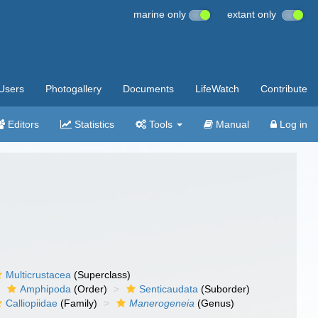
marine only
extant only
Users
Photogallery
Documents
LifeWatch
Contribute
Editors
Statistics
Tools
Manual
Log in
Multicrustacea
(Superclass)
Amphipoda
(Order)
Senticaudata
(Suborder)
Calliopiidae
(Family)
Manerogeneia
(Genus)