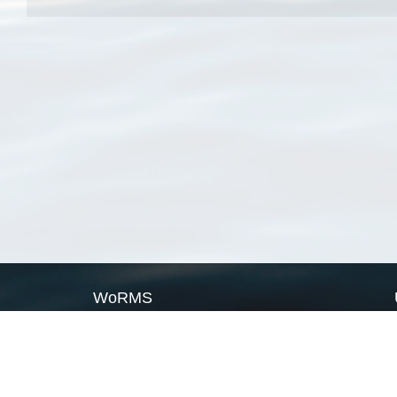
WoRMS
What is WoRMS
What is LifeWatch
Subregisters
Partners