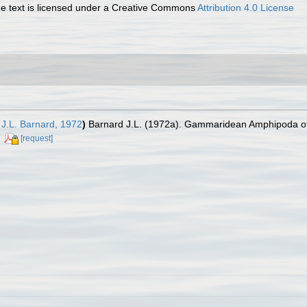
 text is licensed under a Creative Commons
Attribution 4.0 License
J.L. Barnard, 1972
)
Barnard J.L. (1972a). Gammaridean Amphipoda of A
[request]