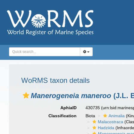
WoRMS taxon details
Manerogeneia maneroo
(J.L. 
AphiaID
430735
(urn:lsid:marine
Classification
Biota
Animalia
(Ki
Malacostraca
(Clas
Hadziida
(Infraorde
Manerogeneia ma