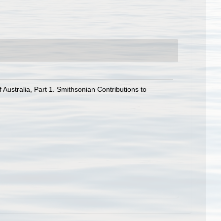
ustralia, Part 1. Smithsonian Contributions to