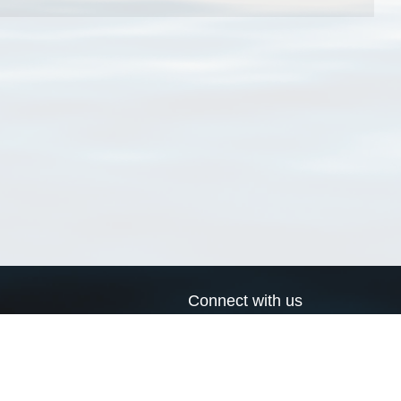
Connect with us
a
Send us an email
xa
Twitter page
RSS Feed
LinkedIn page