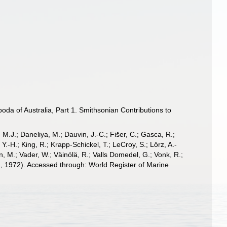
a of Australia, Part 1. Smithsonian Contributions to
, M.J.; Daneliya, M.; Dauvin, J.-C.; Fišer, C.; Gasca, R.;
-H.; King, R.; Krapp-Schickel, T.; LeCroy, S.; Lörz, A.-
, M.; Vader, W.; Väinölä, R.; Valls Domedel, G.; Vonk, R.;
, 1972). Accessed through: World Register of Marine