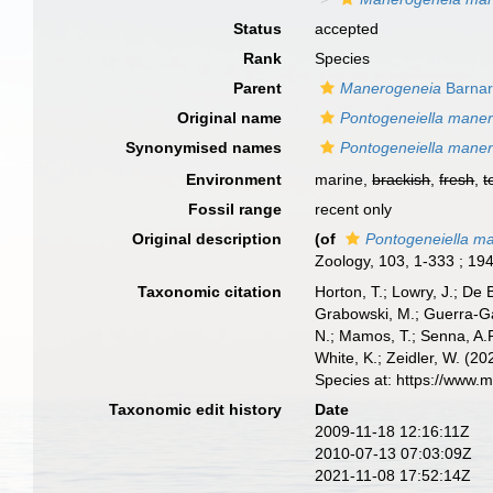
Status
accepted
Rank
Species
Parent
Manerogeneia
Barnar
Original name
Pontogeneiella mane
Synonymised names
Pontogeneiella mane
Environment
marine,
brackish
,
fresh
,
t
Fossil range
recent only
Original description
(of
Pontogeneiella m
Zoology, 103, 1-333 ; 194 
Taxonomic citation
Horton, T.; Lowry, J.; De 
Grabowski, M.; Guerra-Gar
N.; Mamos, T.; Senna, A.R
White, K.; Zeidler, W. (
Species at: https://www.
Taxonomic edit history
Date
2009-11-18 12:16:11Z
2010-07-13 07:03:09Z
2021-11-08 17:52:14Z