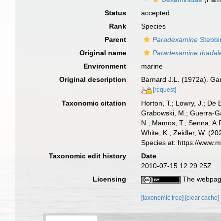
Status
accepted
Rank
Species
Parent
Paradexamine
Stebbi
Original name
Paradexamine thadal
Environment
marine
Original description
Barnard J.L. (1972a). Gam
[request]
Taxonomic citation
Horton, T.; Lowry, J.; De 
Grabowski, M.; Guerra-Gar
N.; Mamos, T.; Senna, A.R
White, K.; Zeidler, W. (
Species at: https://www.
Taxonomic edit history
Date
2010-07-15 12:29:25Z
Licensing
The webpage
[taxonomic tree]
[clear cache]