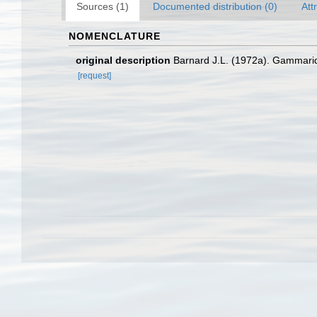
Sources (1)
Documented distribution (0)
Att
NOMENCLATURE
original description
Barnard J.L. (1972a). Gammaride
[request]