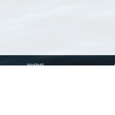
WoRMS
What is WoRMS
What is LifeWatch
Subregisters
Partners
WoRMS users
WoRMS in literature