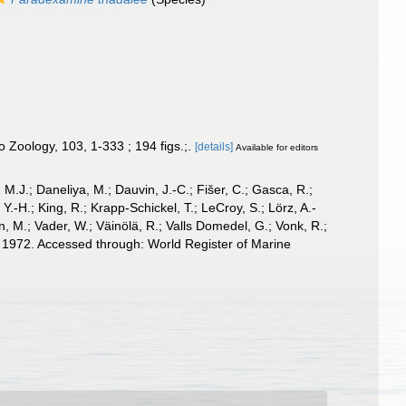
Zoology, 103, 1-333 ; 194 figs.;.
[details]
Available for editors
, M.J.; Daneliya, M.; Dauvin, J.-C.; Fišer, C.; Gasca, R.;
-H.; King, R.; Krapp-Schickel, T.; LeCroy, S.; Lörz, A.-
, M.; Vader, W.; Väinölä, R.; Valls Domedel, G.; Vonk, R.;
 1972. Accessed through: World Register of Marine