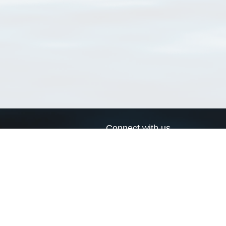
Connect with us
a
Send us an email
xa
Twitter page
RSS Feed
LinkedIn page
Bluesky page