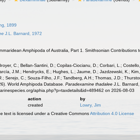
ng, 1899
ee
J.L. Barnard, 1972
maridean Amphipoda of Australia, Part 1. Smithsonian Contributions to 
Broyer, C.; Bellan-Santini, D.; Copilas-Ciocianu, D.; Corbari, L.; Costello
cía, J.M.; Hendrycks, E.; Hughes, L.; Jaume, D.; Jazdzewski, K.; Kim, Y.
.; Serejo, C.; Souza-Filho, J.F.; Tandberg, A.H.; Thomas, J.D.; Thurston
2026). World Amphipoda Database.
Paradexamine thadalee
J.L. Barnard,
marinespecies.org/aphia.php?p=taxdetails&id=489462 on 2026-08-03
action
by
created
Lowry, Jim
 text is licensed under a Creative Commons
Attribution 4.0 License