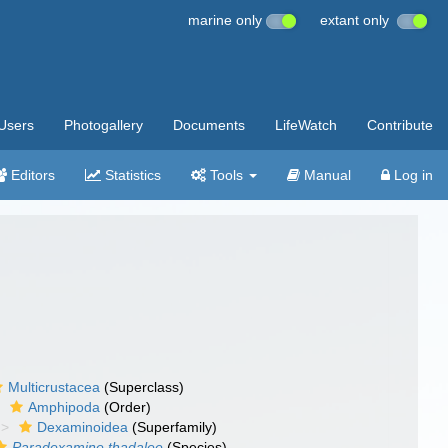
marine only
extant only
Users
Photogallery
Documents
LifeWatch
Contribute
Editors
Statistics
Tools
Manual
Log in
Multicrustacea
(Superclass)
Amphipoda
(Order)
Dexaminoidea
(Superfamily)
Paradexamine thadalee
(Species)