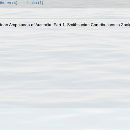
ributes (4)
Links (1)
an Amphipoda of Australia, Part 1. Smithsonian Contributions to Zoolog