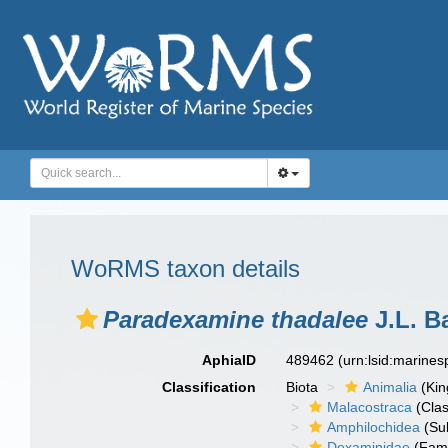
WoRMS taxon details
Paradexamine thadalee
J.L. B
AphiaID
489462
(urn:lsid:marine
Classification
Biota
Animalia
(Ki
Malacostraca
(Clas
Amphilochidea
(Su
Dexaminidae
(Fami