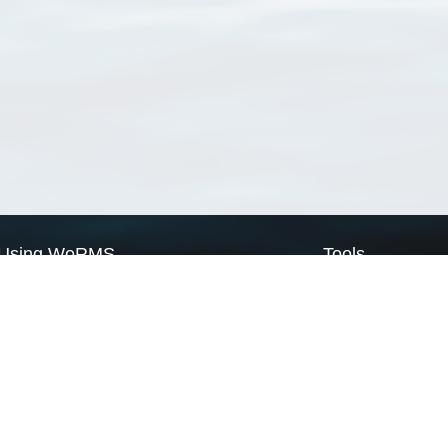
Using WoRMS
Tools
Citing WoRMS
WoRMS Match Tax
Terms of use
LifeWatch Match Ta
Request access
Webservices