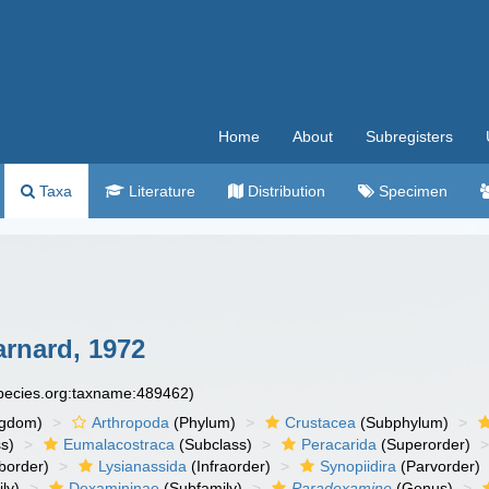
Home
About
Subregisters
Taxa
Literature
Distribution
Specimen
arnard, 1972
species.org:taxname:489462)
ngdom)
Arthropoda
(Phylum)
Crustacea
(Subphylum)
s)
Eumalacostraca
(Subclass)
Peracarida
(Superorder)
border)
Lysianassida
(Infraorder)
Synopiidira
(Parvorder)
ly)
Dexamininae
(Subfamily)
Paradexamine
(Genus)