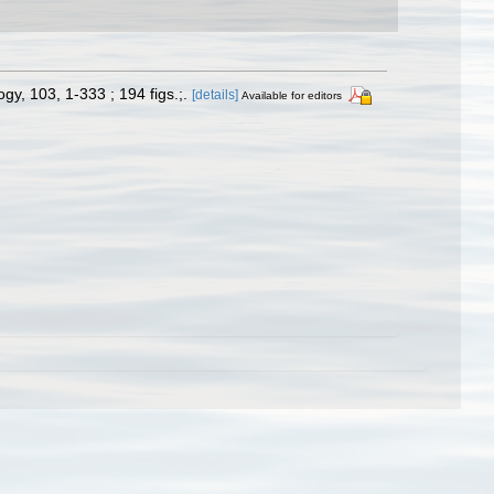
y, 103, 1-333 ; 194 figs.;.
[details]
Available for editors