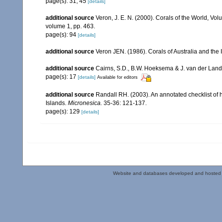
page(s): 31, 45
[details]
additional source
Veron, J. E. N. (2000). Corals of the World, Vol
volume 1, pp. 463.
page(s): 94
[details]
additional source
Veron JEN. (1986). Corals of Australia and the 
additional source
Cairns, S.D., B.W. Hoeksema & J. van der Land. 
page(s): 17
[details]
Available for editors
additional source
Randall RH. (2003). An annotated checklist of
Islands.
Micronesica.
35-36: 121-137.
page(s): 129
[details]
Website and databases developed and hosted