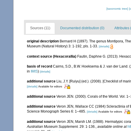
[taxonomic tree]
[
Sources (11)
Documented distribution (0)
Attributes 
original description
Bernard H (1897). The genus Montipora, The 
Museum (Natural History) 3: 1-192, pls. 1-33.
[details]
context source (Hexacorallia)
Fautin, Daphne G. (2013). Hexacor
basis of record
Cairns, S.D., B.W. Hoeksema & J. van der Land. 
in
IMIS
)
[details]
additional source
Liu, J.Y. [Ruiyu] (ed.). (2008). [Checklist of mar
[details]
Available for editors
additional source
Veron JEN. (2000). Corals of the World. Vol. 1
additional source
Veron JEN, Wallace CC (1984) Scleractinia of Ea
Science Monograph Series 6: 1–485.
[details]
Available for editors
additional source
Veron JEN, Marsh LM. (1988). Hermatypic corals
Australian Museum Supplement.
29: 1-136.
,
available online at
ht