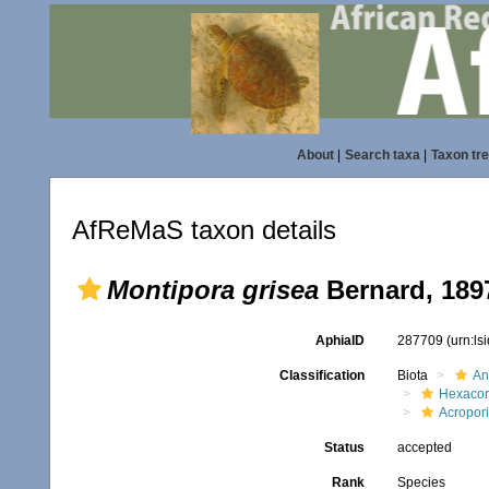
About
|
Search taxa
|
Taxon tr
AfReMaS taxon details
Montipora grisea
Bernard, 189
AphiaID
287709
(urn:l
Classification
Biota
An
Hexacora
Acropor
Status
accepted
Rank
Species