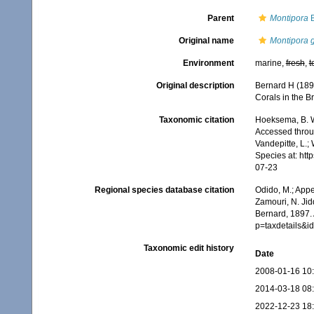
Parent
Montipora
B
Original name
Montipora g
Environment
marine,
fresh
,
t
Original description
Bernard H (189
Corals in the Br
Taxonomic citation
Hoeksema, B. W.
Accessed throug
Vandepitte, L.;
Species at: ht
07-23
Regional species database citation
Odido, M.; Appe
Zamouri, N. Jid
Bernard, 1897.
p=taxdetails&
Taxonomic edit history
Date
2008-01-16 10
2014-03-18 08
2022-12-23 18