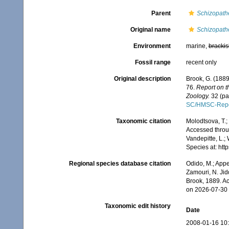
Parent
Schizopath
Original name
Schizopathe
Environment
marine,
brackis
Fossil range
recent only
Original description
Brook, G. (1889
76.
Report on t
Zoology.
32 (par
SC/HMSC-Repo
Taxonomic citation
Molodtsova, T.;
Accessed throug
Vandepitte, L.;
Species at: ht
Regional species database citation
Odido, M.; Appe
Zamouri, N. Jid
Brook, 1889. A
on 2026-07-30
Taxonomic edit history
Date
2008-01-16 10