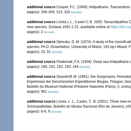
additional source
Cooper, F.C. (1909). Antipatharia.
Transactions 
page(s): 308-309, 310, 320
[details]
additional source
Loiola L.L., Castro C.B. 2005. Tanacetipathes O
new species. Zootaxa 1081:1-31
,
available online at
https://doi.
page(s): 2
[details]
additional source
Opresko, D. M. (1974). A study of the classifica
species. Ph.D. Dissertation, University of Miami, 193 pp.• Miami, F
page(s): 20, 51
[details]
additional source
Pasternak, F.A. (1958). Deep sea Antipatharia
page(s): 180, 181, 182, 183, 184
[details]
additional source
Grasshoff, M. (1981). Die Gorgonaria, Pennatul
Ergebnisse der französischen Expeditionen Biogas, Polygas, Geom
Bulletin du Muséum National d'Histoire Naturelle (Paris), 3, zoolog
page(s): 961
[details]
additional source
Loiola, L. L.; Castro, C. B. (2001). Three new re
Schizopathidae. Boletim do Museu Nacional (Rio de Janeiro), (45
page(s): 6-8, 9
[details]