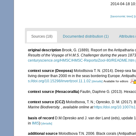
2014-04-18 10
[taxonomic tree]
[
Sources (18)
Documented distribution (1)
Attributes 
original description
Brook, G. (1889). Report on the Antipatharia
Results of the Voyage of H.M.S. Challenger during the years 187
centuryscience.org/HMSC/HMSC-Reports/Zool-80/README.htm
context source (Deepsea)
Molodtsova T. N. (2014). Deep-sea fau
living deeper than 2000 m in the seas bordering Europe. Antipath
s://doi.org/10.15298/invertzool.11.1.02
[details]
Available for editors
context source (Hexacorallia)
Fautin, Daphne G. (2013). Hexacor
context source (CCZ)
Molodtsova, T. N.; Opresko, D. M. (2017). B
Marine Biodiversity.
,
available online at
https://doi.org/10.1007/
basis of record
D.M.Opresko and J. van der Land (eds), update 
in
IMIS
)
[details]
additional source
Molodtsova T.N. 2006. Black corals (Antipatharia