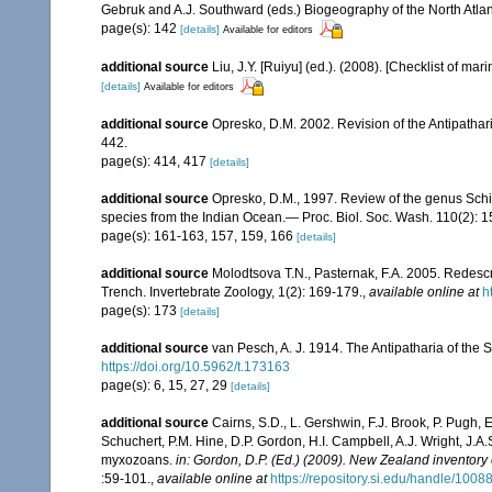
Gebruk and A.J. Southward (eds.) Biogeography of the North Atl
page(s): 142
[details]
Available for editors
additional source
Liu, J.Y. [Ruiyu] (ed.). (2008). [Checklist of mar
[details]
Available for editors
additional source
Opresko, D.M. 2002. Revision of the Antipathari
442.
page(s): 414, 417
[details]
additional source
Opresko, D.M., 1997. Review of the genus Schiz
species from the Indian Ocean.— Proc. Biol. Soc. Wash. 110(2): 
page(s): 161-163, 157, 159, 166
[details]
additional source
Molodtsova T.N., Pasternak, F.A. 2005. Redesc
Trench. Invertebrate Zoology, 1(2): 169-179.
,
available online at
h
page(s): 173
[details]
additional source
van Pesch, A. J. 1914. The Antipatharia of th
https://doi.org/10.5962/t.173163
page(s): 6, 15, 27, 29
[details]
additional source
Cairns, S.D., L. Gershwin, F.J. Brook, P. Pugh,
Schuchert, P.M. Hine, D.P. Gordon, H.I. Campbell, A.J. Wright, J.
myxozoans.
in: Gordon, D.P. (Ed.) (2009). New Zealand inventory
:59-101.
,
available online at
https://repository.si.edu/handle/1008