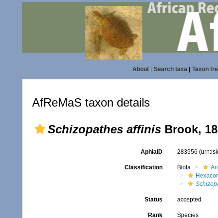
About
|
Search taxa
|
Taxon tr
AfReMaS taxon details
Schizopathes affinis
Brook, 18
AphiaID
283956
(urn:l
Classification
Biota
An
Hexacora
Schizop
Status
accepted
Rank
Species