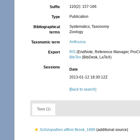
110(2): 157-166
Suffix
Publication
Type
Systematics, Taxonomy
Bibliographical
Zoology
terms
Anthozoa
Taxonomic term
RIS
(EndNote, Reference Manager, ProCi
Export
BibTex
(BibDesk, LaTeX)
Sessions
Date
2013-01-12 18:30:12Z
[Back to search]
Taxa (1)
Schizopathes affinis
Brook, 1889
(additional source)