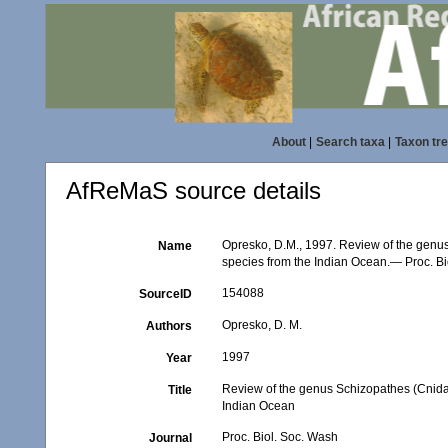
About
|
Search taxa
|
Taxon tr
AfReMaS source details
Opresko, D.M., 1997. Review of the genus
Name
species from the Indian Ocean.— Proc. Bi
154088
SourceID
Opresko, D. M.
Authors
1997
Year
Review of the genus Schizopathes (Cnidari
Title
Indian Ocean
Proc. Biol. Soc. Wash
Journal