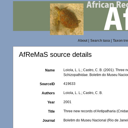
About
|
Search taxa
|
Taxon tr
AfReMaS source details
Loiola, L. L.; Castro, C. B. (2001). Three n
Name
Schizopathidae. Boletim do Museu Naciona
419633
SourceID
Loiola, L. L.; Castro, C. B.
Authors
2001
Year
Three new records of Antipatharia (Cnidari
Title
Boletim do Museu Nacional (Rio de Janei
Journal