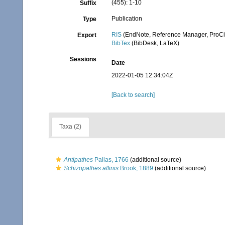
(455): 1-10
Suffix
Publication
Type
RIS
(EndNote, Reference Manager, ProCi
Export
BibTex
(BibDesk, LaTeX)
Sessions
Date
2022-01-05 12:34:04Z
[Back to search]
Taxa (2)
Antipathes
Pallas, 1766
(additional source)
Schizopathes affinis
Brook, 1889
(additional source)