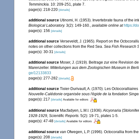
Temminckia.
10: 209-251, plate 7.
page(s): 218-220
[details]
additional source
Utinomi, H. (1953). Invertebrate fauna of the int
Biological Laboratory.
3(2): 149-160.
,
available online at
https://
page(s): 156
[details]
additional source
Verseveldt, J. (1965). Report on the Octocorall
notes on other collections from the Red Sea.
Sea Fish Research St
page(s): 30-31
[details]
additional source
Moser, J. (1919). Beitrage zur eine Revision 
Marenzeller.
Mitteilungen aus dem Zoologischen Museum in Berli
ge/12133833
page(s): 277-282
[details]
additional source
Tixier-Durivault, A. (1970). Les Octocoralliair
Nouvelle-Calédonie organisée sous l'égide de la fondation Sing
page(s): 217
[details]
Available for editors
additional source
Macfadyen, L.M.I. (1936). Alcyonaria (Stoloni
1928-1929, Scientific Reports.
5(2): 19-71, plates 1-5.
page(s): 47-48
[details]
Available for editors
additional source
van Ofwegen, L.P. (1996). Octocorallia from the
page(s): 208
[details]