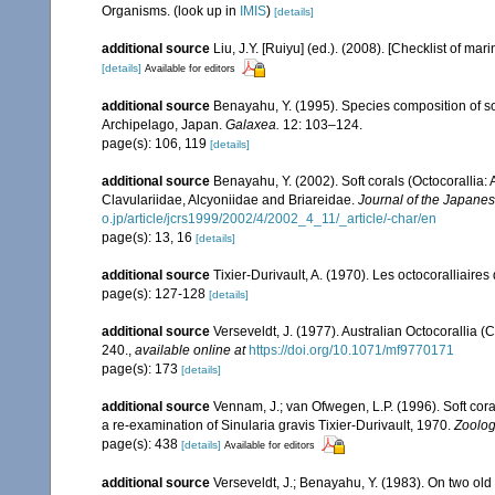
Organisms.
(look up in
IMIS
)
[details]
additional source
Liu, J.Y. [Ruiyu] (ed.). (2008). [Checklist of mar
[details]
Available for editors
additional source
Benayahu, Y. (1995). Species composition of sof
Archipelago, Japan.
Galaxea.
12: 103–124.
page(s): 106, 119
[details]
additional source
Benayahu, Y. (2002). Soft corals (Octocorallia
Clavulariidae, Alcyoniidae and Briareidae.
Journal of the Japanes
o.jp/article/jcrs1999/2002/4/2002_4_11/_article/-char/en
page(s): 13, 16
[details]
additional source
Tixier-Durivault, A. (1970). Les octocoralliair
page(s): 127-128
[details]
additional source
Verseveldt, J. (1977). Australian Octocorallia (
240.
,
available online at
https://doi.org/10.1071/mf9770171
page(s): 173
[details]
additional source
Vennam, J.; van Ofwegen, L.P. (1996). Soft cora
a re-examination of Sinularia gravis Tixier-Durivault, 1970.
Zoolog
page(s): 438
[details]
Available for editors
additional source
Verseveldt, J.; Benayahu, Y. (1983). On two ol