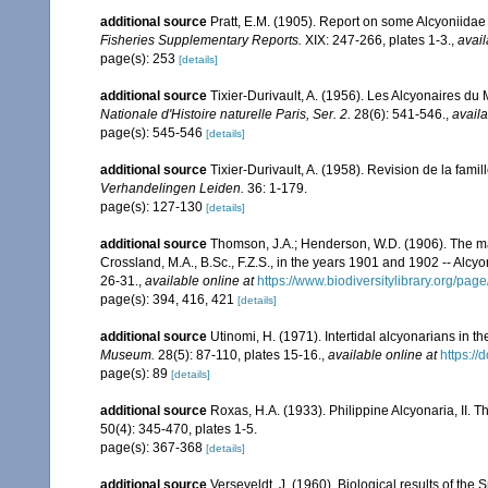
additional source
Pratt, E.M. (1905). Report on some Alcyoniidae
Fisheries Supplementary Reports.
XIX: 247-266, plates 1-3.
,
avail
page(s): 253
[details]
additional source
Tixier-Durivault, A. (1956). Les Alcyonaires d
Nationale d'Histoire naturelle Paris, Ser. 2.
28(6): 541-546.
,
availa
page(s): 545-546
[details]
additional source
Tixier-Durivault, A. (1958). Revision de la fa
Verhandelingen Leiden.
36: 1-179.
page(s): 127-130
[details]
additional source
Thomson, J.A.; Henderson, W.D. (1906). The mar
Crossland, M.A., B.Sc., F.Z.S., in the years 1901 and 1902 -- Alcy
26-31.
,
available online at
https://www.biodiversitylibrary.org/pa
page(s): 394, 416, 421
[details]
additional source
Utinomi, H. (1971). Intertidal alcyonarians in the
Museum.
28(5): 87-110, plates 15-16.
,
available online at
https:/
page(s): 89
[details]
additional source
Roxas, H.A. (1933). Philippine Alcyonaria, II. 
50(4): 345-470, plates 1-5.
page(s): 367-368
[details]
additional source
Verseveldt, J. (1960). Biological results of the 