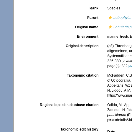
Rank
Species
Parent
Lobophytu
Original name
Lobularia p
Environment
marine,
fresh
,
t
Original description
(of
)
Ehrenberg,
allgemeinen, u
Systematik der
225-380.
,
avail
page(s): 282
[de
Taxonomic citation
McFadden, C.S.;
of Octocorallia.
Appeltans, W.; 
N. Jiddou, A.M.
https://www.ma
Regional species database citation
Odido, M.; Appe
Zamouri, N. Jid
pauciflorum
(Eh
p=taxdetails&
Taxonomic edit history
Date