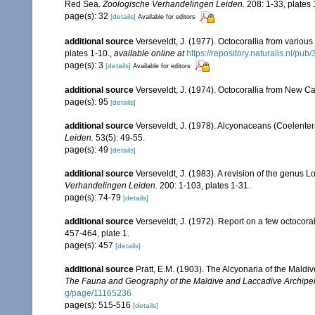
Red Sea.
Zoologische Verhandelingen Leiden.
208: 1-33, plates 
page(s): 32
[details]
Available for editors
additional source
Verseveldt, J. (1977). Octocorallia from various 
plates 1-10.
,
available online at
https://repository.naturalis.nl/
page(s): 3
[details]
Available for editors
additional source
Verseveldt, J. (1974). Octocorallia from New C
page(s): 95
[details]
additional source
Verseveldt, J. (1978). Alcyonaceans (Coelenter
Leiden.
53(5): 49-55.
page(s): 49
[details]
additional source
Verseveldt, J. (1983). A revision of the genus
Verhandelingen Leiden.
200: 1-103, plates 1-31.
page(s): 74-79
[details]
additional source
Verseveldt, J. (1972). Report on a few octocora
457-464, plate 1.
page(s): 457
[details]
additional source
Pratt, E.M. (1903). The Alcyonaria of the Mal
The Fauna and Geography of the Maldive and Laccadive Archipe
g/page/11165236
page(s): 515-516
[details]