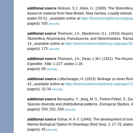
additional source
Hickson, S.J.; Hiles, I.L. (1900). The Stolonife
based on material from New Britain, New Guinea, Loyalty Islands
plates 50-51.
,
available online at
https://biodiversitylibrary.org/
page(s): 505
[details]
additional source
Thomson, J.A.; Mackinnon, D.L. (1910). Alcyonar
Stolonifera, Alcyonacea, Pseudaxonia, and Stelechotokea.
Transa
14.
,
available online at
https://www.biodiversitylibrary.org/page/
page(s): 175
[details]
additional source
Thomson, J.A.; Dean, L.M.I. (1931). The Alcyo
Expeditie.
XIIId: 1-227, plates 1-28.
page(s): 69
[details]
additional source
Lüttschwager, H. (1915). Beitrage zu einer Rev
42.
,
available online at
https://www.biodiversitylibrary.org/page/
page(s): 32-34
[details]
additional source
Benayahu, Y.; Jeng, M. S.; Perkol-Finkel, S.; Dai
Species diversity and distributional patterns. Zoological Studies, 
page(s): 550, 552, 556
[details]
additional source
Gohar, H. A. F. (1940). The development of som
Marine Biological Station Al Ghardaqa (Red Sea), 3, 27-78, plates
page(s): 45
[details]