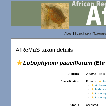
About
|
Search taxa
|
Taxon tr
AfReMaS taxon details
Lobophytum pauciflorum
(Ehr
AphiaID
209963
(urn:l
Classification
Biota
An
Anthozo
Malacal
Loboph
Lobophy
Status
accepted