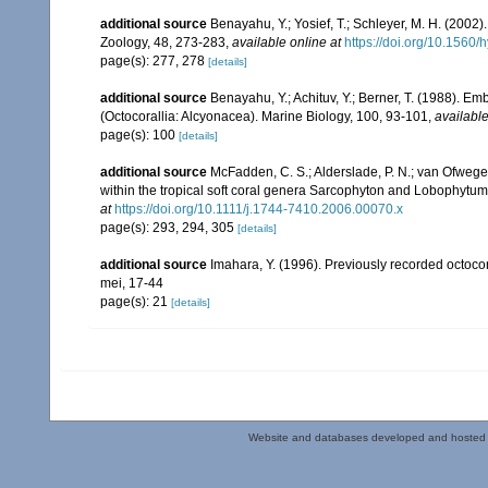
additional source
Benayahu, Y.; Yosief, T.; Schleyer, M. H. (2002)
Zoology, 48, 273-283
,
available online at
https://doi.org/10.1560
page(s): 277, 278
[details]
additional source
Benayahu, Y.; Achituv, Y.; Berner, T. (1988). E
(Octocorallia: Alcyonacea). Marine Biology, 100, 93-101
,
available
page(s): 100
[details]
additional source
McFadden, C. S.; Alderslade, P. N.; van Ofwege
within the tropical soft coral genera Sarcophyton and Lobophytum 
at
https://doi.org/10.1111/j.1744-7410.2006.00070.x
page(s): 293, 294, 305
[details]
additional source
Imahara, Y. (1996). Previously recorded octoc
mei, 17-44
page(s): 21
[details]
Website and databases developed and hosted