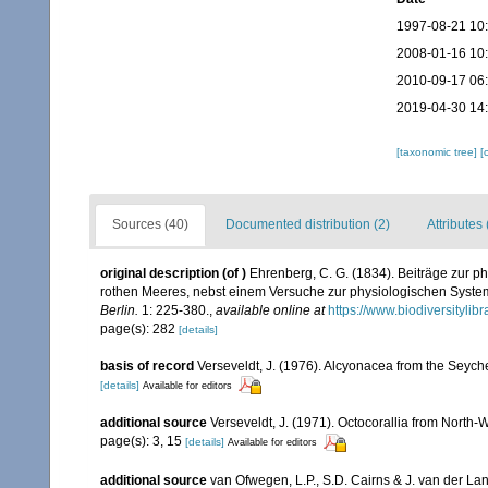
1997-08-21 10
2008-01-16 10
2010-09-17 06
2019-04-30 14
[taxonomic tree]
[
Sources (40)
Documented distribution (2)
Attributes 
original description
(of
)
Ehrenberg, C. G. (1834). Beiträge zur p
rothen Meeres, nebst einem Versuche zur physiologischen Syste
Berlin.
1: 225-380.
,
available online at
https://www.biodiversityli
page(s): 282
[details]
basis of record
Verseveldt, J. (1976). Alcyonacea from the Seyche
[details]
Available for editors
additional source
Verseveldt, J. (1971). Octocorallia from North-
page(s): 3, 15
[details]
Available for editors
additional source
van Ofwegen, L.P., S.D. Cairns & J. van der L