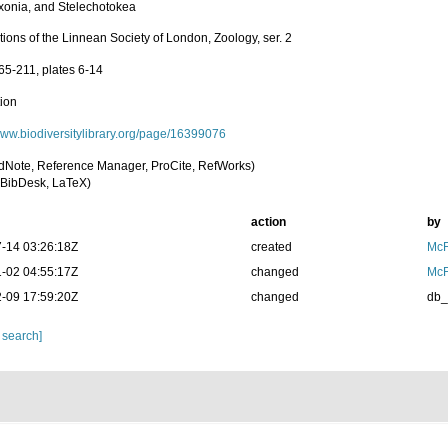
onia, and Stelechotokea
ions of the Linnean Society of London, Zoology, ser. 2
65-211, plates 6-14
tion
/www.biodiversitylibrary.org/page/16399076
dNote, Reference Manager, ProCite, RefWorks)
BibDesk, LaTeX)
action
by
-14 03:26:18Z
created
McF
-02 04:55:17Z
changed
McF
-09 17:59:20Z
changed
db
 search]