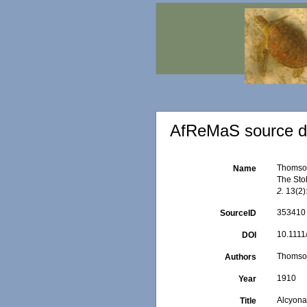
AfReMaS source de
Thomson,
Name
The Sto
2.
13(2):
353410
SourceID
10.1111
DOI
Thomson
Authors
1910
Year
Alcyonar
Title