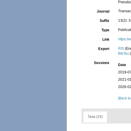
Pseudax
Transact
Journal
13(2): 1
Suffix
Publica
Type
https:/
Link
RIS
(En
Export
BibTex
(
Sessions
Date
2019-07
2021-01
2026-02
[Back to
Taxa (15)