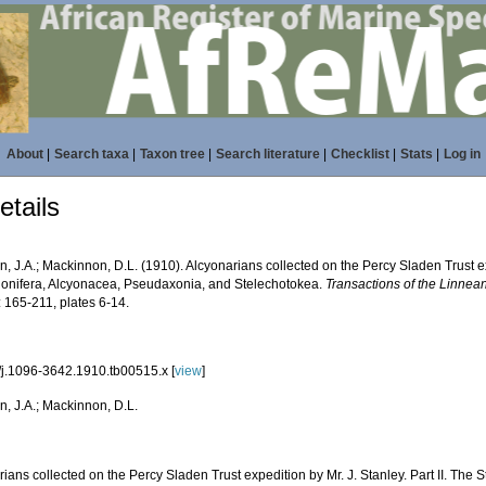
About
|
Search taxa
|
Taxon tree
|
Search literature
|
Checklist
|
Stats
|
Log in
tails
 J.A.; Mackinnon, D.L. (1910). Alcyonarians collected on the Percy Sladen Trust expe
lonifera, Alcyonacea, Pseudaxonia, and Stelechotokea.
Transactions of the Linnean
 165-211, plates 6-14.
/j.1096-3642.1910.tb00515.x [
view
]
, J.A.; Mackinnon, D.L.
ians collected on the Percy Sladen Trust expedition by Mr. J. Stanley. Part II. The 