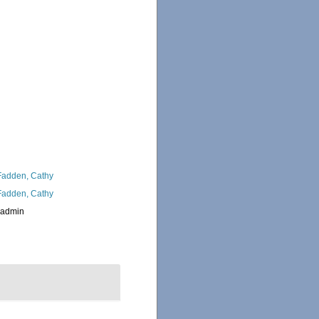
adden, Cathy
adden, Cathy
_admin