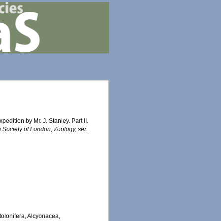
dition by Mr. J. Stanley. Part II.
 Society of London, Zoology, ser.
Stolonifera, Alcyonacea,