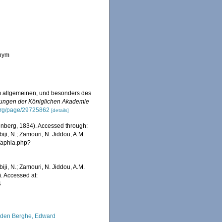
onym
im allgemeinen, und besonders des
ungen der Königlichen Akademie
y.org/page/29725862
[details]
nberg, 1834). Accessed through:
iji, N.; Zamouri, N. Jiddou, A.M.
s/aphia.php?
iji, N.; Zamouri, N. Jiddou, A.M.
. Accessed at:
4
den Berghe, Edward