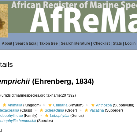
About
|
Search taxa
|
Taxon tree
|
Search literature
|
Checklist
|
Stats
|
Log in
ails
emprichii
(Ehrenberg, 1834)
2
(urn:lsid:marinespecies.org:taxname:207392)
Animalia
(Kingdom)
Cnidaria
(Phylum)
Anthozoa
(Subphylum)
Hexacorallia
(Class)
Scleractinia
(Order)
Vacatina
(Suborder)
Lobophylliidae
(Family)
Lobophyllia
(Genus)
obophyllia hemprichii
(Species)
ed