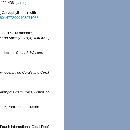
 421-436.
[details]
, Caryophylliidae), with
.1080/14772000903571088
F. (2016). Taxonomic
nnean Society.
178(3): 436-481.
,
ecies list.
Records Western
l Symposium on Corals and Coral
ersity of Guam Press, Guam, pp.
dae, Poritidae. Australian
 Fourth International Coral Reef