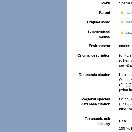
Rank
Specie
Parent
Lob
Original name
Man
Synonymised
Mus
names
Environment
marine
Original description
(of
)
Ehr
rothen 
der Wis
Taxonomic citation
Hoeksema
Odido, M
(Eds) (
p=taxde
Regional species
Odido, M
database citation
(Eds) (2
https:/
Taxonomic edit
Date
history
1997-01