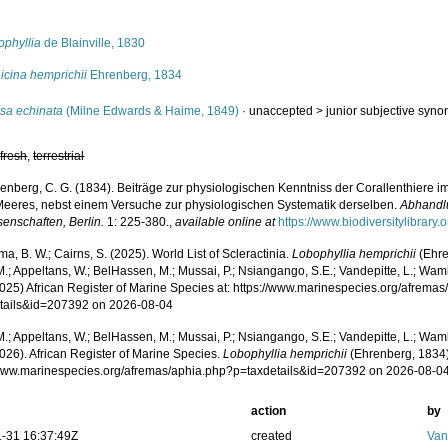
s
ophyllia
de Blainville, 1830
icina hemprichii
Ehrenberg, 1834
sa echinata
(Milne Edwards & Haime, 1849)
· unaccepted >
junior subjective syn
,
fresh
,
terrestrial
enberg, C. G. (1834). Beiträge zur physiologischen Kenntniss der Corallenthiere 
Meeres, nebst einem Versuche zur physiologischen Systematik derselben.
Abhandl
senschaften, Berlin.
1: 225-380.
,
available online at
https://www.biodiversitylibrar
, B. W.; Cairns, S. (2025). World List of Scleractinia.
Lobophyllia hemprichii
(Ehre
.; Appeltans, W.; BelHassen, M.; Mussai, P.; Nsiangango, S.E.; Vandepitte, L.; Wamb
2025) African Register of Marine Species at: https://www.marinespecies.org/afrema
tails&id=207392 on 2026-08-04
.; Appeltans, W.; BelHassen, M.; Mussai, P.; Nsiangango, S.E.; Vandepitte, L.; Wamb
026). African Register of Marine Species.
Lobophyllia hemprichii
(Ehrenberg, 1834)
/www.marinespecies.org/afremas/aphia.php?p=taxdetails&id=207392 on 2026-08-0
action
by
-31 16:37:49Z
created
Van