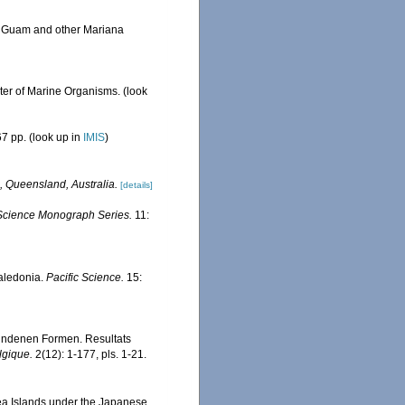
om Guam and other Mariana
ster of Marine Organisms.
(look
7 pp.
(look up in
IMIS
)
, Queensland, Australia.
[details]
e Science Monograph Series.
11:
Caledonia.
Pacific Science.
15:
fundenen Formen. Resultats
lgique.
2(12): 1-177, pls. 1-21.
ea Islands under the Japanese