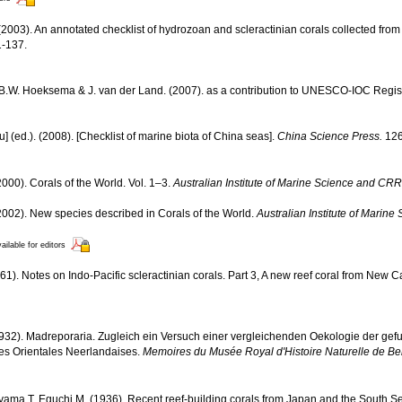
2003). An annotated checklist of hydrozoan and scleractinian corals collected fr
-137.
, B.W. Hoeksema & J. van der Land. (2007). as a contribution to UNESCO-IOC Regi
yu] (ed.). (2008). [Checklist of marine biota of China seas].
China Science Press.
126
000). Corals of the World. Vol. 1–3.
Australian Institute of Marine Science and CRR
002). New species described in Corals of the World.
Australian Institute of Marin
ailable for editors
61). Notes on Indo-Pacific scleractinian corals. Part 3, A new reef coral from New 
(1932). Madreporaria. Zugleich ein Versuch einer vergleichenden Oekologie der ge
des Orientales Neerlandaises.
Memoires du Musée Royal d'Histoire Naturelle de Be
yama T, Eguchi M. (1936). Recent reef-building corals from Japan and the South S