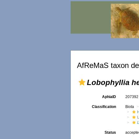
AfReMaS taxon det
Lobophyllia h
AphiaID
20739
Classification
Biota
L
Status
accept