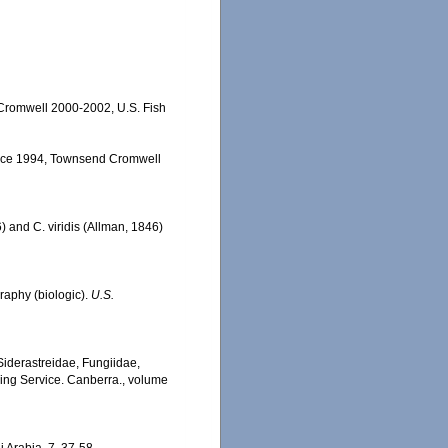
 Cromwell 2000-2002, U.S. Fish
ervice 1994, Townsend Cromwell
 and C. viridis (Allman, 1846)
graphy (biologic).
U.S.
, Siderastreidae, Fungiidae,
hing Service. Canberra., volume
i Arabia, 7, 37-58