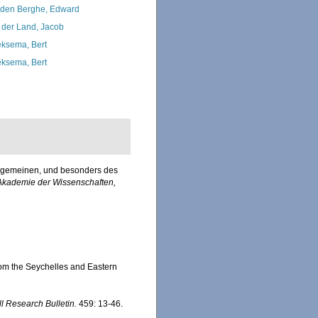
den Berghe, Edward
 der Land, Jacob
ksema, Bert
ksema, Bert
allgemeinen, und besonders des
Akademie der Wissenschaften,
rom the Seychelles and Eastern
ll Research Bulletin.
459: 13-46.