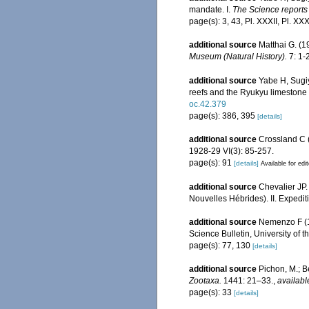
mandate. I.
The Science reports 
page(s): 3, 43, Pl. XXXII, Pl. XXX
additional source
Matthai G. (
Museum (Natural History).
7: 1-2
additional source
Yabe H, Sugiy
reefs and the Ryukyu limestone
oc.42.379
page(s): 386, 395
[details]
additional source
Crossland C (
1928-29 VI(3): 85-257.
page(s): 91
[details]
Available for edi
additional source
Chevalier JP.
Nouvelles Hébrides). II. Expedit
additional source
Nemenzo F (19
Science Bulletin, University of t
page(s): 77, 130
[details]
additional source
Pichon, M.; B
Zootaxa.
1441: 21–33.
,
availabl
page(s): 33
[details]