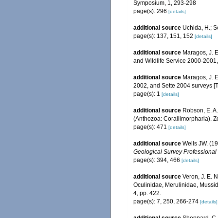
Symposium, 1, 293-298
page(s): 296
[details]
additional source
Uchida, H.; 
page(s): 137, 151, 152
[details]
additional source
Maragos, J. E
and Wildlife Service 2000-200
additional source
Maragos, J. E
2002, and Sette 2004 surveys 
page(s): 1
[details]
additional source
Robson, E. A.
(Anthozoa: Corallimorpharia). 
page(s): 471
[details]
additional source
Wells JW. (19
Geological Survey Professional
page(s): 394, 466
[details]
additional source
Veron, J. E. N
Oculinidae, Merulinidae, Mussid
4, pp. 422.
page(s): 7, 250, 266-274
[details]
additional source
Sheppard, C. 