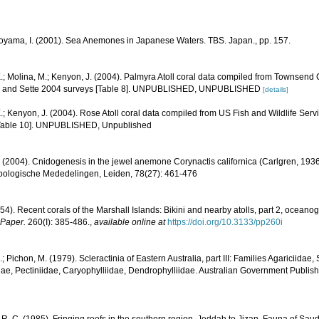
Soyama, I. (2001). Sea Anemones in Japanese Waters. TBS. Japan., pp. 157.
.; Molina, M.; Kenyon, J. (2004). Palmyra Atoll coral data compiled from Townsend
1, and Sette 2004 surveys [Table 8]. UNPUBLISHED, UNPUBLISHED
[details]
.; Kenyon, J. (2004). Rose Atoll coral data compiled from US Fish and Wildlife S
[Table 10]. UNPUBLISHED, Unpublished
 (2004). Cnidogenesis in the jewel anemone Corynactis californica (Carlgren, 1936)
Zoologische Mededelingen, Leiden, 78(27): 461-476
54). Recent corals of the Marshall Islands: Bikini and nearby atolls, part 2, oceano
 Paper.
260(I): 385-486.
,
available online at
https://doi.org/10.3133/pp260i
.; Pichon, M. (1979). Scleractinia of Eastern Australia, part III: Families Agariciidae
ae, Pectiniidae, Caryophylliidae, Dendrophylliidae. Australian Government Publis
R. C. (1985). Fringing reefs in the southern region, Jeddah to Jizan. Fauna of Saud