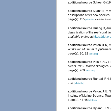
additional source
Scheer G (19
additional source
Kitahara, M.V.
descriptions of six new species.
page(s): 115
[details]
Available for ed
additional source
Huang D, Arr
classification of the reef coral 
available online at
https://doi.o
additional source
Veron JEN, Ma
Australian Museum Supplement
page(s): 30, 92
[details]
additional source
Pillai CSG. (
Reefs, 1969. Marine Biological 
page(s): 209
[details]
additional source
Randall RH, M
128.
[details]
additional source
Veron, J. E. 
Institute of Marine Science. Town
page(s): 44-45
[details]
additional source
Ryland, J. S.