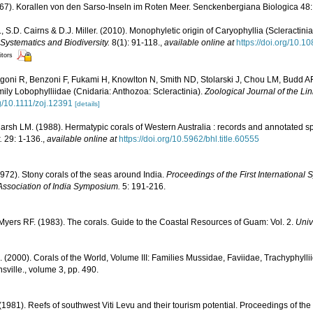
67). Korallen von den Sarso-Inseln im Roten Meer. Senckenbergiana Biologica 48:
, S.D. Cairns & D.J. Miller. (2010). Monophyletic origin of Caryophyllia (Scleractinia
Systematics and Biodiversity.
8(1): 91-118.
,
available online at
https://doi.org/10
itors
igoni R, Benzoni F, Fukami H, Knowlton N, Smith ND, Stolarski J, Chou LM, Budd A
family Lobophylliidae (Cnidaria: Anthozoa: Scleractinia).
Zoological Journal of the Li
rg/10.1111/zoj.12391
[details]
rsh LM. (1988). Hermatypic corals of Western Australia : records and annotated sp
.
29: 1-136.
,
available online at
https://doi.org/10.5962/bhl.title.60555
1972). Stony corals of the seas around India.
Proceedings of the First Internationa
Association of India Symposium.
5: 191-216.
yers RF. (1983). The corals. Guide to the Coastal Resources of Guam: Vol. 2.
Univ
N. (2000). Corals of the World, Volume III: Families Mussidae, Faviidae, Trachyphyllii
sville., volume 3, pp. 490.
 (1981). Reefs of southwest Viti Levu and their tourism potential. Proceedings of the