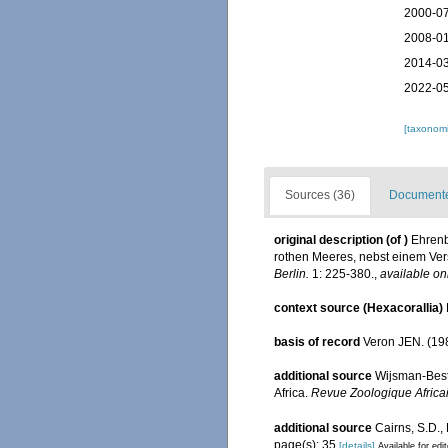
2000-07
2008-01
2014-03
2022-05
[taxonomi
Sources (36)
Documented
original description
(of
)
Ehrenb
rothen Meeres, nebst einem Ver
Berlin.
1: 225-380.
,
available on
context source (Hexacorallia)
basis of record
Veron JEN. (198
additional source
Wijsman-Best 
Africa.
Revue Zoologique Africa
additional source
Cairns, S.D.,
page(s): 35
[details]
Available for edi