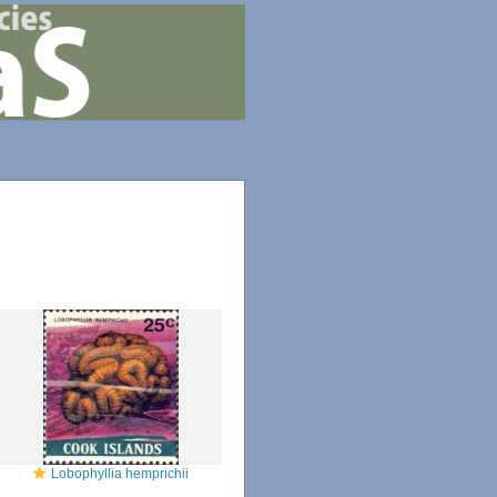
Lobophyllia hemprichii