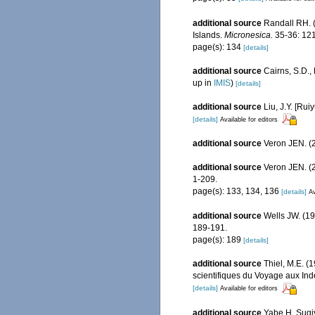
additional source
Randall RH. (
Islands.
Micronesica.
35-36: 121
page(s): 134
[details]
additional source
Cairns, S.D.
up in
IMIS
)
[details]
additional source
Liu, J.Y. [Rui
[details]
Available for editors
additional source
Veron JEN. (2
additional source
Veron JEN. (2
1-209.
page(s): 133, 134, 136
[details]
Av
additional source
Wells JW. (19
189-191.
page(s): 189
[details]
additional source
Thiel, M.E. 
scientifiques du Voyage aux In
[details]
Available for editors
additional source
Yabe H, Sugi