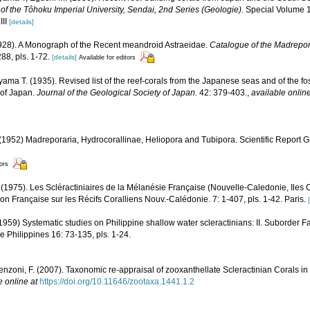
of the Tôhoku Imperial University, Sendai, 2nd Series (Geologie).
Special Volume 1:
III
[details]
1928). A Monograph of the Recent meandroid Astraeidae.
Catalogue of the Madrepora
88, pls. 1-72.
[details]
Available for editors
ama T. (1935). Revised list of the reef-corals from the Japanese seas and of the foss
 of Japan.
Journal of the Geological Society of Japan.
42: 379-403.
,
available online
1952) Madreporaria, Hydrocorallinae, Heliopora and Tubipora. Scientific Report G
tors
 (1975). Les Scléractiniaires de la Mélanésie Française (Nouvelle-Caledonie, Iles C
ion Française sur les Récifs Coralliens Nouv.-Calédonie. 7: 1-407, pls. 1-42. Paris.
59) Systematic studies on Philippine shallow water scleractinians: II. Suborder Fa
he Philippines 16: 73-135, pls. 1-24.
enzoni, F. (2007). Taxonomic re-appraisal of zooxanthellate Scleractinian Corals in
e online at
https://doi.org/10.11646/zootaxa.1441.1.2