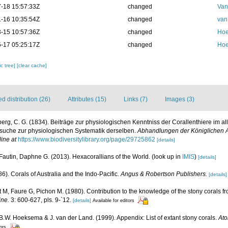
-18 15:57:33Z
changed
Van
-16 10:35:54Z
changed
van
-15 10:57:36Z
changed
Hoe
-17 05:25:17Z
changed
Hoe
c tree]
[clear cache]
 distribution (26)
Attributes (15)
Links (7)
Images (3)
erg, C. G. (1834). Beiträge zur physiologischen Kenntniss der Corallenthiere im 
suche zur physiologischen Systematik derselben.
Abhandlungen der Königlichen 
line at
https://www.biodiversitylibrary.org/page/29725862
[details]
Fautin, Daphne G. (2013). Hexacorallians of the World.
(look up in
IMIS
)
[details]
6). Corals of Australia and the Indo-Pacific.
Angus & Robertson Publishers.
[details]
M, Faure G, Pichon M. (1980). Contribution to the knowledge of the stony corals f
ine.
3: 600-627, pls. 9-`12.
[details]
Available for editors
 B.W. Hoeksema & J. van der Land. (1999). Appendix: List of extant stony corals.
Ato
tors