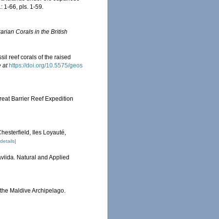
 1-66, pls. 1-59.
rian Corals in the British
il reef corals of the raised
 at
https://doi.org/10.5575/geos
reat Barrier Reef Expedition
hesterfield, Iles Loyauté,
[details]
viida. Natural and Applied
 the Maldive Archipelago.