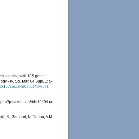
esis testing with 18S gene
ogy - IV. Sci. Mar. 64 Supl. 1: 5-
0e3157cecc84d09dc1/IdArt/71
a.php?p=taxdetails&id=19494 on
iji, N.; Zamouri, N. Jiddou, A.M.