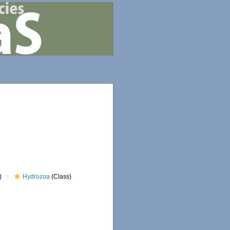
)
Hydrozoa
(Class)