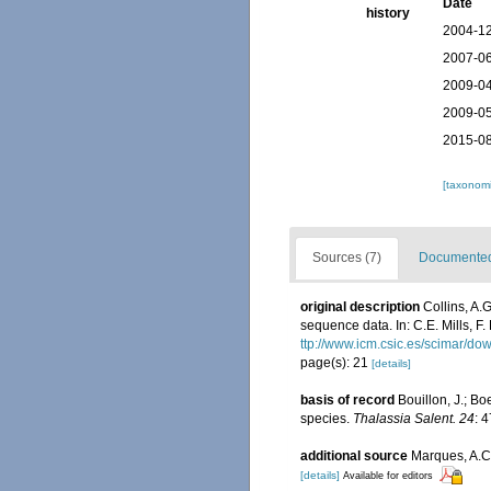
Date
history
2004-12
2007-06
2009-04
2009-05
2015-08
[taxonomi
Sources (7)
Documented 
original description
Collins, A.
sequence data. In: C.E. Mills, F.
ttp://www.icm.csic.es/scimar/
page(s): 21
[details]
basis of record
Bouillon, J.; Bo
species.
Thalassia Salent. 24
: 
additional source
Marques, A.C.
[details]
Available for editors