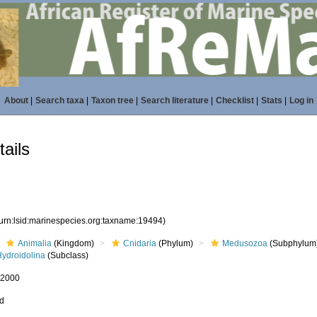
About
|
Search taxa
|
Taxon tree
|
Search literature
|
Checklist
|
Stats
|
Log in
ails
(urn:lsid:marinespecies.org:taxname:19494)
Animalia
(Kingdom)
Cnidaria
(Phylum)
Medusozoa
(Subphylum
Hydroidolina
(Subclass)
, 2000
ed