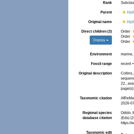
Rank
Subcla
Parent
Hyd
Original name
Hyd
Direct children (3)
Order
Order
Display
Order
Environment
marine, 
Fossil range
recent +
Original description
Collins,
sequence
22.
,
ava
page(s)
Taxonomic citation
AfReMaS
2026-0
Regional species
Odido, M
database citation
(Eds) (2
https:/
Taxonomic edit