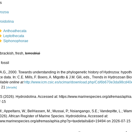
ss
rozoa
roidolina
Anthoathecata
Leptothecata
Siphonophorae
brackish, fresh,
terrestrial
 fossil
 A.G., 2000. Towards understanding in the phylogenetic history of Hydrozoa: hypoth
 data. In: C.E. Mills, F. Boero, A. Migotto & J.M. Gili, eds., Trends in Hydrozoan Biol
ilable online at
http://www.icm.csic.es/scimar/download.php/Cd/6b670e3da98cd4
: 21
[details]
 (2026). Hydroidolina. Accessed at: https://www.marinespecies.org/afremas/aphi
7-15
.; Appeltans, W.; BelHassen, M.; Mussai, P.; Nsiangango, S.E.; Vandepitte, L.; Wamb
026). African Register of Marine Species. Hydroidolina. Accessed at:
/www.marinespecies.org/afremas/aphia.php?p=taxdetails&id=19494 on 2026-07-15