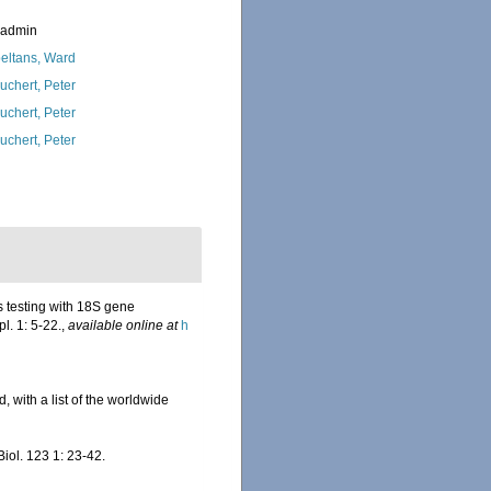
_admin
eltans, Ward
uchert, Peter
uchert, Peter
uchert, Peter
s testing with 18S gene
l. 1: 5-22.
,
available online at
h
, with a list of the worldwide
Biol. 123 1: 23-42.