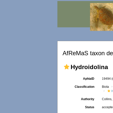
AfReMaS taxon det
Hydroidolina
AphiaID
19494
Classification
Biota
Authority
Collins
Status
accept