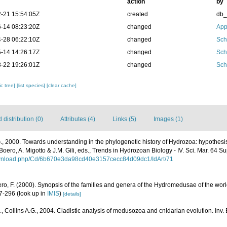
action
by
-21 15:54:05Z
created
db
-14 08:23:20Z
changed
App
-28 06:22:10Z
changed
Sch
-14 14:26:17Z
changed
Sch
-22 19:26:01Z
changed
Sch
c tree]
[list species]
[clear cache]
distribution (0)
Attributes (4)
Links (5)
Images (1)
G., 2000. Towards understanding in the phylogenetic history of Hydrozoa: hypothesi
 Boero, A. Migotto & J.M. Gili, eds., Trends in Hydrozoan Biology - IV. Sci. Mar. 64 Sup
download.php/Cd/6b670e3da98cd40e3157cecc84d09dc1/IdArt/71
ero, F. (2000). Synopsis of the families and genera of the Hydromedusae of the world
47-296
(look up in
IMIS
)
[details]
, Collins A.G., 2004. Cladistic analysis of medusozoa and cnidarian evolution. Inv. 