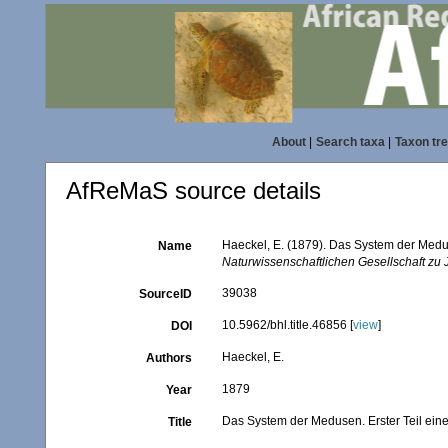
About
|
Search taxa
|
Taxon tr
AfReMaS source details
Haeckel, E. (1879). Das System der Medu
Name
Naturwissenschaftlichen Gesellschaft zu 
39038
SourceID
10.5962/bhl.title.46856 [
view
]
DOI
Haeckel, E.
Authors
1879
Year
Das System der Medusen. Erster Teil ei
Title