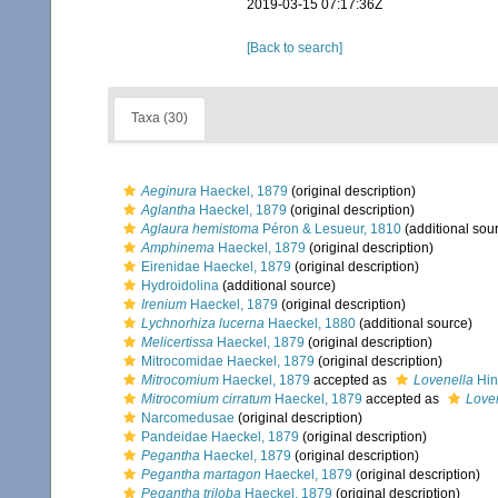
2019-03-15 07:17:36Z
[Back to search]
Taxa (30)
Aeginura
Haeckel, 1879
(original description)
Aglantha
Haeckel, 1879
(original description)
Aglaura hemistoma
Péron & Lesueur, 1810
(additional sou
Amphinema
Haeckel, 1879
(original description)
Eirenidae Haeckel, 1879
(original description)
Hydroidolina
(additional source)
Irenium
Haeckel, 1879
(original description)
Lychnorhiza lucerna
Haeckel, 1880
(additional source)
Melicertissa
Haeckel, 1879
(original description)
Mitrocomidae Haeckel, 1879
(original description)
Mitrocomium
Haeckel, 1879
accepted as
Lovenella
Hin
Mitrocomium cirratum
Haeckel, 1879
accepted as
Loven
Narcomedusae
(original description)
Pandeidae Haeckel, 1879
(original description)
Pegantha
Haeckel, 1879
(original description)
Pegantha martagon
Haeckel, 1879
(original description)
Pegantha triloba
Haeckel, 1879
(original description)