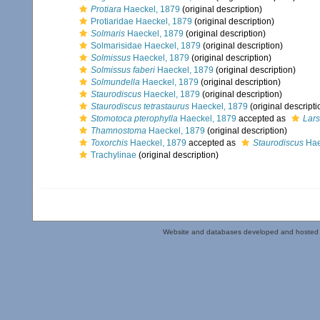
Protiara
Haeckel, 1879
(original description)
Protiaridae Haeckel, 1879
(original description)
Solmaris
Haeckel, 1879
(original description)
Solmarisidae Haeckel, 1879
(original description)
Solmissus
Haeckel, 1879
(original description)
Solmissus faberi
Haeckel, 1879
(original description)
Solmundella
Haeckel, 1879
(original description)
Staurodiscus
Haeckel, 1879
(original description)
Staurodiscus tetrastaurus
Haeckel, 1879
(original descripti
Stomotoca pterophylla
Haeckel, 1879
accepted as
Lars
Thamnostoma
Haeckel, 1879
(original description)
Toxorchis
Haeckel, 1879
accepted as
Staurodiscus
Hae
Trachylinae
(original description)
Website and databases developed and hosted