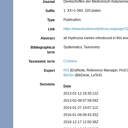
Denkschriften der Medicinisch-Naturwisse
Journal
1: XX+1-360, 320 plates
Suffix
Publication
Type
https://www.biodiversitylibrary.org/page
Link
all Hydrozoa names introduced in this w
Abstract
Systematics, Taxonomy
Bibliographical
term
Cnidaria
Taxonomic term
RIS
(EndNote, Reference Manager, ProCi
Export
BibTex
(BibDesk, LaTeX)
Sessions
Date
2013-01-12 18:30:12Z
2013-02-08 07:58:59Z
2014-01-27 19:07:11Z
2016-01-08 09:43:35Z
2018-12-17 12:00:38Z