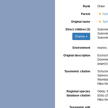
Rank
Order
Parent
Hyd
Original name
Sip
Direct children (3)
Subord
Subord
Display
Subord
Environment
marine
Original description
Eschsch
Dümmler,
page(s)
Taxonomic citation
Schuche
Siphono
Wambiji,
https:/
Regional species
Odido, M
database citation
(Eds) (
https:/
Taxonomic edit