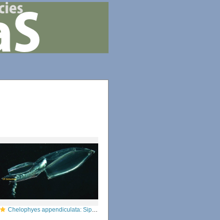
Chelophyes appendiculata: Siphonophorae, Diphyidae