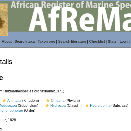
About
|
Search taxa
|
Taxon tree
|
Search literature
|
Checklist
|
Stats
|
Log in
ails
e
rn:lsid:marinespecies.org:taxname:1371)
Animalia
(Kingdom)
Cnidaria
(Phylum)
Medusozoa
(Subphylum)
Hydrozoa
(Class)
Hydroidolina
(Subclass)
Siphonophorae
(Order)
oltz, 1829
ed