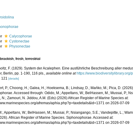
roidolina
honophorae
er
Calycophorae
er
Cystonectae
er
Physonectae
,
brackish
,
fresh
,
terrestrial
oltz, F. (1829). System der Acalephen. Eine ausführliche Beschreibung aller medus
 Berlin, pp. 1-190, 116 pls.
,
available online at
https://www.biodiversitylibrary.or
: 121
[details]
rt, P.; Choong, H.; Galea, H.; Hoeksema, B.; Lindsay, D.; Mańko, M.; Pica, D. (202
phorae. Accessed through: Odido, M.; Appeltans, W.; BelHassen, M.; Mussai, P.; Nsi
 N.; Zamouri, N. Jiddou, A.M. (Eds) (2026) African Register of Marine Species at:
/www.marinespecies.org/afremas/aphia.php?p=taxdetails&id=1371 on 2026-07-09
.; Appeltans, W.; BelHassen, M.; Mussai, P.; Nsiangango, S.E.; Vandepitte, L.; Wamb
2026). African Register of Marine Species. Siphonophorae. Accessed at:
/www.marinespecies.org/afremas/aphia.php?p=taxdetails&id=1371 on 2026-07-09