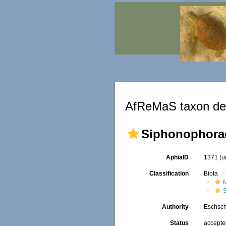
AfReMaS taxon det
Siphonophora
AphiaID
1371
(u
Classification
Biota
Authority
Eschsch
Status
accept