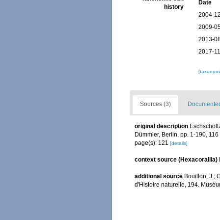
Date
history
2004-12
2009-05
2013-08
2017-11
[taxonomi
Sources (3)
Documented 
original description
Eschscholtz
Dümmler, Berlin, pp. 1-190, 116 
page(s): 121
[details]
context source (Hexacorallia)
additional source
Bouillon, J.;
d'Histoire naturelle, 194. Muséu