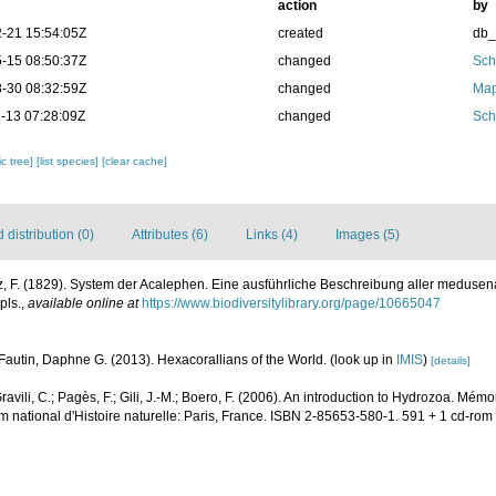
action
by
-21 15:54:05Z
created
db
-15 08:50:37Z
changed
Sch
-30 08:32:59Z
changed
Map
-13 07:28:09Z
changed
Sch
c tree]
[list species]
[clear cache]
distribution (0)
Attributes (6)
Links (4)
Images (5)
, F. (1829). System der Acalephen. Eine ausführliche Beschreibung aller medusena
pls.
,
available online at
https://www.biodiversitylibrary.org/page/10665047
Fautin, Daphne G. (2013). Hexacorallians of the World.
(look up in
IMIS
)
[details]
 Gravili, C.; Pagès, F.; Gili, J.-M.; Boero, F. (2006). An introduction to Hydrozoa. M
m national d'Histoire naturelle: Paris, France. ISBN 2-85653-580-1. 591 + 1 cd-rom