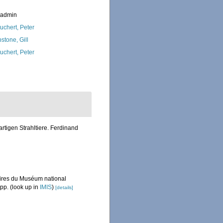
_admin
uchert, Peter
stone, Gill
uchert, Peter
rtigen Strahltiere. Ferdinand
émoires du Muséum national
 pp.
(look up in
IMIS
)
[details]