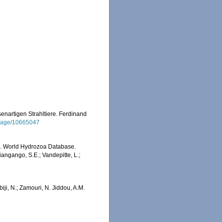
enartigen Strahltiere. Ferdinand
g/page/10665047
6). World Hydrozoa Database.
angango, S.E.; Vandepitte, L.;
iji, N.; Zamouri, N. Jiddou, A.M.