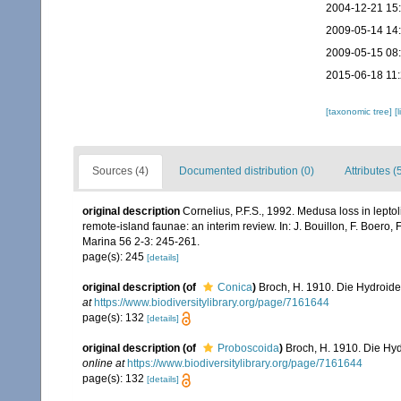
2004-12-21 15
2009-05-14 14
2009-05-15 08
2015-06-18 11
[taxonomic tree]
[
Sources (4)
Documented distribution (0)
Attributes (
original description
Cornelius, P.F.S., 1992. Medusa loss in lepto
remote-island faunae: an interim review. In: J. Bouillon, F. Boero,
Marina 56 2-3: 245-261.
page(s): 245
[details]
original description
(of
Conica
)
Broch, H. 1910. Die Hydroiden
at
https://www.biodiversitylibrary.org/page/7161644
page(s): 132
[details]
original description
(of
Proboscoida
)
Broch, H. 1910. Die Hyd
online at
https://www.biodiversitylibrary.org/page/7161644
page(s): 132
[details]