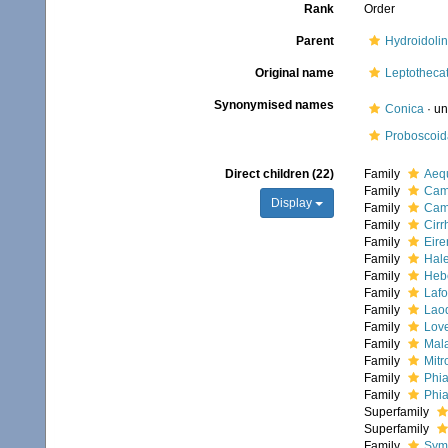
Rank
Order
Parent
Hydroidoli
Original name
Leptotheca
Synonymised names
Conica
·
un
Proboscoid
Direct children (22)
Family
Aequ
Family
Camp
Display
Family
Cam
Family
Cirr
Family
Eire
Family
Hale
Family
Hebe
Family
Lafo
Family
Laod
Family
Love
Family
Mala
Family
Mitr
Family
Phia
Family
Phia
Superfamily
Superfamily
Family
Symp