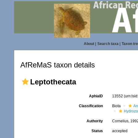
About
|
Search taxa
|
Taxon tr
AfReMaS taxon details
Leptothecata
AphiaID
13552
(urn:lsi
Classification
Biota
An
Hydroz
Authority
Cornelius, 199
Status
accepted