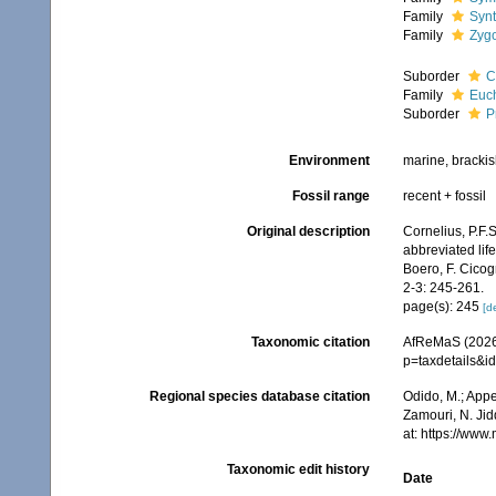
Family
Synt
Family
Zygo
Suborder
C
Family
Euch
Suborder
P
Environment
marine, bracki
Fossil range
recent + fossil
Original description
Cornelius, P.F.
abbreviated life
Boero, F. Cicog
2-3: 245-261.
page(s): 245
[de
Taxonomic citation
AfReMaS (2026)
p=taxdetails&i
Regional species database citation
Odido, M.; Appe
Zamouri, N. Jid
at: https://ww
Taxonomic edit history
Date