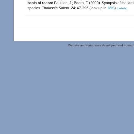
basis of record
Bouillon, J.; Boero, F. (2000). Synopsis of the fa
species.
Thalassia Salent. 24
: 47-296
(look up in
IMIS
)
[details]
Website and databases developed and hosted