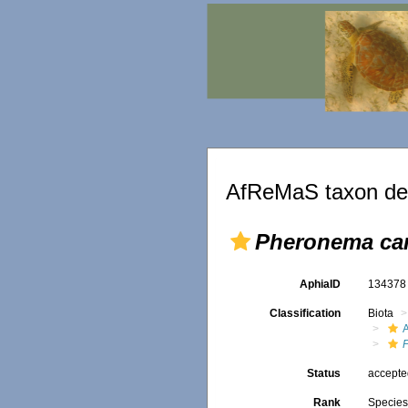
AfReMaS taxon det
Pheronema car
AphiaID
13437
Classification
Biota
Status
accept
Rank
Specie