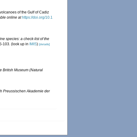
volcanoes of the Gulf of Cadiz
able online at
https://doi.org/10.1
ne species: a check-list of the
5-103.
(look up in
IMIS
)
[details]
the British Museum (Natural
ich Preussischen Akademie der