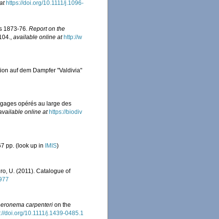
at
https://doi.org/10.1111/j.1096-
rs 1873-76.
Report on the
-104.
,
available online at
http://w
tion auf dem Dampfer "Valdivia"
ragages opérés au large des
available online at
https://biodiv
7 pp.
(look up in
IMIS
)
iro, U. (2011). Catalogue of
0977
eronema carpenteri
on the
s://doi.org/10.1111/j.1439-0485.1