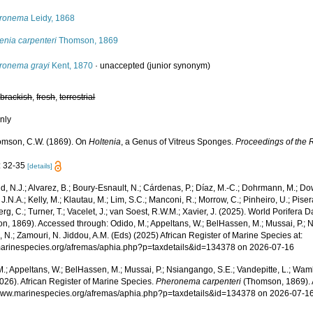
ronema
Leidy, 1868
enia carpenteri
Thomson, 1869
ronema grayi
Kent, 1870
·
unaccepted
(junior synonym)
,
brackish
,
fresh
,
terrestrial
nly
mson, C.W. (1869). On
Holtenia
, a Genus of Vitreus Sponges.
Proceedings of the 
: 32-35
[details]
, N.J.; Alvarez, B.; Boury-Esnault, N.; Cárdenas, P.; Díaz, M.-C.; Dohrmann, M.; Do
J.N.A.; Kelly, M.; Klautau, M.; Lim, S.C.; Manconi, R.; Morrow, C.; Pinheiro, U.; Pisera,
g, C.; Turner, T.; Vacelet, J.; van Soest, R.W.M.; Xavier, J. (2025). World Porifera 
n, 1869). Accessed through: Odido, M.; Appeltans, W.; BelHassen, M.; Mussai, P.; N
 N.; Zamouri, N. Jiddou, A.M. (Eds) (2025) African Register of Marine Species at:
/marinespecies.org/afremas/aphia.php?p=taxdetails&id=134378 on 2026-07-16
.; Appeltans, W.; BelHassen, M.; Mussai, P.; Nsiangango, S.E.; Vandepitte, L.; Wamb
026). African Register of Marine Species.
Pheronema carpenteri
(Thomson, 1869). 
/www.marinespecies.org/afremas/aphia.php?p=taxdetails&id=134378 on 2026-07-1