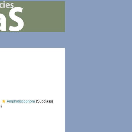
Amphidiscophora
(Subclass)
)