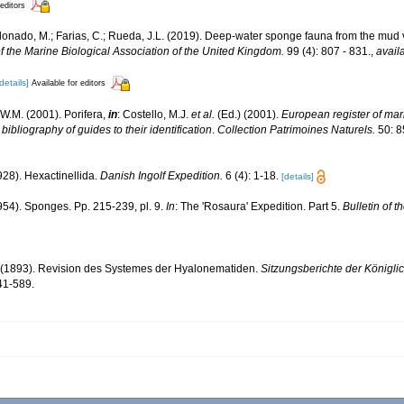
 editors
ldonado, M.; Farias, C.; Rueda, J.L. (2019). Deep-water sponge fauna from the mud 
f the Marine Biological Association of the United Kingdom.
99 (4): 807 - 831.
,
avail
details]
Available for editors
W.M. (2001). Porifera,
in
: Costello, M.J.
et al.
(Ed.) (2001).
European register of mari
ibliography of guides to their identification
.
Collection Patrimoines Naturels.
50: 8
928). Hexactinellida.
Danish Ingolf Expedition.
6 (4): 1-18.
[details]
954). Sponges. Pp. 215-239, pl. 9.
In
: The 'Rosaura' Expedition. Part 5.
Bulletin of 
. (1893). Revision des Systemes der Hyalonematiden.
Sitzungsberichte der Königl
41-589.