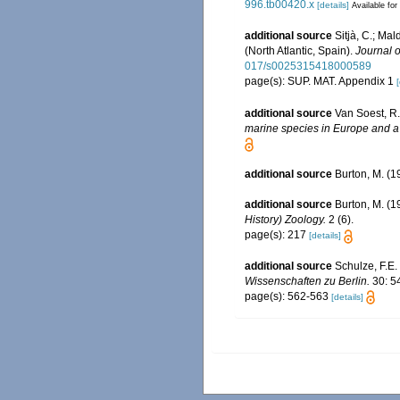
996.tb00420.x
[details]
Available for
additional source
Sitjà, C.; Ma
(North Atlantic, Spain).
Journal o
017/s0025315418000589
page(s): SUP. MAT. Appendix 1
[
additional source
Van Soest, R.
marine species in Europe and a b
additional source
Burton, M. (1
additional source
Burton, M. (1
History) Zoology.
2 (6).
page(s): 217
[details]
additional source
Schulze, F.E
Wissenschaften zu Berlin.
30: 5
page(s): 562-563
[details]