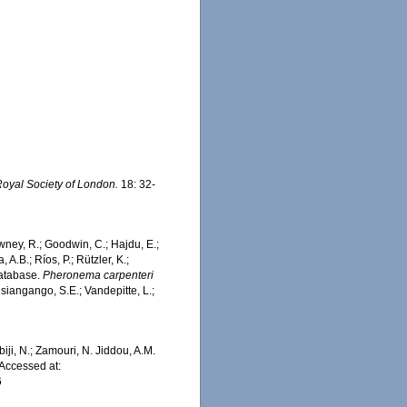
Royal Society of London.
18: 32-
wney, R.; Goodwin, C.; Hajdu, E.;
 A.B.; Ríos, P.; Rützler, K.;
Database.
Pheronema carpenteri
siangango, S.E.; Vandepitte, L.;
iji, N.; Zamouri, N. Jiddou, A.M.
Accessed at:
6