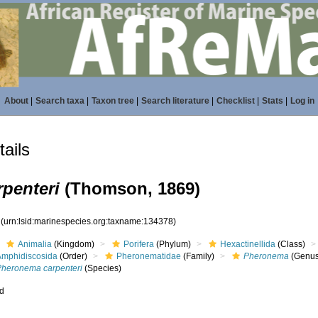
About
|
Search taxa
|
Taxon tree
|
Search literature
|
Checklist
|
Stats
|
Log in
ails
penteri
(Thomson, 1869)
8
(urn:lsid:marinespecies.org:taxname:134378)
Animalia
(Kingdom)
Porifera
(Phylum)
Hexactinellida
(Class)
Amphidiscosida
(Order)
Pheronematidae
(Family)
Pheronema
(Genus
Pheronema carpenteri
(Species)
ed
s