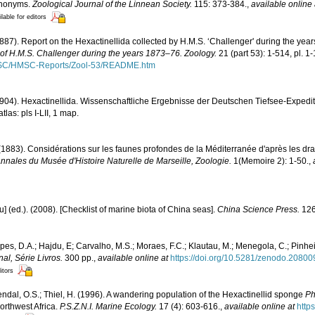
synonyms.
Zoological Journal of the Linnean Society.
115: 373-384.
,
available online 
lable for editors
1887). Report on the Hexactinellida collected by H.M.S. ‘Challenger' during the yea
e of H.M.S. Challenger during the years 1873–76. Zoology.
21 (part 53): 1-514, pl. 1
MSC/HMSC-Reports/Zool-53/README.htm
1904). Hexactinellida. Wissenschaftliche Ergebnisse der Deutschen Tiefsee-Expedi
las: pls I-LII, 1 map.
 (1883). Considérations sur les faunes profondes de la Méditerranée d'après les d
nnales du Musée d'Histoire Naturelle de Marseille, Zoologie.
1(Memoire 2): 1-50.
,
yu] (ed.). (2008). [Checklist of marine biota of China seas].
China Science Press.
126
opes, D.A.; Hajdu, E; Carvalho, M.S.; Moraes, F.C.; Klautau, M.; Menegola, C.; Pinhe
l, Série Livros.
300 pp.
,
available online at
https://doi.org/10.5281/zenodo.2080
itors
Tendal, O.S.; Thiel, H. (1996). A wandering population of the Hexactinellid sponge
Ph
orthwest Africa.
P.S.Z.N.I. Marine Ecology.
17 (4): 603-616.
,
available online at
http