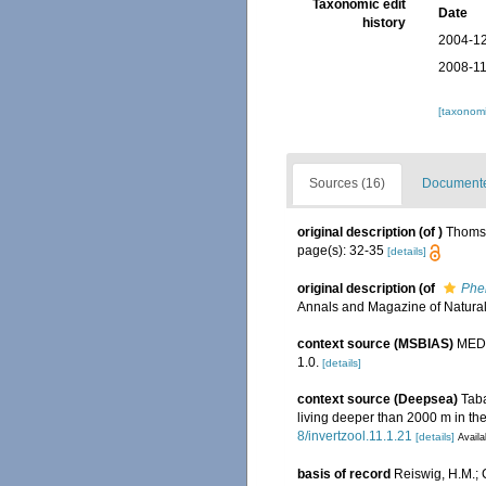
Taxonomic edit
Date
history
2004-12
2008-11
[taxonomi
Sources (16)
Documented
original description
(of
)
Thomso
page(s): 32-35
[details]
original description
(of
Phe
Annals and Magazine of Natural 
context source (MSBIAS)
MEDI
1.0.
[details]
context source (Deepsea)
Taba
living deeper than 2000 m in th
8/invertzool.11.1.21
[details]
Availa
basis of record
Reiswig, H.M.;