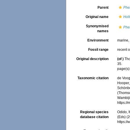
Parent
Phe
Original name
Holt
Synonymised
Phe
names
Environment
marine
Fossil range
recent o
Original description
(of
)
Tho
35.
page(s)
Taxonomic citation
de Voogd
Hooper, 
Schönber
(Thomso
Wambiji,
https:/
Regional species
Odido, M
database citation
(Eds) (2
https:/