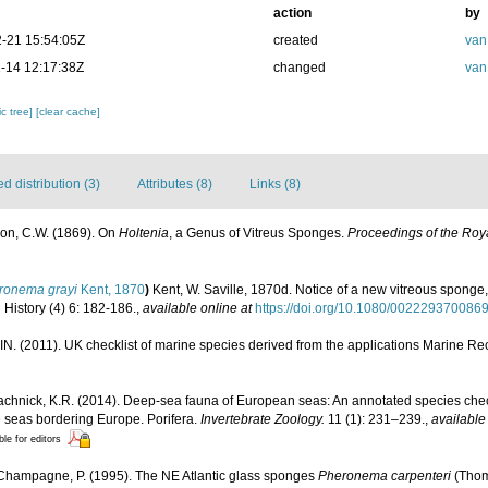
action
by
-21 15:54:05Z
created
van
-14 12:17:38Z
changed
van
c tree]
[clear cache]
 distribution (3)
Attributes (8)
Links (8)
n, C.W. (1869). On
Holtenia
, a Genus of Vitreus Sponges.
Proceedings of the Roya
ronema grayi
Kent, 1870
)
Kent, W. Saville, 1870d. Notice of a new vitreous sponge
History (4) 6: 182-186.
,
available online at
https://doi.org/10.1080/002229370086
N. (2011). UK checklist of marine species derived from the applications Marine 
chnick, K.R. (2014). Deep-sea fauna of European seas: An annotated species check-
e seas bordering Europe. Porifera.
Invertebrate Zoology.
11 (1): 231–239.
,
available
ble for editors
 Champagne, P. (1995). The NE Atlantic glass sponges
Pheronema carpenteri
(Tho