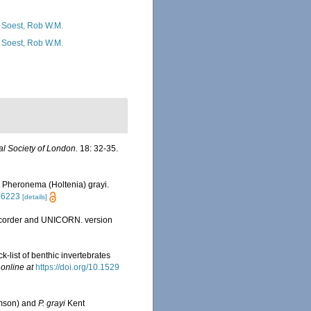
 Soest, Rob W.M.
 Soest, Rob W.M.
l Society of London.
18: 32-35.
, Pheronema (Holtenia) grayi.
96223
[details]
Recorder and UNICORN. version
list of benthic invertebrates
 online at
https://doi.org/10.1529
mson) and
P. grayi
Kent