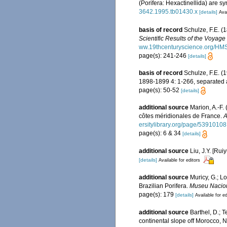
(Porifera: Hexactinellida) are 
3642.1995.tb01430.x
[details]
Avai
basis of record
Schulze, F.E. (
Scientific Results of the Voyag
ww.19thcenturyscience.org/H
page(s): 241-246
[details]
basis of record
Schulze, F.E. (
1898-1899 4: 1-266, separated at
page(s): 50-52
[details]
additional source
Marion, A.-F.
côtes méridionales de France.
A
ersitylibrary.org/page/53910108
page(s): 6 & 34
[details]
additional source
Liu, J.Y. [Rui
[details]
Available for editors
additional source
Muricy, G.; L
Brazilian Porifera.
Museu Naciona
page(s): 179
[details]
Available for ed
additional source
Barthel, D.; 
continental slope off Morocco, N