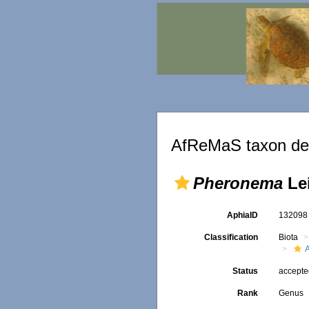
AfReMaS taxon det
Pheronema
Lei
AphiaID
13209
Classification
Biota
Status
accept
Rank
Genus