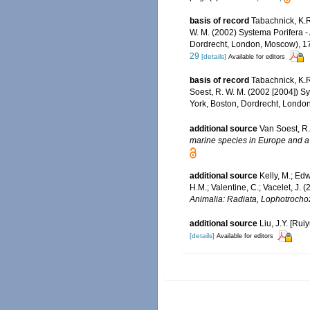
basis of record
Tabachnick, K.
W. M. (2002) Systema Porifera -
Dordrecht, London, Moscow), 170
29
[details]
Available for editors
basis of record
Tabachnick, K.
Soest, R. W. M. (2002 [2004]) S
York, Boston, Dordrecht, London
additional source
Van Soest, R.
marine species in Europe and a b
additional source
Kelly, M.; Edw
H.M.; Valentine, C.; Vacelet, J.
Animalia: Radiata, Lophotrocho
additional source
Liu, J.Y. [Rui
[details]
Available for editors