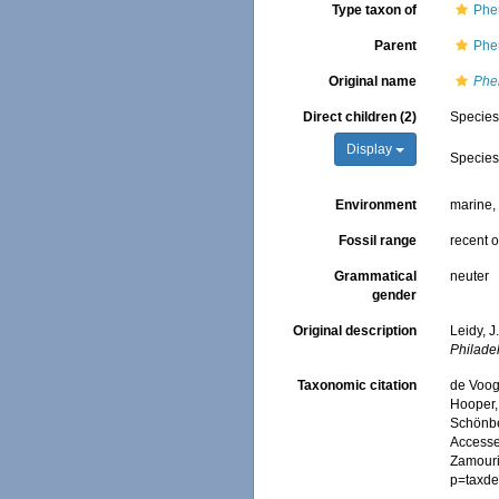
Type taxon of
Phe
Parent
Phe
Original name
Phe
Direct children (2)
Specie
Display
Specie
Environment
marine
Fossil range
recent o
Grammatical
neuter
gender
Original description
Leidy, J
Philade
Taxonomic citation
de Voogd
Hooper, 
Schönber
Accessed
Zamouri,
p=taxde