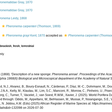
ronematidae Gray, 1870
ronematidae Gray, 1870
ronema
Leidy, 1868
s
Pheronema carpenteri
(Thomson, 1869)
s
Pheronema grayi
Kent, 1870
accepted as
Pheronema carpenteri
(Thomson
,
brackish
,
fresh
,
terrestrial
nly
. (1868). 'Description of a new sponge:
Pheronema annae
'.
Proceedings of the Aca
lphia 1868(6) Biological and Microscopical department of the Academy of Natural 
, N.J.; Alvarez, B.; Boury-Esnault, N.; Cárdenas, P.; Díaz, M.-C.; Dohrmann, M.; Do
J.N.A.; Kelly, M.; Klautau, M.; Lim, S.C.; Manconi, R.; Morrow, C.; Pinheiro, U.; Pisera,
g, C.; Turner, T.; Vacelet, J.; van Soest, R.W.M.; Xavier, J. (2025). World Porifera 
 through: Odido, M.; Appeltans, W.; BelHassen, M.; Mussai, P.; Nsiangango, S.E.; Va
 N. Jiddou, A.M. (Eds) (2025) African Register of Marine Species at: https://marin
tails&id=132098 on 2026-07-30