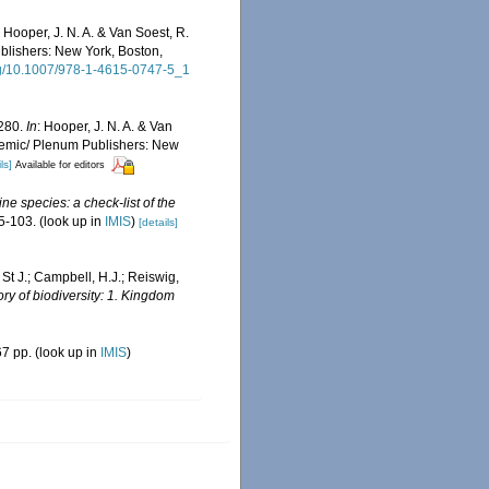
: Hooper, J. N. A. & Van Soest, R.
ublishers: New York, Boston,
org/10.1007/978-1-4615-0747-5_1
1280.
In
: Hooper, J. N. A. & Van
cademic/ Plenum Publishers: New
ls]
Available for editors
ne species: a check-list of the
5-103.
(look up in
IMIS
)
[details]
 St J.; Campbell, H.J.; Reiswig,
ry of biodiversity: 1. Kingdom
7 pp.
(look up in
IMIS
)