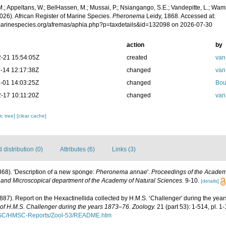
.; Appeltans, W.; BelHassen, M.; Mussai, P.; Nsiangango, S.E.; Vandepitte, L.; Wamb
026). African Register of Marine Species.
Pheronema
Leidy, 1868. Accessed at:
/marinespecies.org/afremas/aphia.php?p=taxdetails&id=132098 on 2026-07-30
action
by
-21 15:54:05Z
created
van
-14 12:17:38Z
changed
van
-01 14:03:25Z
changed
Bou
-17 10:11:20Z
changed
van
c tree]
[clear cache]
distribution (0)
Attributes (6)
Links (3)
1868). 'Description of a new sponge:
Pheronema annae
'.
Proceedings of the Academy
 and Microscopical department of the Academy of Natural Sciences.
9-10.
[details]
1887). Report on the Hexactinellida collected by H.M.S. ‘Challenger' during the yea
e of H.M.S. Challenger during the years 1873–76. Zoology.
21 (part 53): 1-514, pl. 1
MSC/HMSC-Reports/Zool-53/README.htm