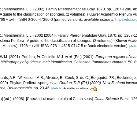
R.; Menshenina, L.L. (2002). Family Pheronematidae Gray, 1870. pp. 1267-1280.
In
 A guide to the classification of sponges. (2 volumes). (Kluwer Academic/ Plenum P
8 + xvliii. ISBN 0-306-47260-0 (printed version).
,
available online at
https://doi.
R.; Menshenina, L.L. (2002 [2004]). Family Pheronematidae Gray, 1870. pp. 1267-
ystema Porifera - A guide to the classification of sponges. (2 volumes). (Kluwer A
, Moscow), 1708 + xvliii. ISBN 978-1-4615-0747-5 (eBook electronic version).
[detai
W.M. (2001). Porifera,
in
: Costello, M.J.
et al.
(Ed.) (2001).
European register of mari
ibliography of guides to their identification
.
Collection Patrimoines Naturels.
50: 8
ards, A.R.; Wilkinson, M.R.; Alvarez, B.; Cook, S. de C.; Bergquist, P.R.; Buckeridge,
 (2009). Phylum Porifera: sponges.
in: Gordon, D.P. (Ed.) (2009). New Zealand invento
zoa, Deuterostomia.
pp. 23-46.
[details]
Available for editors
yu] (ed.). (2008). [Checklist of marine biota of China seas].
China Science Press.
126