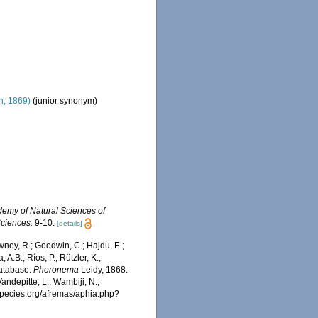
, 1869)
(junior synonym)
demy of Natural Sciences of
Sciences.
9-10.
[details]
wney, R.; Goodwin, C.; Hajdu, E.;
 A.B.; Ríos, P.; Rützler, K.;
Database.
Pheronema
Leidy, 1868.
ndepitte, L.; Wambiji, N.;
especies.org/afremas/aphia.php?