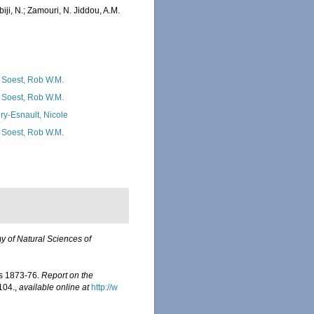
iji, N.; Zamouri, N. Jiddou, A.M.
 Soest, Rob W.M.
 Soest, Rob W.M.
ry-Esnault, Nicole
 Soest, Rob W.M.
 of Natural Sciences of
rs 1873-76.
Report on the
-104.
,
available online at
http://w