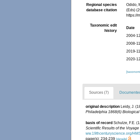
Regional species
Odido, M
database citation
(Eds) (2
https:/
Taxonomic edit
Date
history
2004-12
2008-11
2019-11
2020-12
[taxonomi
Sources (7)
Documented 
original description
Leidy, J. (
Philadelphia 1868(6) Biological
basis of record
Schulze, F.E. (
Scientific Results of the Voyag
ww.19thcenturyscience.org/H
page(s): 234-239
[details]