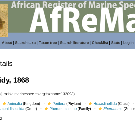
About
|
Search taxa
|
Taxon tree
|
Search literature
|
Checklist
|
Stats
|
Log in
ails
dy, 1868
8
(urn:lsid:marinespecies.org:taxname:132098)
Animalia
(Kingdom)
Porifera
(Phylum)
Hexactinellida
(Class)
Amphidiscosida
(Order)
Pheronematidae
(Family)
Pheronema
(Genus
ed