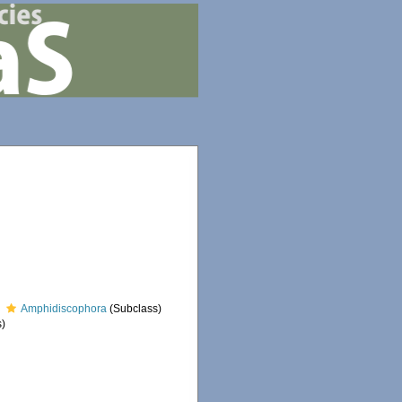
Amphidiscophora
(Subclass)
)