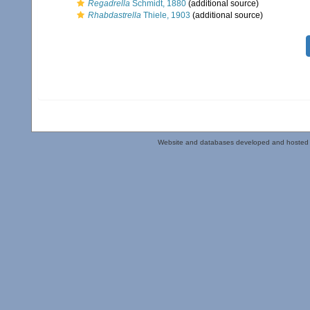
Regadrella
Schmidt, 1880
(additional source)
Rhabdastrella
Thiele, 1903
(additional source)
Website and databases developed and hosted