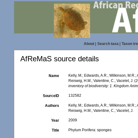
About
|
Search taxa
|
Taxon tr
AfReMaS source details
Kelly, M.; Edwards, A.R.; Wilkinson, M.R.; 
Name
Reiswig, H.M.; Valentine, C.; Vacelet, J. 
inventory of biodiversity: 1. Kingdom An
132582
SourceID
Kelly, M.; Edwards, A.R.; Wilkinson, M.R.; 
Authors
Reiswig, H.M.; Valentine, C.; Vacelet, J.
2009
Year
Phylum Porifera: sponges
Title