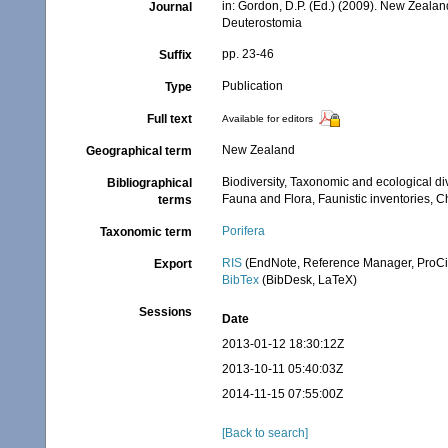
in: Gordon, D.P. (Ed.) (2009). New Zealan
Journal
Deuterostomia
pp. 23-46
Suffix
Publication
Type
Full text
Available for editors
New Zealand
Geographical term
Biodiversity, Taxonomic and ecological di
Bibliographical
Fauna and Flora, Faunistic inventories, C
terms
Porifera
Taxonomic term
RIS
(EndNote, Reference Manager, ProCi
Export
BibTex
(BibDesk, LaTeX)
Sessions
Date
2013-01-12 18:30:12Z
2013-10-11 05:40:03Z
2014-11-15 07:55:00Z
[Back to search]