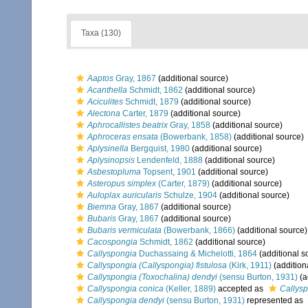
Taxa (130)
Aaptos
Gray, 1867
(additional source)
Acanthella
Schmidt, 1862
(additional source)
Aciculites
Schmidt, 1879
(additional source)
Alectona
Carter, 1879
(additional source)
Aphrocallistes beatrix
Gray, 1858
(additional source)
Aphroceras ensata
(Bowerbank, 1858)
(additional source)
Aplysinella
Bergquist, 1980
(additional source)
Aplysinopsis
Lendenfeld, 1888
(additional source)
Asbestopluma
Topsent, 1901
(additional source)
Asteropus simplex
(Carter, 1879)
(additional source)
Auloplax auricularis
Schulze, 1904
(additional source)
Biemna
Gray, 1867
(additional source)
Bubaris
Gray, 1867
(additional source)
Bubaris vermiculata
(Bowerbank, 1866)
(additional source)
Cacospongia
Schmidt, 1862
(additional source)
Callyspongia
Duchassaing & Michelotti, 1864
(additional s
Callyspongia (Callyspongia) fistulosa
(Kirk, 1911)
(addition
Callyspongia (Toxochalina) dendyi
(sensu Burton, 1931)
(a
Callyspongia conica
(Keller, 1889)
accepted as
Callysp
Callyspongia dendyi
(sensu Burton, 1931)
represented as