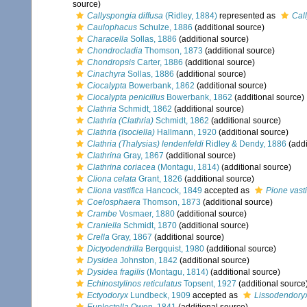
source)
Callyspongia diffusa
(Ridley, 1884)
represented as
Cal
Caulophacus
Schulze, 1886
(additional source)
Characella
Sollas, 1886
(additional source)
Chondrocladia
Thomson, 1873
(additional source)
Chondropsis
Carter, 1886
(additional source)
Cinachyra
Sollas, 1886
(additional source)
Ciocalypta
Bowerbank, 1862
(additional source)
Ciocalypta penicillus
Bowerbank, 1862
(additional source)
Clathria
Schmidt, 1862
(additional source)
Clathria (Clathria)
Schmidt, 1862
(additional source)
Clathria (Isociella)
Hallmann, 1920
(additional source)
Clathria (Thalysias) lendenfeldi
Ridley & Dendy, 1886
(addi
Clathrina
Gray, 1867
(additional source)
Clathrina coriacea
(Montagu, 1814)
(additional source)
Cliona celata
Grant, 1826
(additional source)
Cliona vastifica
Hancock, 1849
accepted as
Pione vasti
Coelosphaera
Thomson, 1873
(additional source)
Crambe
Vosmaer, 1880
(additional source)
Craniella
Schmidt, 1870
(additional source)
Crella
Gray, 1867
(additional source)
Dictyodendrilla
Bergquist, 1980
(additional source)
Dysidea
Johnston, 1842
(additional source)
Dysidea fragilis
(Montagu, 1814)
(additional source)
Echinostylinos reticulatus
Topsent, 1927
(additional source
Ectyodoryx
Lundbeck, 1909
accepted as
Lissodendoryx