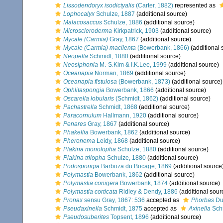
Lissodendoryx isodictyalis
(Carter, 1882)
represented as
Lophocalyx
Schulze, 1887
(additional source)
Malacosaccus
Schulze, 1886
(additional source)
Microscleroderma
Kirkpatrick, 1903
(additional source)
Mycale (Carmia)
Gray, 1867
(additional source)
Mycale (Carmia) macilenta
(Bowerbank, 1866)
(additional 
Neopelta
Schmidt, 1880
(additional source)
Neosiphonia
M.-S.Kim & I.K.Lee, 1999
(additional source)
Oceanapia
Norman, 1869
(additional source)
Oceanapia fistulosa
(Bowerbank, 1873)
(additional source)
Ophlitaspongia
Bowerbank, 1866
(additional source)
Oscarella lobularis
(Schmidt, 1862)
(additional source)
Pachastrella
Schmidt, 1868
(additional source)
Paracornulum
Hallmann, 1920
(additional source)
Penares
Gray, 1867
(additional source)
Phakellia
Bowerbank, 1862
(additional source)
Pheronema
Leidy, 1868
(additional source)
Plakina monolopha
Schulze, 1880
(additional source)
Plakina trilopha
Schulze, 1880
(additional source)
Podospongia
Barboza du Bocage, 1869
(additional source
Polymastia
Bowerbank, 1862
(additional source)
Polymastia conigera
Bowerbank, 1874
(additional source)
Polymastia corticata
Ridley & Dendy, 1886
(additional sour
Pronax
sensu Gray, 1867: 536
accepted as
Phorbas
Duc
Pseudaxinella
Schmidt, 1875
accepted as
Axinella
Schm
Pseudosuberites
Topsent, 1896
(additional source)