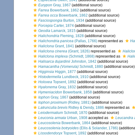
Euplectella
Owen, 1841
(additional source)
Eurypon
Gray, 1867
(additional source)
Farrea
Bowerbank, 1862
(additional source)
Farrea occa
Bowerbank, 1862
(additional source)
Fasciospongia
Burton, 1934
(additional source)
Forcepia
Carter, 1874
(additional source)
Geodia
Lamarck, 1815
(additional source)
Halichondria
Fleming, 1828
(additional source)
Halichondria panicea
(Pallas, 1766)
represented as
Ha
Haliclona
Grant, 1841
(additional source)
Haliclona cinerea
(Grant, 1826)
represented as
Haliclo
Haliclona implexa
(Schmidt, 1868)
represented as
Hali
Halisarca dujardinii
Johnston, 1842
(additional source)
Hamacantha (Vomerula)
Schmidt, 1880
(additional source)
Higginsia
Higgin, 1877
(additional source)
Histodermella
Lundbeck, 1910
(additional source)
Holoxea
Topsent, 1892
(additional source)
Hyalonema
Gray, 1832
(additional source)
Hymeniacidon
Bowerbank, 1858
(additional source)
Iophon
Gray, 1867
(additional source)
Iophon proximum
(Ridley, 1881)
(additional source)
Latrunculia brevis
Ridley & Dendy, 1886
represented as
Leiodermatium
Schmidt, 1870
(additional source)
Leuconia armata
Urban, 1908
accepted as
Leucandra 
Leucosolenia
Bowerbank, 1864
(additional source)
Leucosolenia botryoides
(Ellis & Solander, 1786)
(additiona
Lissodendoryx
Topsent, 1892
(additional source)