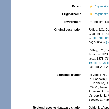
Parent
Polymastia
Original name
Polymastia 
Environment
marine,
brackis
Original description
Ridley, S.O.; D
Challenger. Part
at
https://doi.
page(s): 487
[de
Ridley, S.O.; D
the years 1873
years 1873–76.
19thcenturysc
page(s): 211-2
Taxonomic citation
de Voogd, N.J.;
R.; Goodwin, C.;
C.; Pinheiro, U.
R.W.M.; Xavier,
Accessed throug
Vandepitte, L.;
Species at: ht
Regional species database citation
Odido, M.; Appe