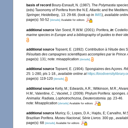
basis of record
Boury-Esnault, N. (1987). The
Polymastia
species
(eds) Taxonomy of Porifera from the N.E. Atlantic and the Medite
Springer, Heidelberg,.
13: 29-66.
(look up in
IMIS
),
available onlin
page(s): 50-52
[details]
Available for editors
additional source
Van Soest, R.W.M. (2001). Porifera,
in
: Costello
marine species in Europe and a bibliography of guides to their iden
additional source
Topsent, E. (1892). Contribution à l'étude des
Résultats des campagnes scientifiques accomplies par le Prince A
page(s): 131; note: misapplication
[details]
additional source
Topsent, E. (1904). Spongiaires des Açores.
Ré
25: 1-280, pls 1-18.
,
available online at
https://biodiversitylibrar
page(s): 119-120
[details]
additional source
Kelly, M.; Edwards, A.R.; Wilkinson, M.R.; Alvare
H.M.; Valentine, C.; Vacelet, J. (2009). Phylum Porifera: sponges.
Animalia: Radiata, Lophotrochozoa, Deuterostomia.
pp. 23-46.
note: Misapplication
[details]
Available for editors
additional source
Muricy, G.; Lopes, D.A.; Hajdu, E; Carvalho, M.
Brazilian Porifera.
Museu Nacional, Série Livros.
300 pp.
,
availabl
page(s): 68
[details]
Available for editors