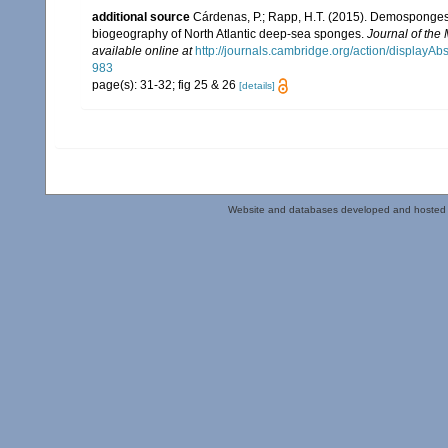
additional source
Cárdenas, P.; Rapp, H.T. (2015). Demosponges f
biogeography of North Atlantic deep-sea sponges.
Journal of the
available online at
http://journals.cambridge.org/action/displa
983
page(s): 31-32; fig 25 & 26
[details]
Website and databases developed and hosted