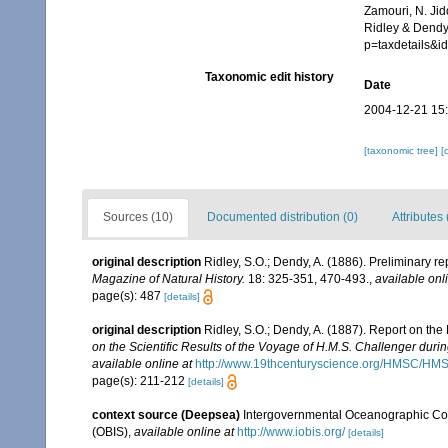
Zamouri, N. Jid
Ridley & Dendy
p=taxdetails&
Taxonomic edit history
Date
2004-12-21 15
[taxonomic tree]
[
Sources (10)
Documented distribution (0)
Attributes 
original description
Ridley, S.O.; Dendy, A. (1886). Preliminary r
Magazine of Natural History.
18: 325-351, 470-493.
,
available onl
page(s): 487
[details]
original description
Ridley, S.O.; Dendy, A. (1887). Report on th
on the Scientific Results of the Voyage of H.M.S. Challenger duri
available online at
http://www.19thcenturyscience.org/HMSC/H
page(s): 211-212
[details]
context source (Deepsea)
Intergovernmental Oceanographic Co
(OBIS)
,
available online at
http://www.iobis.org/
[details]