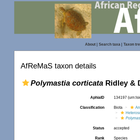
About
|
Search taxa
|
Taxon tr
AfReMaS taxon details
Polymastia corticata
Ridley & 
AphiaID
134197
(urn:l
Classification
Biota
An
Heteros
Polymas
Status
accepted
Rank
Species