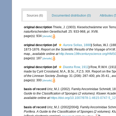
Sources (6)
Documented distribution (0)
Attributes (
original description
Thiele, J. (1903). Kieselschwämme von Ternat
naturforschenden Gesellschaft.
25: 933-968, pl. XVIII.
page(s): 934
[details]
original description
(of
Aurora
Sollas, 1888
)
Sollas, W.J. (188
1873-1876.
Report on the Scientific Results of the Voyage of H.
map.
,
available online at
http://www.19thcenturyscience.org/HMS
page(s): 187
[details]
original description
(of
Diastra
Row, 1911
)
Row, R.W.H. (1911
made by Cyril Crossland, M.A., B.Sc., F.Z.S. XIX. Report on the Sp
of the Linnean Society. Zoology.
31 (208): 287-400, pls 35-41.
,
ava
page(s): 300
[details]
basis of record
Uriz, M.J. (2002). Family Ancorinidae Schmidt, 1
Guide to the Classification of Sponges (2 volumes). Kluwer Acad
available online at
https://doi.org/10.1007/978-1-4615-0747-5_12
basis of record
Uriz, M.J. (2002[2004]). Family Ancorinidae Schm
Porifera. A Guide to the Classification of Sponges (2 volumes). 
(eBook electronic version).