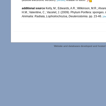
[details]
Available for editors
additional source
Kelly, M.; Edwards, A.R.; Wilkinson, M.R.; Alvare
H.M.; Valentine, C.; Vacelet, J. (2009). Phylum Porifera: sponges.
Animalia: Radiata, Lophotrochozoa, Deuterostomia.
pp. 23-46.
[de
Website and databases developed and hosted