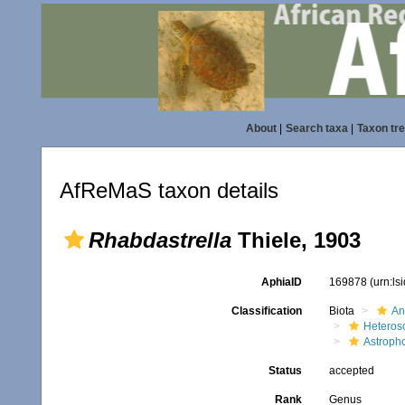
About
|
Search taxa
|
Taxon tr
AfReMaS taxon details
Rhabdastrella
Thiele, 1903
AphiaID
169878
(urn:l
Classification
Biota
An
Heteros
Astroph
Status
accepted
Rank
Genus