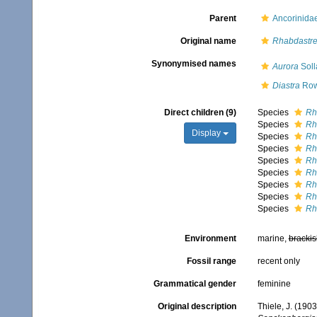
Parent
Ancorinida
Original name
Rhabdastre
Synonymised names
Aurora
Soll
Diastra
Row
Direct children (9)
Species
Rh
Species
Rh
Display
Species
Rh
Species
Rh
Species
Rh
Species
Rh
Species
Rh
Species
Rh
Species
Rh
Environment
marine,
brackis
Fossil range
recent only
Grammatical gender
feminine
Original description
Thiele, J. (190