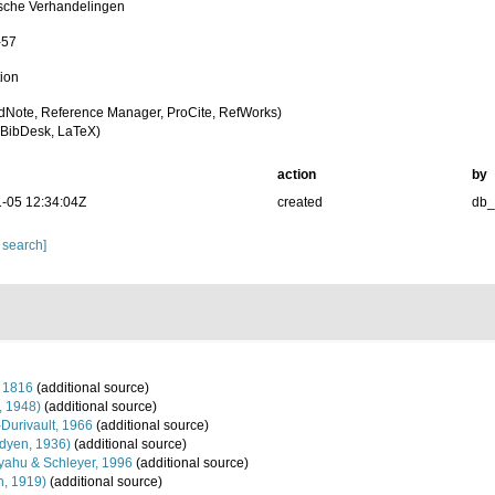
sche Verhandelingen
-57
tion
dNote, Reference Manager, ProCite, RefWorks)
BibDesk, LaTeX)
action
by
-05 12:34:04Z
created
db
 search]
 1816
(additional source)
, 1948)
(additional source)
-Durivault, 1966
(additional source)
dyen, 1936)
(additional source)
ahu & Schleyer, 1996
(additional source)
n, 1919)
(additional source)