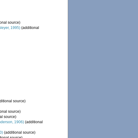
onal source)
eyer, 1995)
(additional
ditional source)
ional source)
al source)
derson, 1906)
(additional
0)
(additional source)
tional source)