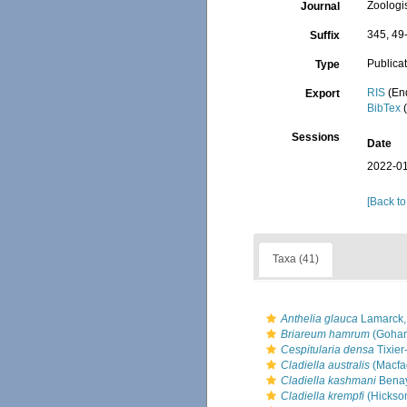
Zoologi
Journal
345, 49
Suffix
Publica
Type
RIS
(En
Export
BibTex
(
Sessions
Date
2022-01
[Back to
Taxa (41)
Anthelia glauca
Lamarck,
Briareum hamrum
(Gohar
Cespitularia densa
Tixier
Cladiella australis
(Macfa
Cladiella kashmani
Benay
Cladiella krempfi
(Hickso