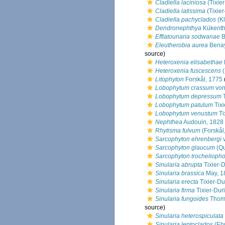
Cladiella laciniosa
(Tixier
Cladiella latissima
(Tixier
Cladiella pachyclados
(Kl
Dendronephthya
Kükenth
Efflatounaria sodwanae
B
Eleutherobia aurea
Benay
source)
Heteroxenia elisabethae
Heteroxenia fuscescens
(
Litophyton
Forskål, 1775
Lobophytum crassum
von
Lobophytum depressum
T
Lobophytum patulum
Tixi
Lobophytum venustum
Ti
Nephthea
Audouin, 1828
Rhytisma fulvum
(Forskål
Sarcophyton ehrenbergi
v
Sarcophyton glaucum
(Qu
Sarcophyton trochelioph
Sinularia abrupta
Tixier-D
Sinularia brassica
May, 1
Sinularia erecta
Tixier-Du
Sinularia firma
Tixier-Duri
Sinularia fungoides
Thoms
source)
Sinularia heterospiculata
Sinularia leptoclados
(Eh