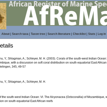
About
|
Search taxa
|
Taxon tree
|
Search literature
|
Checklist
|
Stats
|
Log in
tails
, Y.; Shlagman, A.; Schleyer, M. H. (2003). Corals of the south-west Indian Ocean:
bique, with a discussion on soft coral distribution on south equatorial East African
elingen, 345, 49-57
u, Y.; Shlagman, A.; Schleyer, M. H.
f the south-west Indian Ocean: VI. The Alcyonacea (Octocorallia) of Mozambique, wi
tion on south equatorial East African reefs