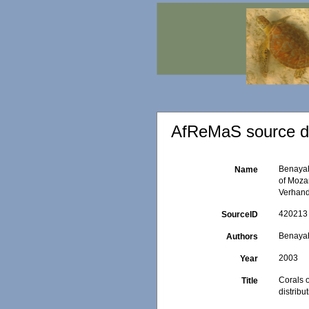
AfReMaS source de
Benayahu
Name
of Mozam
Verhand
420213
SourceID
Benayah
Authors
2003
Year
Corals o
Title
distribu