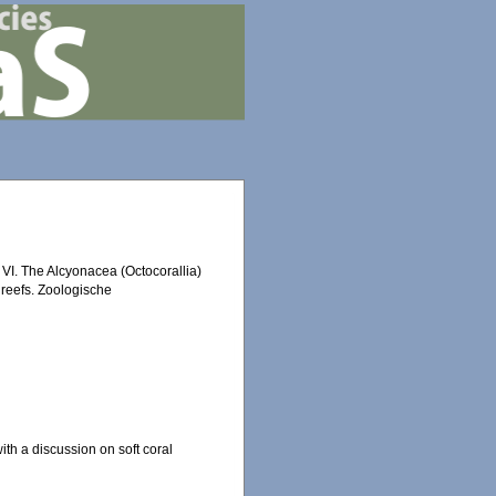
 VI. The Alcyonacea (Octocorallia)
 reefs. Zoologische
th a discussion on soft coral