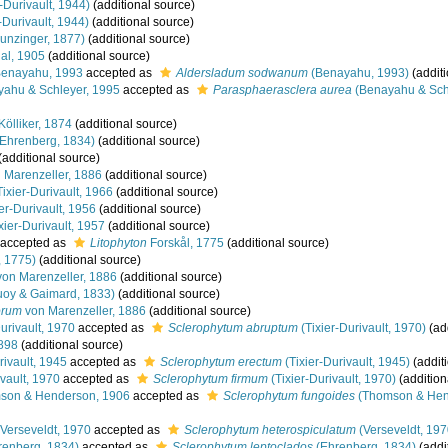
-Durivault, 1944)
(additional source)
-Durivault, 1944)
(additional source)
unzinger, 1877)
(additional source)
al, 1905
(additional source)
enayahu, 1993
accepted as
Aldersladum sodwanum
(Benayahu, 1993)
(additi
ahu & Schleyer, 1995
accepted as
Parasphaerasclera aurea
(Benayahu & Schl
Kölliker, 1874
(additional source)
Ehrenberg, 1834)
(additional source)
(additional source)
 Marenzeller, 1886
(additional source)
ixier-Durivault, 1966
(additional source)
er-Durivault, 1956
(additional source)
xier-Durivault, 1957
(additional source)
accepted as
Litophyton
Forskål, 1775
(additional source)
, 1775)
(additional source)
on Marenzeller, 1886
(additional source)
oy & Gaimard, 1833)
(additional source)
orum
von Marenzeller, 1886
(additional source)
urivault, 1970
accepted as
Sclerophytum abruptum
(Tixier-Durivault, 1970)
(ad
898
(additional source)
rivault, 1945
accepted as
Sclerophytum erectum
(Tixier-Durivault, 1945)
(addit
vault, 1970
accepted as
Sclerophytum firmum
(Tixier-Durivault, 1970)
(addition
on & Henderson, 1906
accepted as
Sclerophytum fungoides
(Thomson & Hen
Verseveldt, 1970
accepted as
Sclerophytum heterospiculatum
(Verseveldt, 197
renberg, 1834)
accepted as
Sclerophytum leptoclados
(Ehrenberg, 1834)
(addi