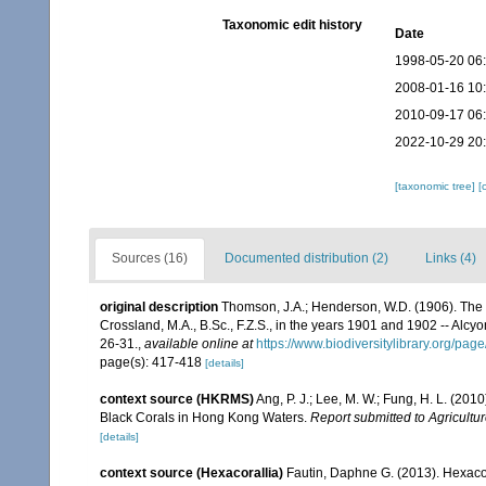
Taxonomic edit history
Date
1998-05-20 06
2008-01-16 10
2010-09-17 06
2022-10-29 20
[taxonomic tree]
[
Sources (16)
Documented distribution (2)
Links (4)
original description
Thomson, J.A.; Henderson, W.D. (1906). The m
Crossland, M.A., B.Sc., F.Z.S., in the years 1901 and 1902 -- Alcy
26-31.
,
available online at
https://www.biodiversitylibrary.org/pa
page(s): 417-418
[details]
context source (HKRMS)
Ang, P. J.; Lee, M. W.; Fung, H. L. (20
Black Corals in Hong Kong Waters.
Report submitted to Agricul
[details]
context source (Hexacorallia)
Fautin, Daphne G. (2013). Hexacor