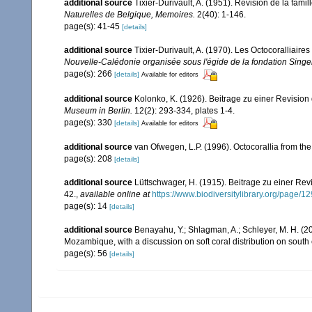
additional source
Tixier-Durivault, A. (1951). Revision de la fam
Naturelles de Belgique, Memoires.
2(40): 1-146.
page(s): 41-45
[details]
additional source
Tixier-Durivault, A. (1970). Les Octocoralliair
Nouvelle-Calédonie organisée sous l'égide de la fondation Sing
page(s): 266
[details]
Available for editors
additional source
Kolonko, K. (1926). Beitrage zu einer Revision
Museum in Berlin.
12(2): 293-334, plates 1-4.
page(s): 330
[details]
Available for editors
additional source
van Ofwegen, L.P. (1996). Octocorallia from the
page(s): 208
[details]
additional source
Lüttschwager, H. (1915). Beitrage zu einer Rev
42.
,
available online at
https://www.biodiversitylibrary.org/page/
page(s): 14
[details]
additional source
Benayahu, Y.; Shlagman, A.; Schleyer, M. H. (20
Mozambique, with a discussion on soft coral distribution on south
page(s): 56
[details]