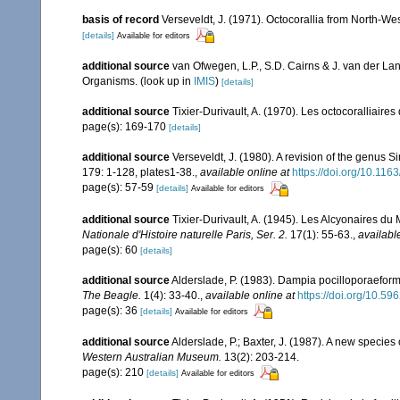
basis of record
Verseveldt, J. (1971). Octocorallia from North-We
[details]
Available for editors
additional source
van Ofwegen, L.P., S.D. Cairns & J. van der L
Organisms.
(look up in
IMIS
)
[details]
additional source
Tixier-Durivault, A. (1970). Les octocoralliair
page(s): 169-170
[details]
additional source
Verseveldt, J. (1980). A revision of the genus 
179: 1-128, plates1-38.
,
available online at
https://doi.org/10.1
page(s): 57-59
[details]
Available for editors
additional source
Tixier-Durivault, A. (1945). Les Alcyonaires du 
Nationale d'Histoire naturelle Paris, Ser. 2.
17(1): 55-63.
,
availabl
page(s): 60
[details]
additional source
Alderslade, P. (1983). Dampia pocilloporaeform
The Beagle.
1(4): 33-40.
,
available online at
https://doi.org/10.5
page(s): 36
[details]
Available for editors
additional source
Alderslade, P.; Baxter, J. (1987). A new species
Western Australian Museum.
13(2): 203-214.
page(s): 210
[details]
Available for editors