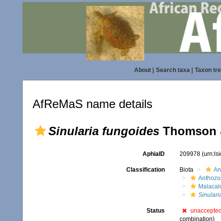
About
|
Search taxa
|
Taxon tr
AfReMaS name details
Sinularia fungoides
Thomson &
AphiaID
209978
(urn:l
Classification
Biota
An
Anthozo
Malacal
Sinulari
Status
unaccepte
combination)