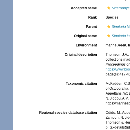
Accepted name
Sclerophyt
Rank
Species
Parent
Sinularia
Ma
Original name
Sinularia f
Environment
marine,
fresh
,
t
Original description
Thomson, J.A.; 
collections mad
Proceedings of 
https://www.bio
page(s): 417-
Taxonomic citation
McFadden, C.S.;
of Octocorallia.
Appeltans, W.; 
N. Jiddou, A.M.
https://marine
Regional species database citation
Odido, M.; Appe
Zamouri, N. Jid
Thomson & Hend
p=taxdetails&