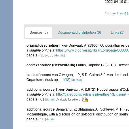
2022-04-19 01
[taxonomic tree]
[
Sources (5)
Documented distribution (0)
Links (1)
original description
Tixier-Durivault, A. (1966). Octocoralliaires
available online at
https://www.biodiversitylibrary.org/page/6003
page(s): 353-355
[details]
context source (Hexacorallia)
Fautin, Daphne G. (2013). Hexacor
basis of record
van Ofwegen, L.P., S.D. Cairns & J. van der Land
Organisms.
(look up in
IMIS
)
[details]
additional source
Tixier-Durivault, A. (1972). Nouvel apport d'Oc
available online at
http://paleopolis.rediris.es/benthos/REF/som/T
page(s): 61
[details]
Available for editors
additional source
Benayahu, Y.; Shlagman, A.; Schleyer, M. H. (20
Mozambique, with a discussion on soft coral distribution on south
page(s): 56
[details]