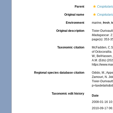
Parent
Cespitulari
Original name
Cespitulari
Environment
marine,
fresh
,
t
Original description
Tixier-Durivaul
Madagascar.
21
page(s): 353-
Taxonomic citation
McFadden, C.S.;
of Octocorallia.
W.; BelHassen, 
A.M. (Eds) (202
https://www.ma
Regional species database citation
Odido, M.; Appe
Zamouri, N. Jid
Tixier-Durivaul
p=taxdetails&
Taxonomic edit history
Date
2008-01-16 10
2010-09-17 06