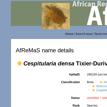
About
|
Search taxa
|
Taxon tr
AfReMaS name details
Cespitularia densa
Tixier-Duriv
AphiaID
288169
(urn:l
Classification
Biota
An
Octocora
Cespitul
Status
uncertain >
una
Rank
Species