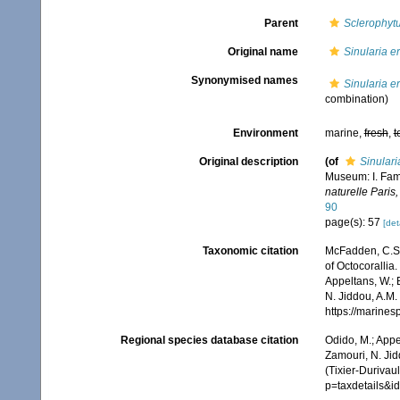
Parent
Sclerophyt
Original name
Sinularia e
Synonymised names
Sinularia e
combination)
Environment
marine,
fresh
,
t
Original description
(of
Sinulari
Museum: I. Fami
naturelle Paris,
90
page(s): 57
[det
Taxonomic citation
McFadden, C.S.;
of Octocorallia.
Appeltans, W.; 
N. Jiddou, A.M.
https://marine
Regional species database citation
Odido, M.; Appe
Zamouri, N. Jid
(Tixier-Durivau
p=taxdetails&