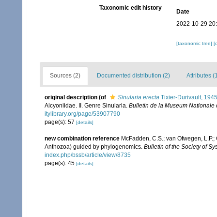
Taxonomic edit history
Date
2022-10-29 20
[taxonomic tree]
[
Sources (2)
Documented distribution (2)
Attributes (
original description
(of
Sinularia erecta
Tixier-Durivault, 194
Alcyoniidae. II. Genre Sinularia.
Bulletin de la Museum Nationale d'
itylibrary.org/page/53907790
page(s): 57
[details]
new combination reference
McFadden, C.S.; van Ofwegen, L.P.; Q
Anthozoa) guided by phylogenomics.
Bulletin of the Society of Sy
index.php/bssb/article/view/8735
page(s): 45
[details]