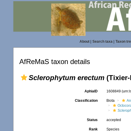
About
|
Search taxa
|
Taxon tr
AfReMaS taxon details
Sclerophytum erectum
(Tixier-
AphiaID
1608849
(urn:
Classification
Biota
An
Octocora
Sclerop
Status
accepted
Rank
Species