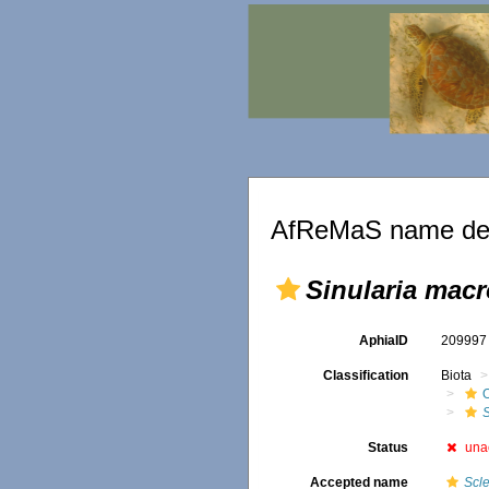
AfReMaS name det
Sinularia macr
AphiaID
20999
Classification
Biota
O
S
Status
una
Accepted name
Scl