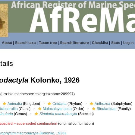
About
|
Search taxa
|
Taxon tree
|
Search literature
|
Checklist
|
Stats
|
Log in
ails
odactyla
Kolonko, 1926
7
(urn:lsid:marinespecies.org:taxname:209997)
Animalia
(Kingdom)
Cnidaria
(Phylum)
Anthozoa
(Subphylum)
ctocorallia
(Class)
Malacalcyonacea
(Order)
Sinulariidae
(Family)
inularia
(Genus)
Sinularia macrodactyla
(Species)
ccepted >
superseded combination
(original combination)
erophytum macrodactyla
(Kolonko, 1926)