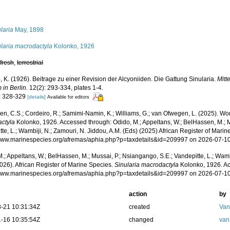
s
laria
May, 1898
ularia macrodactyla
Kolonko, 1926
,
fresh
,
terrestrial
 K. (1926). Beitrage zu einer Revision der Alcyoniiden. Die Gattung Sinularia.
Mitt
in Berlin.
12(2): 293-334, plates 1-4.
: 328-329
[details]
Available for editors
, C.S.; Cordeiro, R.; Samimi-Namin, K.; Williams, G.; van Ofwegen, L. (2025). Worl
ctyla
Kolonko, 1926. Accessed through: Odido, M.; Appeltans, W.; BelHassen, M.; M
te, L.; Wambiji, N.; Zamouri, N. Jiddou, A.M. (Eds) (2025) African Register of Marin
/www.marinespecies.org/afremas/aphia.php?p=taxdetails&id=209997 on 2026-07-1
.; Appeltans, W.; BelHassen, M.; Mussai, P.; Nsiangango, S.E.; Vandepitte, L.; Wamb
026). African Register of Marine Species.
Sinularia macrodactyla
Kolonko, 1926. Ac
/www.marinespecies.org/afremas/aphia.php?p=taxdetails&id=209997 on 2026-07-1
action
by
-21 10:31:34Z
created
Van
-16 10:35:54Z
changed
van