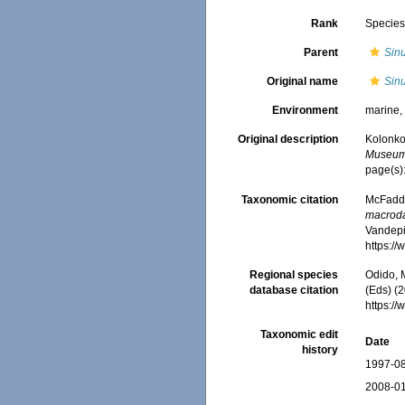
Rank
Specie
Parent
Sinu
Original name
Sin
Environment
marine
Original description
Kolonko,
Museum 
page(s)
Taxonomic citation
McFadden
macroda
Vandepit
https:/
Regional species
Odido, M
database citation
(Eds) (2
https:/
Taxonomic edit
Date
history
1997-08
2008-01