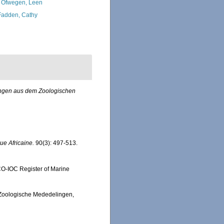
 Ofwegen, Leen
adden, Cathy
ungen aus dem Zoologischen
e Africaine.
90(3): 497-513.
SCO-IOC Register of Marine
. Zoologische Mededelingen,