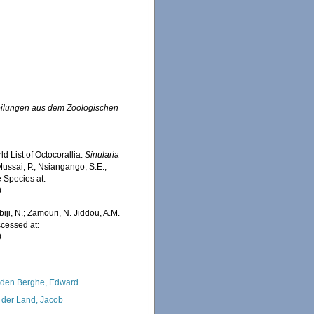
eilungen aus dem Zoologischen
d List of Octocorallia.
Sinularia
ussai, P.; Nsiangango, S.E.;
e Species at:
0
iji, N.; Zamouri, N. Jiddou, A.M.
cessed at:
0
den Berghe, Edward
 der Land, Jacob