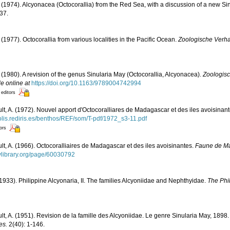
. (1974). Alcyonacea (Octocorallia) from the Red Sea, with a discussion of a new Si
37.
 (1977). Octocorallia from various localities in the Pacific Ocean.
Zoologische Verha
. (1980). A revision of the genus Sinularia May (Octocorallia, Alcyonacea).
Zoologis
le online at
https://doi.org/10.1163/9789004742994
 editors
ult, A. (1972). Nouvel apport d'Octocoralliares de Madagascar et des iles avoisinan
polis.rediris.es/benthos/REF/som/T-pdf/1972_s3-11.pdf
tors
ult, A. (1966). Octocoralliaires de Madagascar et des iles avoisinantes.
Faune de M
tylibrary.org/page/60030792
1933). Philippine Alcyonaria, II. The families Alcyoniidae and Nephthyidae.
The Phil
ult, A. (1951). Revision de la famille des Alcyoniidae. Le genre Sinularia May, 1898
es.
2(40): 1-146.