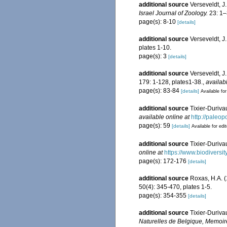
additional source
Verseveldt, J
Israel Journal of Zoology.
23: 1–
page(s): 8-10
[details]
additional source
Verseveldt, J.
plates 1-10.
page(s): 3
[details]
additional source
Verseveldt, J
179: 1-128, plates1-38.
,
availab
page(s): 83-84
[details]
Available for
additional source
Tixier-Duriva
available online at
http://paleo
page(s): 59
[details]
Available for edi
additional source
Tixier-Duriva
online at
https://www.biodiversi
page(s): 172-176
[details]
additional source
Roxas, H.A. (
50(4): 345-470, plates 1-5.
page(s): 354-355
[details]
additional source
Tixier-Duriva
Naturelles de Belgique, Memoir