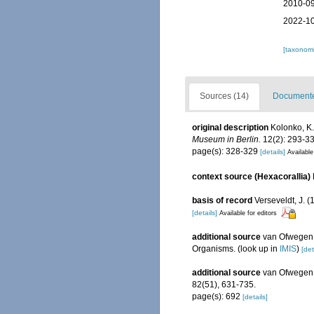
2010-09
2022-10
[taxonomi
Sources (14)
Documented
original description
Kolonko, K.
Museum in Berlin.
12(2): 293-33
page(s): 328-329
[details]
Available
context source (Hexacorallia)
basis of record
Verseveldt, J. 
[details]
Available for editors
additional source
van Ofwegen, 
Organisms.
(look up in
IMIS
)
[det
additional source
van Ofwegen, 
82(51), 631-735.
page(s): 692
[details]