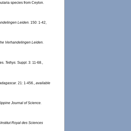
nularia species from Ceylon.
ndelingen Leiden.
150: 1-42,
che Verhandelingen Leiden.
tes.
Tethys.
Suppl. 3: 11-68.
,
adagascar.
21: 1-456.
,
available
ippine Journal of Science.
.
Institut Royal des Sciences