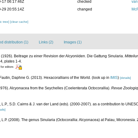
-17 06:17:46Z
checked
van
-29 20:55:14Z
changed
McF
c tree]
[clear cache]
 distribution (1)
Links (2)
Images (1)
 (1926). Beitrage zu einer Revision der Alcyoniiden. Die Gattung Sinularia.
Mitteil
4, plates 1-4.
 for editors
Fautin, Daphne G. (2013). Hexacorallians of the World.
(look up in
IMIS
)
[details]
(1976). Alcyonacea from the Seychelles (Coelenterata Octocorallia).
Revue Zoologiqu
L.P., S.D. Cairns & J. van der Land (eds). (2000-2007). as a contribution to UNE
ails]
L.P. (2008). The genus Sinularia (Octocorallia: Alcyonacea) at Palau, Micronesia