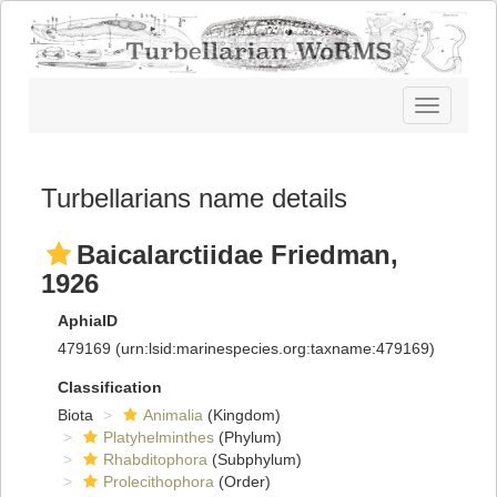
Toggle
navigatio
Turbellarians name details
Baicalarctiidae Friedman,
1926
AphiaID
479169
(urn:lsid:marinespecies.org:taxname:479169)
Classification
Biota
Animalia
(Kingdom)
Platyhelminthes
(Phylum)
Rhabditophora
(Subphylum)
Prolecithophora
(Order)