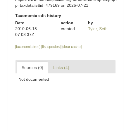
p=taxdetails&id=479169 on 2026-07-21
Taxonomic edit history
Date
action
by
2010-06-15
created
Tyler, Seth
07:03:37Z
[taxonomic tree]
[list species]
[clear cache]
Sources (0)
Links (4)
Not documented