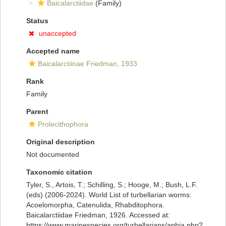
Baicalarctiidae
(Family)
Status
unaccepted
Accepted name
Baicalarctiinae Friedman, 1933
Rank
Family
Parent
Prolecithophora
Original description
Not documented
Taxonomic citation
Tyler, S., Artois, T.; Schilling, S.; Hooge, M.; Bush, L.F.
(eds) (2006-2024). World List of turbellarian worms:
Acoelomorpha, Catenulida, Rhabditophora.
Baicalarctiidae Friedman, 1926. Accessed at:
https://www.marinespecies.org/turbellarians/aphia.php?