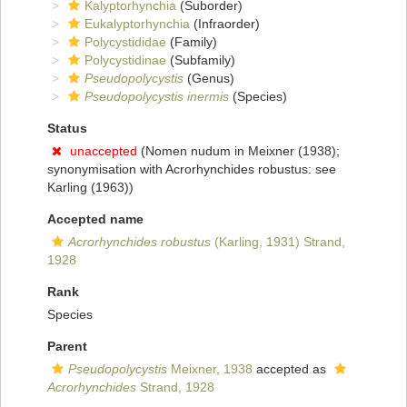
Kalyptorhynchia
(Suborder)
Eukalyptorhynchia
(Infraorder)
Polycystididae
(Family)
Polycystidinae
(Subfamily)
Pseudopolycystis
(Genus)
Pseudopolycystis inermis
(Species)
Status
unaccepted
(Nomen nudum in Meixner (1938);
synonymisation with Acrorhynchides robustus: see
Karling (1963))
Accepted name
Acrorhynchides robustus
(Karling, 1931) Strand,
1928
Rank
Species
Parent
Pseudopolycystis
Meixner, 1938
accepted as
Acrorhynchides
Strand, 1928