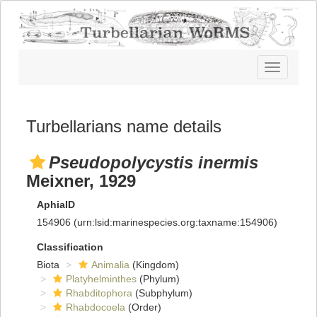
Toggle
navigatio
Turbellarians name details
Pseudopolycystis inermis
Meixner, 1929
AphiaID
154906
(urn:lsid:marinespecies.org:taxname:154906)
Classification
Biota
Animalia
(Kingdom)
Platyhelminthes
(Phylum)
Rhabditophora
(Subphylum)
Rhabdocoela
(Order)