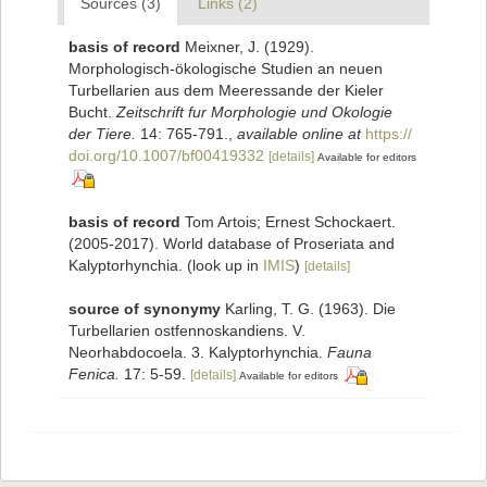
Sources (3)
Links (2)
basis of record
Meixner, J. (1929).
Morphologisch-ökologische Studien an neuen
Turbellarien aus dem Meeressande der Kieler
Bucht.
Zeitschrift fur Morphologie und Okologie
der Tiere.
14: 765-791.
,
available online at
https://
doi.org/10.1007/bf00419332
[details]
Available for editors
basis of record
Tom Artois; Ernest Schockaert.
(2005-2017). World database of Proseriata and
Kalyptorhynchia.
(look up in
IMIS
)
[details]
source of synonymy
Karling, T. G. (1963). Die
Turbellarien ostfennoskandiens. V.
Neorhabdocoela. 3. Kalyptorhynchia.
Fauna
Fenica.
17: 5-59.
[details]
Available for editors