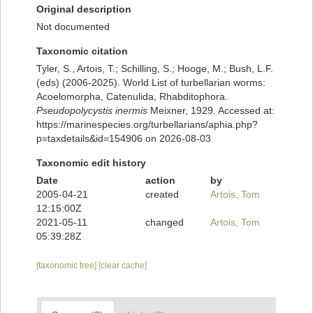
Original description
Not documented
Taxonomic citation
Tyler, S., Artois, T.; Schilling, S.; Hooge, M.; Bush, L.F.
(eds) (2006-2025). World List of turbellarian worms:
Acoelomorpha, Catenulida, Rhabditophora.
Pseudopolycystis inermis
Meixner, 1929. Accessed at:
https://marinespecies.org/turbellarians/aphia.php?
p=taxdetails&id=154906 on 2026-08-03
Taxonomic edit history
Date
action
by
2005-04-21
created
Artois, Tom
12:15:00Z
2021-05-11
changed
Artois, Tom
05:39:28Z
[taxonomic tree]
[clear cache]