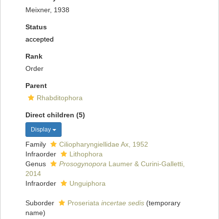
Meixner, 1938
Status
accepted
Rank
Order
Parent
Rhabditophora
Direct children (5)
Display
Family
Ciliopharyngiellidae Ax, 1952
Infraorder
Lithophora
Genus
Prosogynopora
Laumer & Curini-Galletti,
2014
Infraorder
Unguiphora
Suborder
Proseriata
incertae sedis
(
temporary
name
)