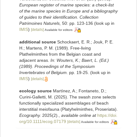
European register of marine species: a check-list
of the marine species in Europe and a bibliography
of guides to their identification. Collection
Patrimoines Naturels,
50: pp. 123-136
(look up in
IMIS
)
[details]
Available for editors
additional source
Schockaert, E. R.; Jouk, P. E.
H.; Martens, P. M. (1989). Free-living
Plathelminthes from the Belgian coast and
adjacent areas.
In: Wouters, K.; Baert, L. (Ed.)
(1989). Proceedings of the Symposium
Invertebrates of Belgium.
pp. 19-25.
(look up in
IMIS
)
[details]
ecology source
Martínez, A.; Fontaneto, D.;
Curini‐Galletti, M. (2025). The swash zone selects
functionally specialized assemblages of beach
interstitial meiofauna (Platyhelminthes, Proseriata).
Ecography.
2025(2).
,
available online at
https://doi.
org/10.1111/ecog.07179
[details]
Available for editors