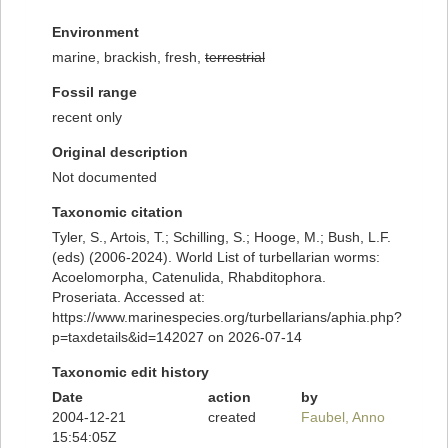
Environment
marine, brackish, fresh,
terrestrial
Fossil range
recent only
Original description
Not documented
Taxonomic citation
Tyler, S., Artois, T.; Schilling, S.; Hooge, M.; Bush, L.F.
(eds) (2006-2024). World List of turbellarian worms:
Acoelomorpha, Catenulida, Rhabditophora.
Proseriata. Accessed at:
https://www.marinespecies.org/turbellarians/aphia.php?
p=taxdetails&id=142027 on 2026-07-14
Taxonomic edit history
Date
action
by
2004-12-21
created
Faubel, Anno
15:54:05Z