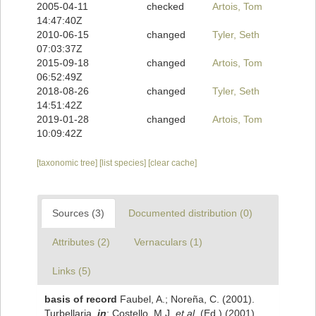
2005-04-11
checked
Artois, Tom
14:47:40Z
2010-06-15
changed
Tyler, Seth
07:03:37Z
2015-09-18
changed
Artois, Tom
06:52:49Z
2018-08-26
changed
Tyler, Seth
14:51:42Z
2019-01-28
changed
Artois, Tom
10:09:42Z
[taxonomic tree]
[list species]
[clear cache]
Sources (3)
Documented distribution (0)
Attributes (2)
Vernaculars (1)
Links (5)
basis of record
Faubel, A.; Noreña, C. (2001).
Turbellaria,
in
: Costello, M.J.
et al.
(Ed.) (2001).