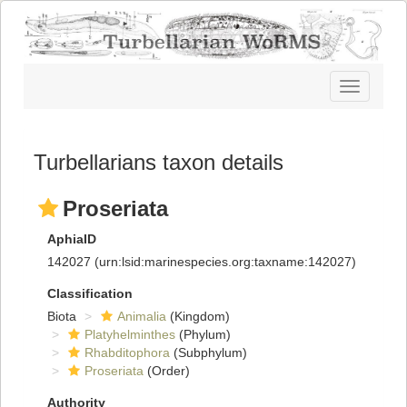
Toggle
navigatio
Turbellarians taxon details
Proseriata
AphiaID
142027
(urn:lsid:marinespecies.org:taxname:142027)
Classification
Biota
Animalia
(Kingdom)
Platyhelminthes
(Phylum)
Rhabditophora
(Subphylum)
Proseriata
(Order)
Authority