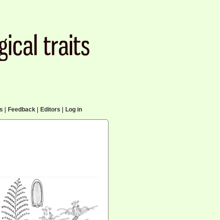
cs
|
Feedback
|
Editors
|
Log in