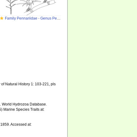
Family Pennariidae - Genus Pennaria
of Natural History 1: 103-221, pls
5). World Hydrozoa Database.
) Marine Species Traits at:
 1859. Accessed at: