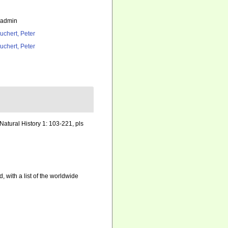
_admin
uchert, Peter
uchert, Peter
Natural History 1: 103-221, pls
, with a list of the worldwide