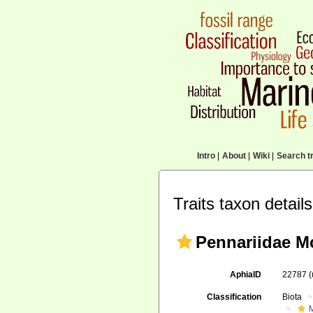
Intro
|
About
|
Wiki
|
Search tr
Traits taxon details
Pennariidae M
AphiaID
22787
Classification
Biota