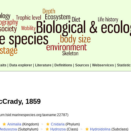
aits
|
Data explorer
|
Literature
|
Definitions
|
Sources
|
Webservices
|
Statisti
cCrady, 1859
(urn:lsid:marinespecies.org:taxname:22787)
Animalia
(Kingdom)
Cnidaria
(Phylum)
Medusozoa
(Subphylum)
Hydrozoa
(Class)
Hydroidolina
(Subclass)