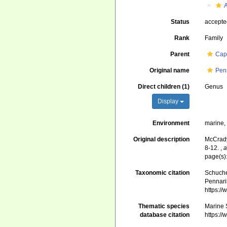
Status
accept
Rank
Family
Parent
Cap
Original name
Pen
Direct children (1)
Genus
Display
Environment
marine
Original description
McCrady,
8-12.
,
a
page(s)
Taxonomic citation
Schuche
Pennari
https:/
Thematic species
Marine 
database citation
https:/