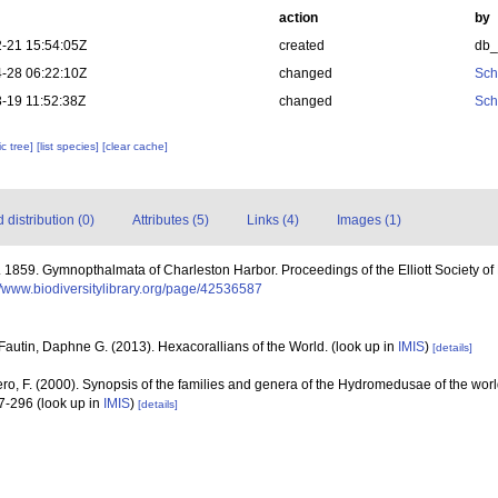
action
by
-21 15:54:05Z
created
db
-28 06:22:10Z
changed
Sch
-19 11:52:38Z
changed
Sch
c tree]
[list species]
[clear cache]
distribution (0)
Attributes (5)
Links (4)
Images (1)
 1859. Gymnopthalmata of Charleston Harbor. Proceedings of the Elliott Society of 
//www.biodiversitylibrary.org/page/42536587
Fautin, Daphne G. (2013). Hexacorallians of the World.
(look up in
IMIS
)
[details]
ero, F. (2000). Synopsis of the families and genera of the Hydromedusae of the world
47-296
(look up in
IMIS
)
[details]