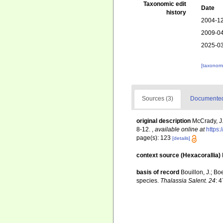
Taxonomic edit
Date
history
2004-12
2009-04
2025-03
[taxonomi
Sources (3)
Documented 
original description
McCrady, J.
8-12.
,
available online at
https:
page(s): 123
[details]
context source (Hexacorallia)
basis of record
Bouillon, J.; Bo
species.
Thalassia Salent. 24
: 