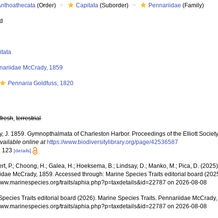
Anthoathecata
(Order)
Capitata
(Suborder)
Pennariidae
(Family)
ed
itata
nariidae McCrady, 1859
Pennaria
Goldfuss, 1820
,
fresh
,
terrestrial
 J. 1859. Gymnopthalmata of Charleston Harbor. Proceedings of the Elliott Society 
vailable online at
https://www.biodiversitylibrary.org/page/42536587
: 123
[details]
rt, P.; Choong, H.; Galea, H.; Hoeksema, B.; Lindsay, D.; Manko, M.; Pica, D. (202
idae McCrady, 1859. Accessed through: Marine Species Traits editorial board (2025
/www.marinespecies.org/traits/aphia.php?p=taxdetails&id=22787 on 2026-08-08
Species Traits editorial board (2026). Marine Species Traits. Pennariidae McCrady,
/www.marinespecies.org/traits/aphia.php?p=taxdetails&id=22787 on 2026-08-08