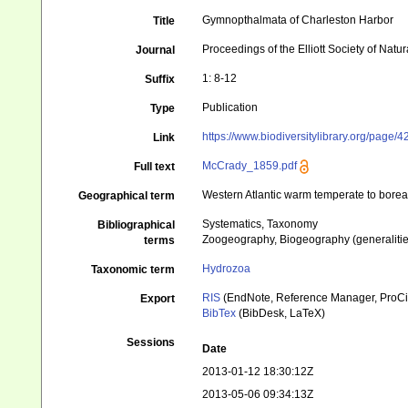
Gymnopthalmata of Charleston Harbor
Title
Proceedings of the Elliott Society of Natur
Journal
1: 8-12
Suffix
Publication
Type
https://www.biodiversitylibrary.org/page
Link
McCrady_1859.pdf
Full text
Western Atlantic warm temperate to borea
Geographical term
Systematics, Taxonomy
Bibliographical
Zoogeography, Biogeography (generalities
terms
Hydrozoa
Taxonomic term
RIS
(EndNote, Reference Manager, ProCi
Export
BibTex
(BibDesk, LaTeX)
Sessions
Date
2013-01-12 18:30:12Z
2013-05-06 09:34:13Z