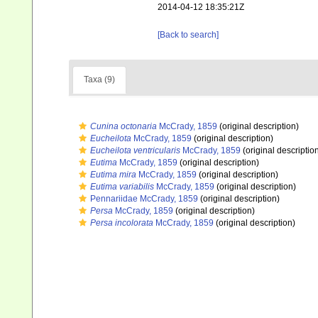
2014-04-12 18:35:21Z
[Back to search]
Taxa (9)
Cunina octonaria
McCrady, 1859
(original description)
Eucheilota
McCrady, 1859
(original description)
Eucheilota ventricularis
McCrady, 1859
(original descriptio
Eutima
McCrady, 1859
(original description)
Eutima mira
McCrady, 1859
(original description)
Eutima variabilis
McCrady, 1859
(original description)
Pennariidae McCrady, 1859
(original description)
Persa
McCrady, 1859
(original description)
Persa incolorata
McCrady, 1859
(original description)