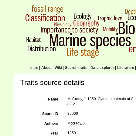
Intro
|
About
|
Wiki
|
Search traits
|
Data explorer
|
Literature
|
Traits source details
McCrady, J. 1859. Gymnopthalmata of Charl
Name
8-12.
35060
SourceID
Mccrady, J.
Authors
1859
Year