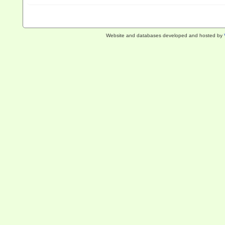
Website and databases developed and hosted by